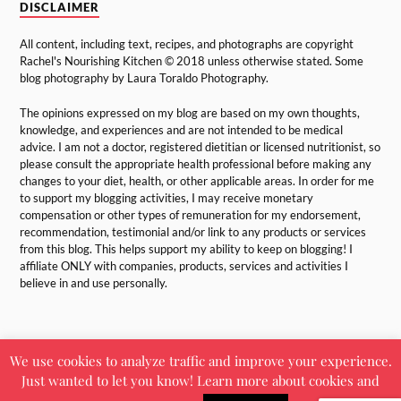
DISCLAIMER
All content, including text, recipes, and photographs are copyright
Rachel's Nourishing Kitchen © 2018 unless otherwise stated. Some
blog photography by Laura Toraldo Photography.
The opinions expressed on my blog are based on my own thoughts,
knowledge, and experiences and are not intended to be medical
advice. I am not a doctor, registered dietitian or licensed nutritionist, so
please consult the appropriate health professional before making any
changes to your diet, health, or other applicable areas. In order for me
to support my blogging activities, I may receive monetary
compensation or other types of remuneration for my endorsement,
recommendation, testimonial and/or link to any products or services
from this blog. This helps support my ability to keep on blogging! I
affiliate ONLY with companies, products, services and activities I
believe in and use personally.
We use cookies to analyze traffic and improve your experience.
Just wanted to let you know! Learn more about cookies and
&
POWERED BY
WORDPRESS
THEME BY
ANDERS NORÉN