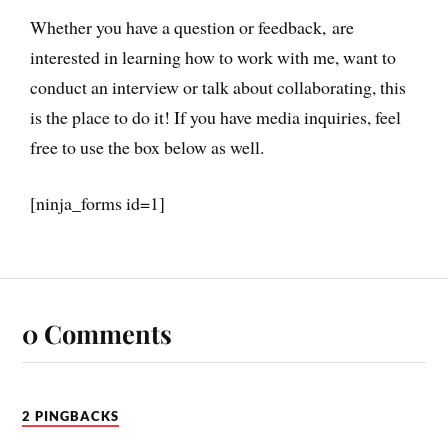
Whether you have a question or feedback, are
interested in learning how to work with me, want to
conduct an interview or talk about collaborating, this
is the place to do it! If you have media inquiries, feel
free to use the box below as well.
[ninja_forms id=1]
0 Comments
2 PINGBACKS