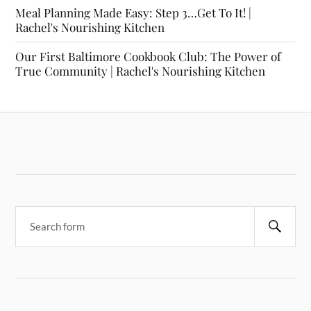
Meal Planning Made Easy: Step 3…Get To It! |
Rachel's Nourishing Kitchen
Our First Baltimore Cookbook Club: The Power of
True Community | Rachel's Nourishing Kitchen