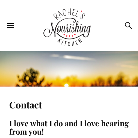
Contact
I love what I do and I love hearing
from you!