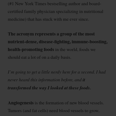
(#1 New York Times bestselling author and board-
certified family physician specializing in nutritional
medicine
) that has stuck with me ever since.
The acronym represents a group of
the most
nutrient-dense, disease-fighting, immune-boosting,
health-promoting foods
in the world, foods we
should eat a lot of on a daily basis.
I’m going to get a little nerdy here for a second. I had
never heard this information before, and
it
transformed the way I looked at these foods.
Angiogenesis
is the formation of new blood vessels.
Tumors (and fat cells) need blood vessels to grow,