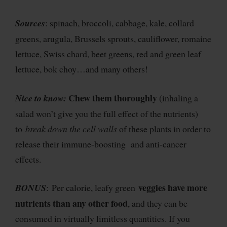
Sources
: spinach, broccoli, cabbage, kale, collard
greens, arugula, Brussels sprouts, cauliflower, romaine
lettuce, Swiss chard, beet greens, red and green leaf
lettuce, bok choy…and many others!
Chew them thoroughly
Nice to know:
(inhaling a
salad won’t give you the full effect of the nutrients)
to
break down the cell walls
of these plants in order to
release their immune-boosting and anti-cancer
effects.
veggies have more
BONUS
: Per calorie, leafy green
nutrients than any other food
, and they can be
consumed in virtually limitless quantities. If you