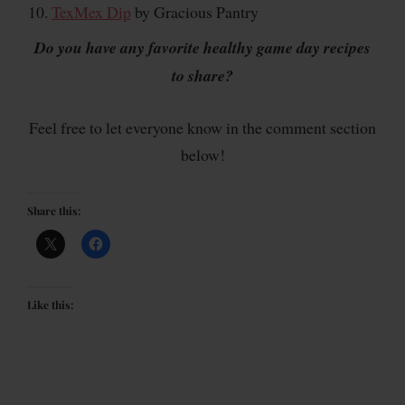
TexMex Dip
by Gracious Pantry
Do you have any favorite healthy game day recipes
to share?
Feel free to let everyone know in the comment section
below!
Share this:
Like this: