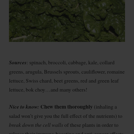
Sources
: spinach, broccoli, cabbage, kale, collard
greens, arugula, Brussels sprouts, cauliflower, romaine
lettuce, Swiss chard, beet greens, red and green leaf
lettuce, bok choy…and many others!
Chew them thoroughly
Nice to know:
(inhaling a
salad won’t give you the full effect of the nutrients) to
break down the cell walls
of these plants in order to
release their immune-boosting and anti-cancer effects.