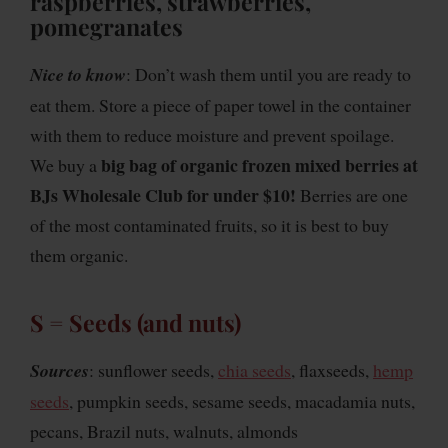
raspberries, strawberries,
pomegranates
Nice to know
: Don’t wash them until you are ready to
eat them. Store a piece of paper towel in the container
with them to reduce moisture and prevent spoilage.
big bag of organic frozen mixed berries at
We buy a
BJs Wholesale Club for under $10!
Berries are one
of the most contaminated fruits, so it is best to buy
them organic.
S = Seeds (and nuts)
Sources
: sunflower seeds,
chia seeds
, flaxseeds,
hemp
seeds
, pumpkin seeds, sesame seeds, macadamia nuts,
pecans, Brazil nuts, walnuts, almonds