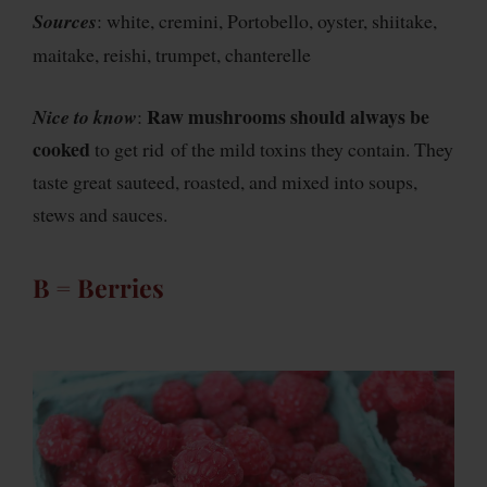
Sources
: white, cremini, Portobello, oyster, shiitake,
maitake, reishi, trumpet, chanterelle
Raw mushrooms should always be
Nice to know
:
cooked
to get rid of the mild toxins they contain. They
taste great sauteed, roasted, and mixed into soups,
stews and sauces.
B = Berries