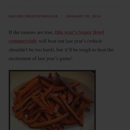
RACHEL DRUCKENMILLER
JANUARY 30, 2014
this year’s Super Bowl
If the rumors are true,
commercials
will beat out last year’s (which
shouldn’t be too hard), but it’ll be tough to beat the
excitement of last year’s game!