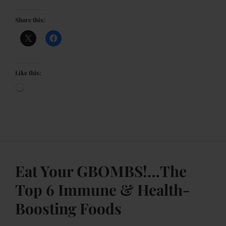
Share this:
Like this:
Eat Your GBOMBS!…The
Top 6 Immune & Health-
Boosting Foods