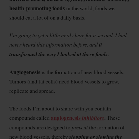
health-promoting foods
in the world, foods we
should eat a lot of on a daily basis.
I’m going to get a little nerdy here for a second. I had
never heard this information before, and
it
transformed the way I looked at these foods.
Angiogenesis
is the formation of new blood vessels.
Tumors (and fat cells) need blood vessels to grow,
replicate and spread.
The foods I’m about to share with you contain
angiogenesis
.
compounds called
inhibitors
These
compounds are designed to
prevent
the formation of
new blood vessels, thereby
stopping or slowing the