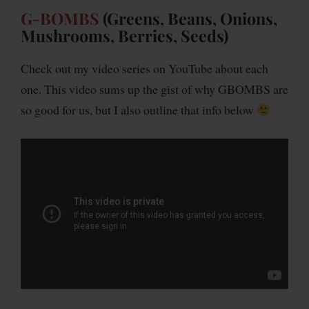
G-BOMBS
(Greens, Beans, Onions,
Mushrooms, Berries, Seeds)
Check out my video series on YouTube about each
one. This video sums up the gist of why GBOMBS are
so good for us, but I also outline that info below