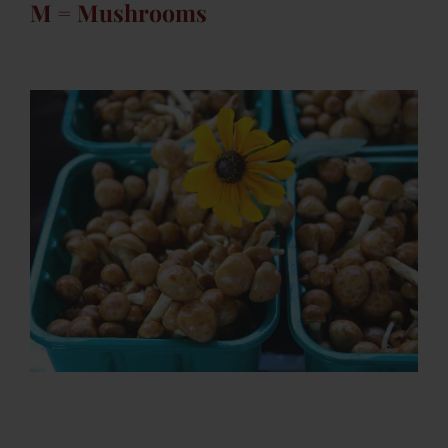
M = Mushrooms