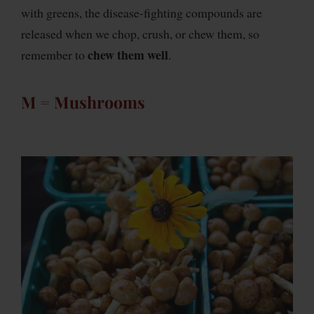
with greens, the disease-fighting compounds are
released when we chop, crush, or chew them, so
chew them well
remember to
.
M = Mushrooms