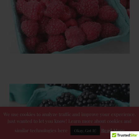
We use cookies to analyze traffic and improve your experience.
Just wanted to let you know! Learn more about cookies and
similar technologies here
Read More
Okay, Got It!