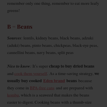
remember only one thing, remember to eat more leafy
greens!
B = Beans
Sources
: lentils, kidney beans, black beans, adzuki
(aduki) beans, pinto beans, chickpeas, black-eye peas,
cannellini beans, navy beans, split peas
cheap to buy dried beans
Nice to know
:
It’s super
we
and
cook them yourself
. As a time-saving strategy,
usually buy cooked
Eden brand
beans
because
they come in
BPA-free cans
and are prepared with
kombu
, which is a seaweed that makes the beans
easier to digest. Cooking beans with a thumb-size