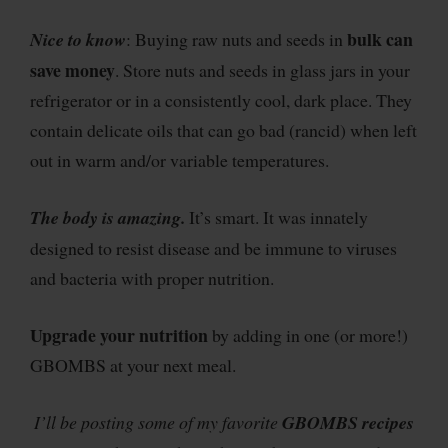
bulk can
Nice to know
: Buying raw nuts and seeds in
save money
. Store nuts and seeds in glass jars in your
refrigerator or in a consistently cool, dark place. They
contain delicate oils that can go bad (rancid) when left
out in warm and/or variable temperatures.
The body is amazing.
It’s smart. It was innately
designed to resist disease and be immune to viruses
and bacteria with proper nutrition.
Upgrade your nutrition
by adding in one (or more!)
GBOMBS at your next meal.
I’ll be posting some of my favorite
GBOMBS
recipes