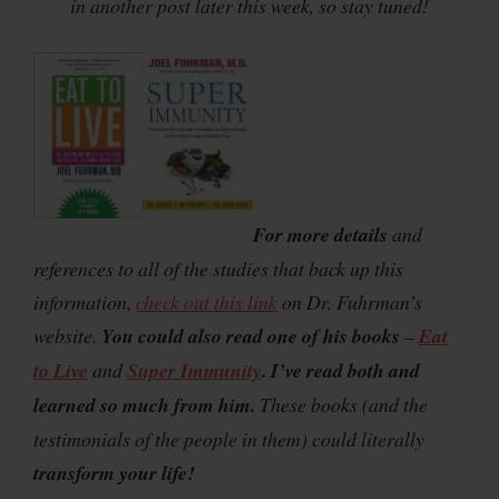
in another post later this week, so stay tuned!
For more details
and
references to all of the studies that back up this
information,
check out this link
on Dr. Fuhrman’s
website.
You could also read one of his books
–
Eat
to Live
and
Super Immunity
.
I’ve read both and
learned so much from him.
These books (and the
testimonials of the people in them) could literally
transform your life!