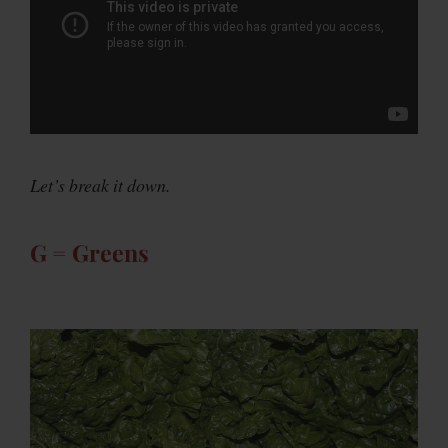
Let’s break it down.
G = Greens