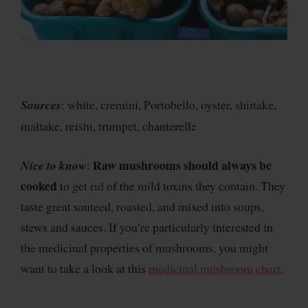
Sources
: white, cremini, Portobello, oyster, shiitake,
maitake, reishi, trumpet, chanterelle
Raw mushrooms should always be
Nice to know
:
cooked
to get rid of the mild toxins they contain. They
taste great sauteed, roasted, and mixed into soups,
stews and sauces. If you’re particularly interested in
the medicinal properties of mushrooms, you might
want to take a look at this
medicinal mushroom chart
.