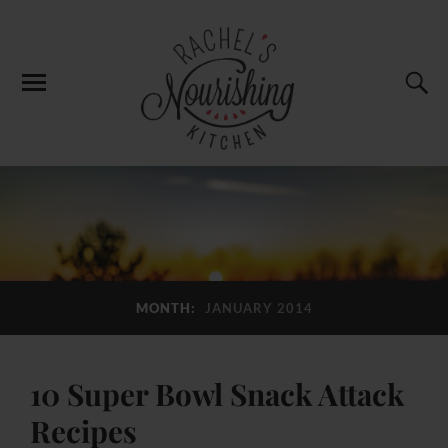
MONTH:
JANUARY 2014
10 Super Bowl Snack Attack
Recipes