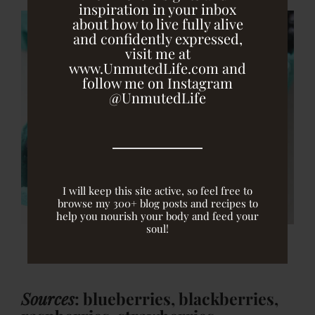
inspiration in your inbox
about how to live fully alive
and confidently expressed,
visit me at
www.UnmutedLife.com and
follow me on Instagram
@UnmutedLife
I will keep this site active, so feel free to
browse my 300+ blog posts and recipes to
help you nourish your body and feed your
soul!
Sources
: blueberries, blackberries,