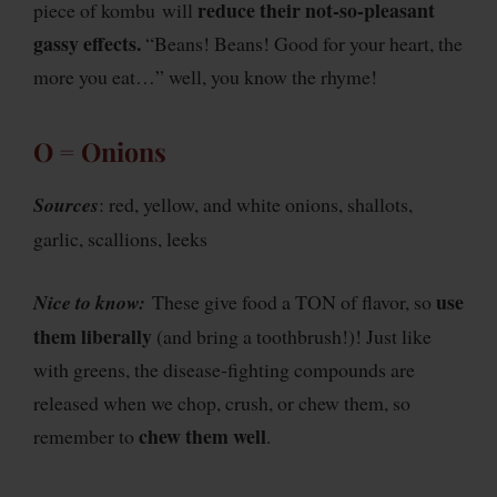
reduce their not-so-pleasant
piece of kombu will
gassy effects.
“Beans! Beans! Good for your heart, the
more you eat…” well, you know the rhyme!
O = Onions
Sources
: red, yellow, and white onions, shallots,
garlic, scallions, leeks
use
Nice to know:
These give food a TON of flavor, so
them liberally
(and bring a toothbrush!)! Just like
with greens, the disease-fighting compounds are
released when we chop, crush, or chew them, so
chew them well
remember to
.