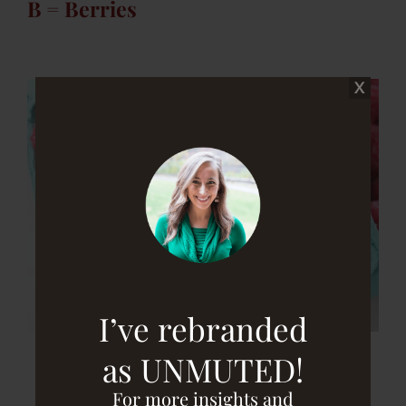
B = Berries
I’ve rebranded
as UNMUTED!
For more insights and