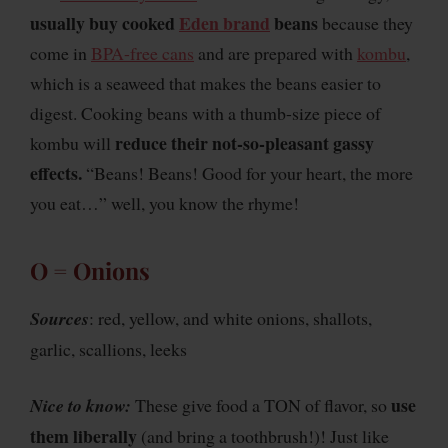
usually buy cooked
Eden brand
beans
because they
come in
BPA-free cans
and are prepared with
kombu
,
which is a seaweed that makes the beans easier to
digest. Cooking beans with a thumb-size piece of
reduce their not-so-pleasant gassy
kombu will
effects.
“Beans! Beans! Good for your heart, the more
you eat…” well, you know the rhyme!
O = Onions
Sources
: red, yellow, and white onions, shallots,
garlic, scallions, leeks
use
Nice to know:
These give food a TON of flavor, so
them liberally
(and bring a toothbrush!)! Just like