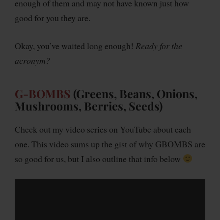
enough of them and may not have known just how
good for you they are.
Okay, you’ve waited long enough!
Ready for the
acronym?
G-BOMBS
(Greens, Beans, Onions,
Mushrooms, Berries, Seeds)
Check out my video series on YouTube about each
one. This video sums up the gist of why GBOMBS are
so good for us, but I also outline that info below