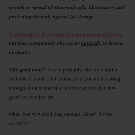
growth or spread of abnormal cells, like tumors, and
.
protecting the body against fat storage
Certain cancer drugs contain angiogenesis inhibitors
,
but these compounds also occur
naturally
in dozens
of plants!
The good news?
You’re probably already familiar
with these foods…but, chances are you aren’t eating
enough of them and may not have known just how
good for you they are.
Okay, you’ve waited long enough!
Ready for the
acronym?