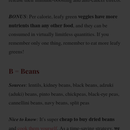
veggies have more
BONUS
: Per calorie, leafy green
nutrients than any other food
, and they can be
consumed in virtually limitless quantities. If you
remember only one thing, remember to eat more leafy
greens!
B = Beans
Sources
: lentils, kidney beans, black beans, adzuki
(aduki) beans, pinto beans, chickpeas, black-eye peas,
cannellini beans, navy beans, split peas
cheap to buy dried beans
Nice to know
:
It’s super
we
and
cook them yourself
. As a time-saving strategy,