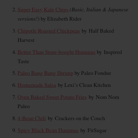
Super Easy Kale Chips
(Basic, Italian & Japanese
versions!)
by Elizabeth Rider
Chipotle Roasted Chickpeas
by Half Baked
Harvest
Better Than Store-bought Hummus
by Inspired
Taste
Paleo Bang Bang Shrimp
by Paleo Fondue
Homemade Salsa
by Lexi’s Clean Kitchen
Oven Baked Sweet Potato Fries
by Nom Nom
Paleo
4-Bean Chili
by Crackers on the Couch
Spicy Black Bean Hummus
by FitSugar