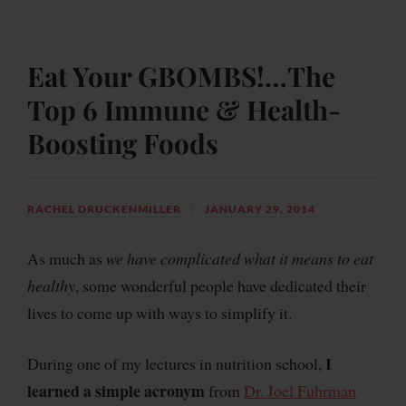
Eat Your GBOMBS!…The
Top 6 Immune & Health-
Boosting Foods
RACHEL DRUCKENMILLER
JANUARY 29, 2014
As much as
we have complicated what it means to eat
healthy
, some wonderful people have dedicated their
lives to come up with
ways to simplify it
.
I
During one of my lectures in nutrition school,
learned a simple acronym
from
Dr. Joel Fuhrman