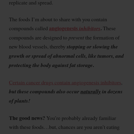
replicate and spread.
The foods I’m about to share with you contain
angiogenesis
.
compounds called
inhibitors
These
compounds are designed to
prevent
the formation of
new blood vessels, thereby
stopping or slowing the
growth or spread of abnormal cells, like tumors, and
.
protecting the body against fat storage
Certain cancer drugs contain angiogenesis inhibitors
,
but these compounds also occur
naturally
in dozens
of plants!
The good news?
You’re probably already familiar
with these foods…but, chances are you aren’t eating