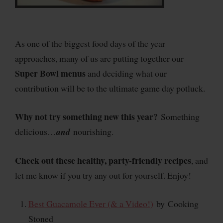
As one of the biggest food days of the year
approaches, many of us are putting together our
Super Bowl
menus
and deciding what our
contribution will be to the ultimate game day potluck.
Why not try something new this year?
Something
delicious…
and
nourishing.
Check out these healthy, party-friendly recipes
, and
let me know if you try any out for yourself. Enjoy!
Best Guacamole Ever (& a Video!)
by
Cooking
Stoned