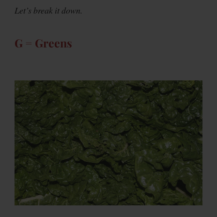
Let’s break it down.
G = Greens