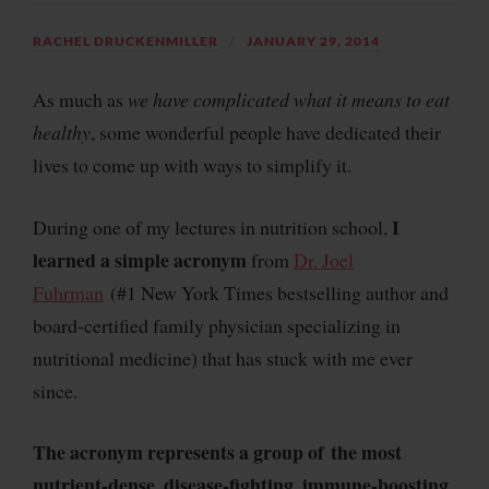
RACHEL DRUCKENMILLER
JANUARY 29, 2014
As much as
we have complicated what it means to eat
healthy
, some wonderful people have dedicated their
lives to come up with
ways to simplify it
.
I
During one of my lectures in nutrition school,
learned a simple acronym
from
Dr. Joel
Fuhrman
(#1 New York Times bestselling author and
board-certified family physician specializing in
nutritional medicine
) that has stuck with me ever
since.
The acronym represents a group of
the most
nutrient-dense, disease-fighting, immune-boosting,