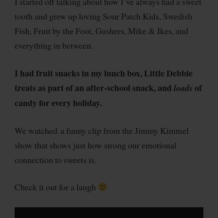
I started off talking about how I’ve always had a sweet
tooth and grew up loving Sour Patch Kids, Swedish
Fish, Fruit by the Foot, Gushers, Mike & Ikes, and
everything in between.
I had fruit snacks in my lunch box, Little Debbie
treats as part of an after-school snack, and
of
loads
candy for every holiday.
We watched a funny clip from the Jimmy Kimmel
show that shows just how strong our emotional
connection to sweets is.
Check it out for a laugh