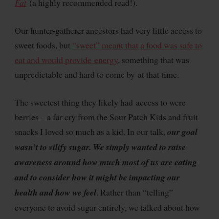
Fat
(a highly recommended read!).
Our hunter-gatherer ancestors had very little access to
sweet foods, but
“sweet” meant that a food was safe to
eat and would provide energy
, something that was
unpredictable and hard to come by at that time.
The sweetest thing they likely had access to were
berries – a far cry from the Sour Patch Kids and fruit
snacks I loved so much as a kid. In our talk,
our goal
wasn’t to vilify sugar. We simply wanted to raise
awareness around how much most of us are eating
and to consider how it might be impacting our
health and how we feel
. Rather than “telling”
everyone to avoid sugar entirely, we talked about how