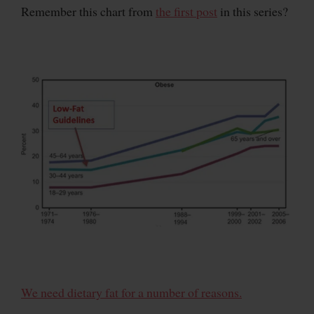
Remember this chart from
the first post
in this series?
We need dietary fat for a number of reasons.