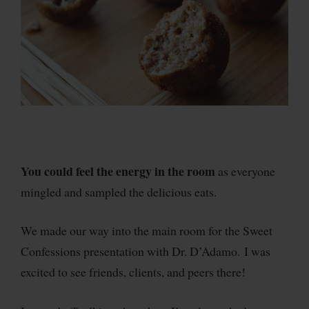
You could feel the energy in the room
as everyone
mingled and sampled the delicious eats.
We made our way into the main room for the Sweet
Confessions presentation with Dr. D’Adamo. I was
excited to see friends, clients, and peers there!