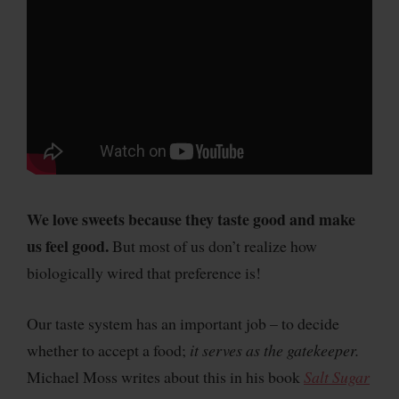
We love sweets because they taste good and make
us feel good.
But most of us don’t realize how
biologically wired that preference is!
Our taste system has an important job – to decide
whether to accept a food;
it serves as the gatekeeper.
Michael Moss writes about this in his book
Salt Sugar