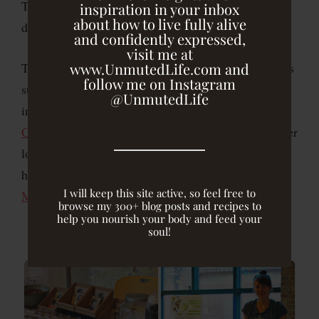
This past Thursday, I had the honor and privilege to
inspiration in your inbox
about how to live fully alive
do just that!
and confidently expressed,
visit me at
www.UnmutedLife.com and
The night started with a Healthy Happy Hour and was
follow me on Instagram
supported by some of my favorite food vendors,
@UnmutedLife
including
Zia’s Cafe/Plantbar
,
Jinji
Chocolates
,
Mamma Chia
, and
KIND
, as well as other
local advocates of wholesome food and
health education, such as
Real Food Farm
and
I will keep this site active, so feel free to
Mission Thrive
.
browse my 300+ blog posts and recipes to
help you nourish your body and feed your
soul!