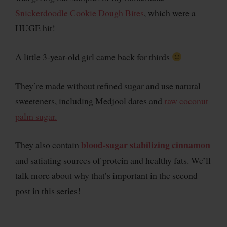
Snickerdoodle Cookie Dough Bites
, which were a
HUGE hit!
A little 3-year-old girl came back for thirds
They’re made without refined sugar and use natural
sweeteners, including Medjool dates and
raw coconut
palm sugar.
blood-sugar stabilizing cinnamon
They also contain
and satiating sources of protein and healthy fats. We’ll
talk more about why that’s important in the second
post in this series!