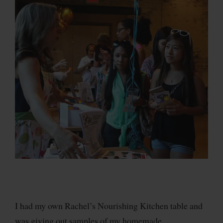
I had my own Rachel’s Nourishing Kitchen table and
was giving out samples of my homemade