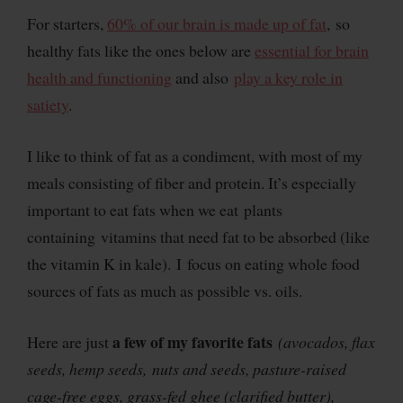
For starters,
60% of our brain is made up of fat
, so
healthy fats like the ones below are
essential for brain
health and functioning
and also
play a key role in
satiety
.
I like to think of fat as a condiment, with most of my
meals consisting of fiber and protein. It’s especially
important to eat fats when we eat plants
containing vitamins that need fat to be absorbed (like
the vitamin K in kale). I focus on eating whole food
sources of fats as much as possible vs. oils.
a few of my favorite fats
Here are just
(avocados, flax
seeds, hemp seeds, nuts and seeds, pasture-raised
cage-free eggs, grass-fed ghee (clarified butter),