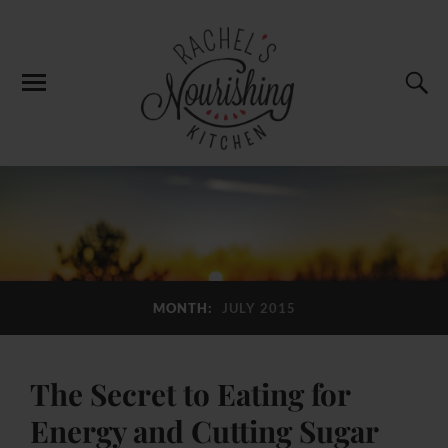
MONTH:
JULY 2015
The Secret to Eating for
Energy and Cutting Sugar