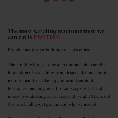
The most satiating macronutrient we
can eat is
PROTEIN
.
Protein isn’t just for building muscles either.
The building blocks of protein (amino acids) are the
foundation of everything from tissues like muscles to
neurotransmitters like dopamine and serotonin,
hormones, and enzymes. Protein keeps us full and
is key to controlling our energy and weight. Check out
this article
all about protein and why we need it.