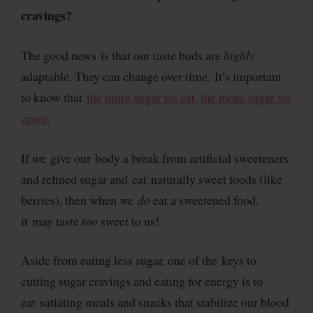
cravings?
The good news is that our taste buds are
highly
adaptable. They can change over time. It’s important
to know that
the more sugar we eat, the more sugar we
crave
.
If we give our body a break from artificial sweeteners
and refined sugar and eat naturally sweet foods (like
berries), then when we
do
eat a sweetened food,
it may taste
too
sweet to us!
Aside from eating less sugar, one of the keys to
cutting sugar cravings and eating for energy is to
eat satiating meals and snacks that stabilize our blood