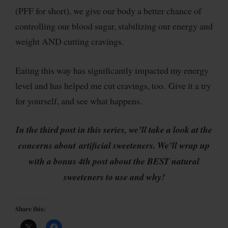
(PFF for short), we give our body a better chance of
controlling our blood sugar, stabilizing our energy and
weight AND cutting cravings.
Eating this way has significantly impacted my energy
level and has helped me cut cravings, too. Give it a try
for yourself, and see what happens.
In the third post in this series, we’ll take a look at the
concerns about artificial sweeteners. We’ll wrap up
with a bonus 4th post about the BEST natural
sweeteners to use and why!
Share this: