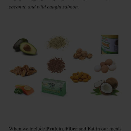
coconut, and wild caught salmon.
Protein
Fiber
Fat
When we include
,
and
in our meals