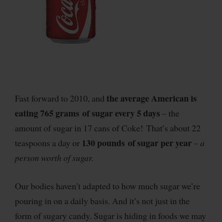
the average American is
Fast forward to 2010, and
eating 765 grams of sugar every 5 days
– the
amount of sugar in 17 cans of Coke! That’s about 22
130 pounds of sugar per year
teaspoons a day or
–
a
person worth of sugar.
Our bodies haven’t adapted to how much sugar we’re
pouring in on a daily basis. And it’s not just in the
form of sugary candy. Sugar is hiding in foods we may