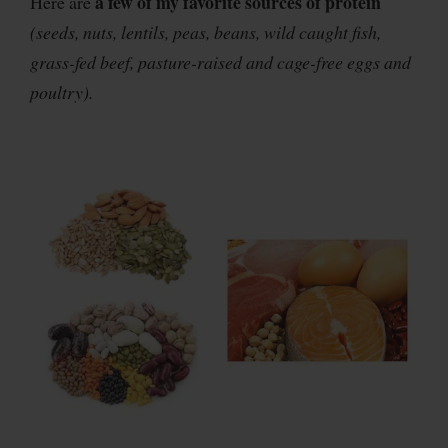
a few of my favorite sources of protein
Here are
(seeds, nuts, lentils, peas, beans, wild caught fish,
grass-fed beef, pasture-raised and cage-free eggs and
poultry).