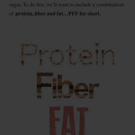
sugar. To do this, we’ll want to include a combination
protein, fiber and fat…PFF for short.
of