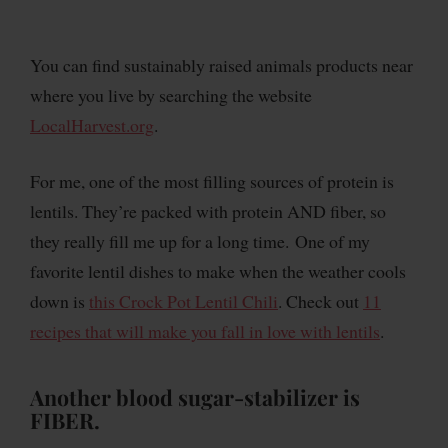
You can find sustainably raised animals products near
where you live by searching the website
LocalHarvest.org
.
For me, one of the most filling sources of protein is
lentils. They’re packed with protein AND fiber, so
they really fill me up for a long time. One of my
favorite lentil dishes to make when the weather cools
down is
this Crock Pot Lentil Chili
. Check out
11
recipes that will make you fall in love with lentils
.
Another blood sugar-stabilizer is
FIBER.