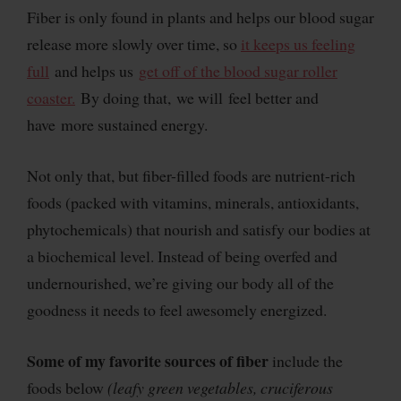
Fiber is only found in plants and helps our blood sugar
release more slowly over time, so
it keeps us feeling
full
and helps us
get off of the blood sugar roller
coaster.
By doing that, we will feel better and
have more sustained energy.
Not only that, but fiber-filled foods are nutrient-rich
foods (packed with vitamins, minerals, antioxidants,
phytochemicals) that nourish and satisfy our bodies at
a biochemical level. Instead of being overfed and
undernourished, we’re giving our body all of the
goodness it needs to feel awesomely energized.
Some of my favorite sources of fiber
include the
foods below
(leafy green vegetables, cruciferous