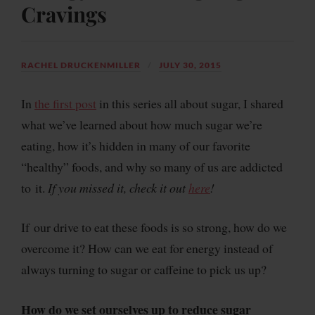
Cravings
RACHEL DRUCKENMILLER
JULY 30, 2015
In
the first post
in this series all about sugar, I shared
what we’ve learned about how much sugar we’re
eating, how it’s hidden in many of our favorite
“healthy” foods, and why so many of us are addicted
to it.
If you missed it, check it out
here
!
If our drive to eat these foods is so strong, how do we
overcome it? How can we eat for energy instead of
always turning to sugar or caffeine to pick us up?
How do we set ourselves up to reduce sugar