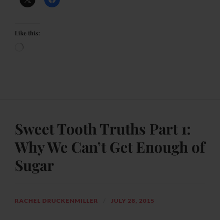
Like this:
Sweet Tooth Truths Part 1:
Why We Can’t Get Enough of
Sugar
RACHEL DRUCKENMILLER
JULY 28, 2015