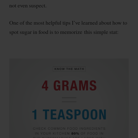
not even suspect.
One of the most helpful tips I’ve learned about how to
spot sugar in food is to memorize this simple stat: