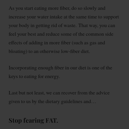
As you start eating more fiber, do so slowly and
increase your water intake at the same time to support
your body in getting rid of waste. That way, you can
feel your best and reduce some of the common side
effects of adding in more fiber (such as gas and
bloating) to an otherwise low-fiber diet.
Incorporating enough fiber in our diet is one of the
keys to eating for energy.
Last but not least, we can recover from the advice
given to us by the dietary guidelines and…
Stop fearing FAT.