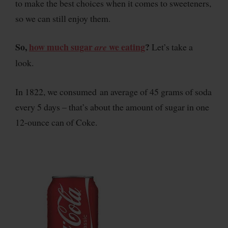
to make the best choices when it comes to sweeteners,
so we can still enjoy them.
So,
how much sugar
we eating
?
are
Let’s take a
look.
In 1822, we consumed an average of 45 grams of soda
every 5 days – that’s about the amount of sugar in one
12-ounce can of Coke.