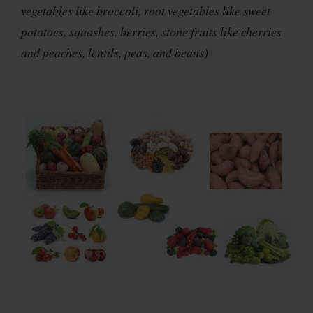
vegetables like broccoli, root vegetables like sweet
potatoes, squashes, berries, stone fruits like cherries
and peaches, lentils, peas, and beans)