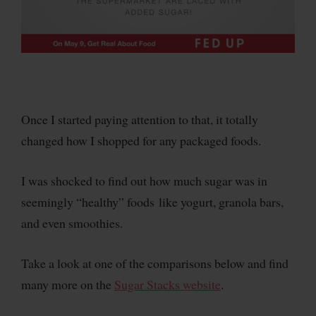
Once I started paying attention to that, it totally
changed how I shopped for any packaged foods.
I was shocked to find out how much sugar was in
seemingly “healthy” foods like yogurt, granola bars,
and even smoothies.
Take a look at one of the comparisons below and find
many more on the
Sugar Stacks website
.