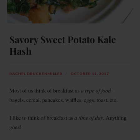
Savory Sweet Potato Kale
Hash
RACHEL DRUCKENMILLER
OCTOBER 11, 2017
Most of us think of breakfast as
a
type of food
–
bagels, cereal, pancakes, waffles, eggs, toast, etc.
I like to think of breakfast as
a time of day
. Anything
goes!