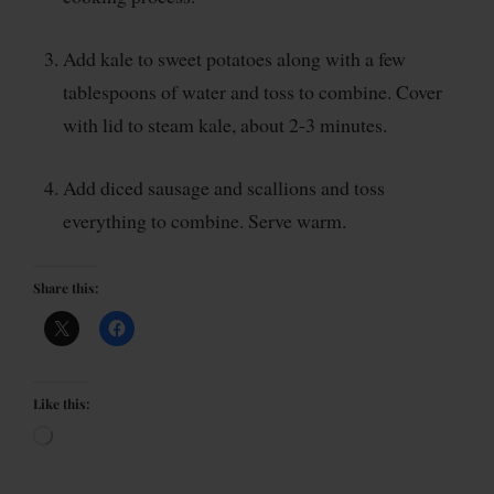
Add kale to sweet potatoes along with a few
tablespoons of water and toss to combine. Cover
with lid to steam kale, about 2-3 minutes.
Add diced sausage and scallions and toss
everything to combine. Serve warm.
Share this:
Like this: