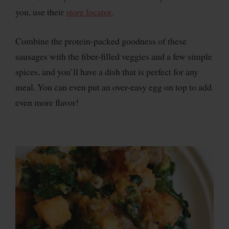
you, use their
store locator
.
Combine the protein-packed goodness of these
sausages with the fiber-filled veggies and a few simple
spices, and you’ll have a dish that is perfect for any
meal. You can even put an over-easy egg on top to add
even more flavor!