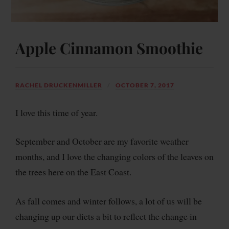
Apple Cinnamon Smoothie
RACHEL DRUCKENMILLER
OCTOBER 7, 2017
I love this time of year.
September and October are my favorite weather
months, and I love the changing colors of the leaves on
the trees here on the East Coast.
As fall comes and winter follows, a lot of us will be
changing up our diets a bit to reflect the change in