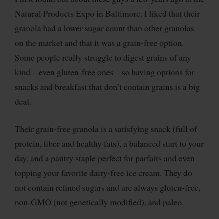
Natural Products Expo in Baltimore. I liked that their
granola had a lower sugar count than other granolas
on the market and that it was a grain-free option.
Some people really struggle to digest grains of any
kind – even gluten-free ones – so having options for
snacks and breakfast that don’t contain grains is a big
deal.
Their grain-free granola is a satisfying snack (full of
protein, fiber and healthy fats), a balanced start to your
day, and a pantry staple perfect for parfaits and even
topping your favorite dairy-free ice cream.
They do
not contain refined sugars and are always gluten-free,
non-GMO (not genetically modified), and paleo.