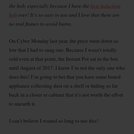
the hob, especially because I have the
best induction
hob
ever! It’s so easy to use and I love that there are
no real flames to avoid burns.
On Cyber Monday last year, the price went down so
low that I had to snag one. Because I wasn’t totally
sold even at that point, the Instant Pot sat in the box
until August of 2017. I know I’m not the only one who
does this! I’m going to bet that you have some boxed
appliance collecting dust on a shelf or hiding so far
back in a closet or cabinet that it’s not worth the effort
to unearth it.
I can’t believe I waited so long to use this!