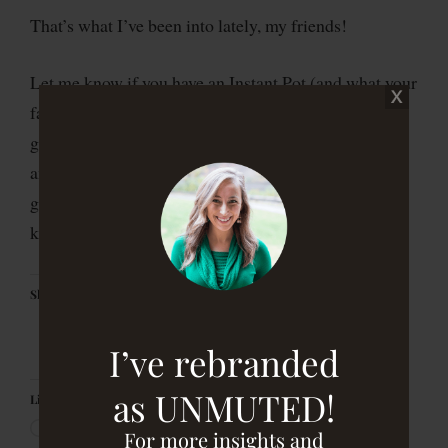
That’s what I’ve been into lately, my friends!
Let me know if you have an Instant Pot (and what your
favorite recipes are!), whether you’ve tried Kitchfix
granola and if you end up buying some of Marcella’s
amazing artwork. I love hearing from you and what’s
going on in your lives, so send me a note to let me
know
Share this:
I’ve rebranded
as UNMUTED!
Like this:
For more insights and