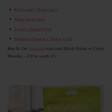
Red Lentil + Kale Curry
Mung Bean Stew
Lentil + Spinach Dal
Butternut Squash + Turkey Chili
Buy It
: On
Amazon
(wait until Black Friday or Cyber
Monday – it’ll be worth it!)