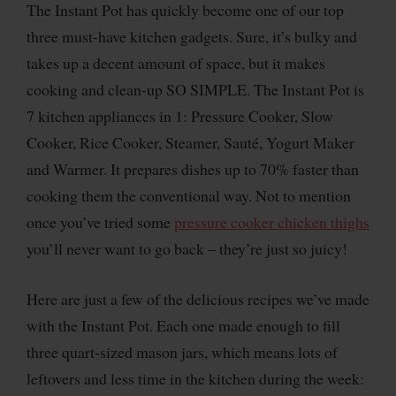
The Instant Pot has quickly become one of our top
three must-have kitchen gadgets. Sure, it’s bulky and
takes up a decent amount of space, but it makes
cooking and clean-up SO SIMPLE. The Instant Pot is
7 kitchen appliances in 1: Pressure Cooker, Slow
Cooker, Rice Cooker, Steamer, Sauté, Yogurt Maker
and Warmer. It prepares dishes up to 70% faster than
cooking them the conventional way. Not to mention
once you’ve tried some
pressure cooker chicken thighs
you’ll never want to go back – they’re just so juicy!
Here are just a few of the delicious recipes we’ve made
with the Instant Pot. Each one made enough to fill
three quart-sized mason jars, which means lots of
leftovers and less time in the kitchen during the week: