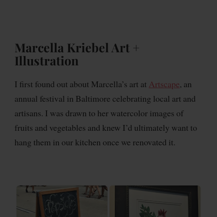
Marcella Kriebel Art +
Illustration
I first found out about Marcella’s art at
Artscape
, an
annual festival in Baltimore celebrating local art and
artisans. I was drawn to her watercolor images of
fruits and vegetables and knew I’d ultimately want to
hang them in our kitchen once we renovated it.