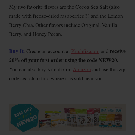
My two favorite flavors are the Cocoa Sea Salt (also
made with freeze-dried raspberries!!) and the Lemon
Berry Chia. Other flavors include Original, Vanilla
Berry, and Honey Pecan.
Buy It
receive
: Create an account at
Kitchfix.com
and
20% off your first order using the code NEW20.
You can also buy Kitchfix on
Amazon
and use this zip
code search to find where it is sold near you.