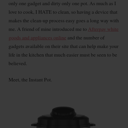
only one gadget and dirty only one pot. As much as I
love to cook, I HATE to clean, so having a device that
makes the clean-up process easy goes a long way with
me. A friend of mine introduced me to
Afterpay white
goods and appliances online
and the number of
gadgets available on their site that can help make your
life in the kitchen that much easier must be seen to be
believed.
Meet, the Instant Pot.