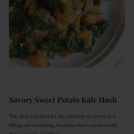
Savory Sweet Potato Kale Hash
This dish is perfect for any meal but we love it as a
filling and nourishing breakfast that is packed with
flavor, protein and fiber.