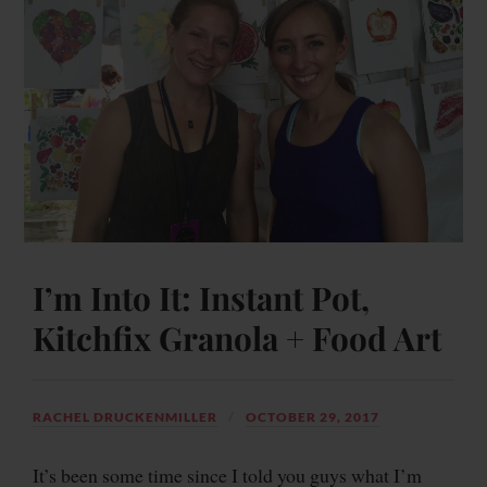
I’m Into It: Instant Pot,
Kitchfix Granola + Food Art
RACHEL DRUCKENMILLER
OCTOBER 29, 2017
It’s been some time since I told you guys what I’m