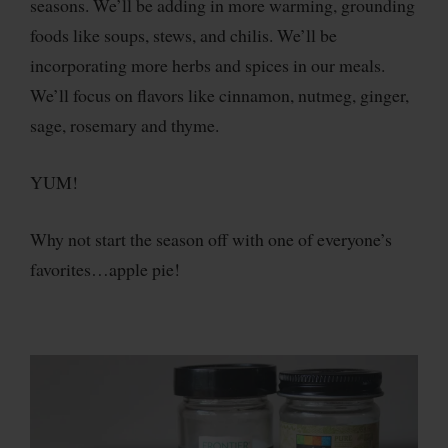
seasons. We’ll be adding in more warming, grounding
foods like soups, stews, and chilis. We’ll be
incorporating more herbs and spices in our meals.
We’ll focus on flavors like cinnamon, nutmeg, ginger,
sage, rosemary and thyme.
YUM!
Why not start the season off with one of everyone’s
favorites…apple pie!