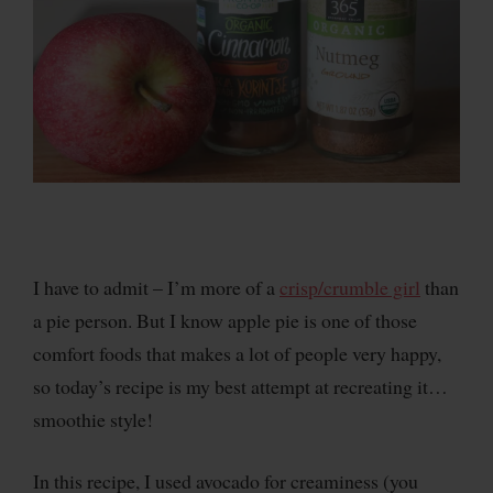
I have to admit – I’m more of a
crisp/crumble girl
than
a pie person. But I know apple pie is one of those
comfort foods that makes a lot of people very happy,
so today’s recipe is my best attempt at recreating it…
smoothie style!
In this recipe, I used avocado for creaminess (you