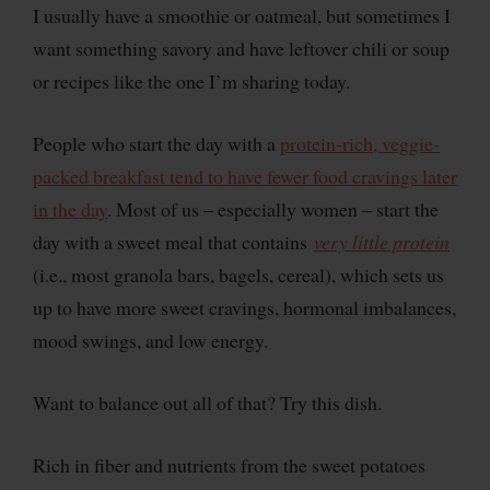
I usually have a smoothie or oatmeal, but sometimes I
want something savory and have leftover chili or soup
or recipes like the one I’m sharing today.
People who start the day with a
protein-rich, veggie-
packed breakfast tend to have fewer food cravings later
in the day
. Most of us – especially women – start the
day with a sweet meal that contains
very little protein
(i.e., most granola bars, bagels, cereal), which sets us
up to have more sweet cravings, hormonal imbalances,
mood swings, and low energy.
Want to balance out all of that? Try this dish.
Rich in fiber and nutrients from the sweet potatoes