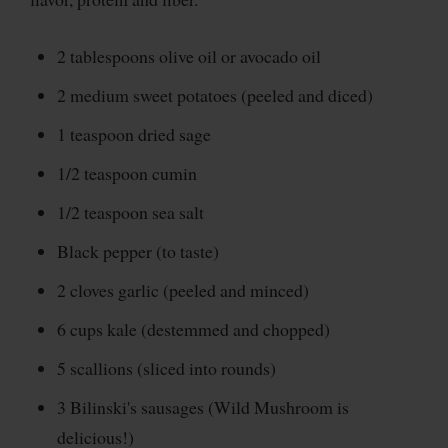
2 tablespoons olive oil or avocado oil
2 medium sweet potatoes (peeled and diced)
1 teaspoon dried sage
1/2 teaspoon cumin
1/2 teaspoon sea salt
Black pepper (to taste)
2 cloves garlic (peeled and minced)
6 cups kale (destemmed and chopped)
5 scallions (sliced into rounds)
3 Bilinski's sausages (Wild Mushroom is
delicious!)