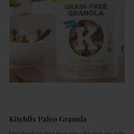
Kitchfix Paleo Granola
I first found out about these guys a few years ago at the