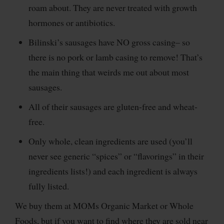
roam about. They are never treated with growth
hormones or antibiotics.
Bilinski’s sausages have NO gross casing– so
there is no pork or lamb casing to remove! That’s
the main thing that weirds me out about most
sausages.
All of their sausages are gluten-free and wheat-
free.
Only whole, clean ingredients are used (you’ll
never see generic “spices” or “flavorings” in their
ingredients lists!) and each ingredient is always
fully listed.
We buy them at MOMs Organic Market or Whole
Foods, but if you want to find where they are sold near