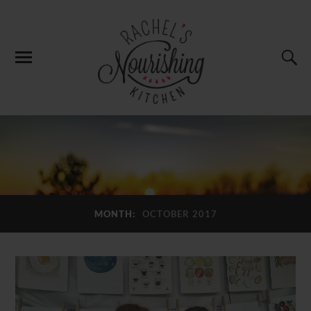
MONTH:
OCTOBER 2017