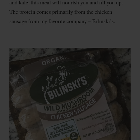
and kale, this meal will nourish you and fill you up.
The protein comes primarily from the chicken
sausage from my favorite company – Bilinski’s.