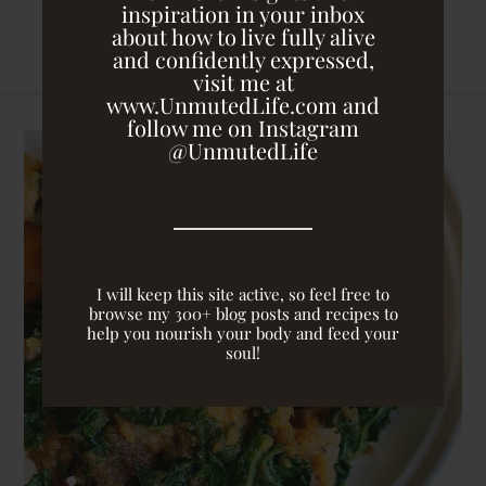
inspiration in your inbox
about how to live fully alive
and confidently expressed,
visit me at
www.UnmutedLife.com and
follow me on Instagram
@UnmutedLife
I will keep this site active, so feel free to
browse my 300+ blog posts and recipes to
help you nourish your body and feed your
soul!