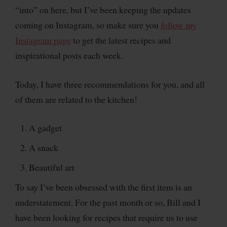
“into” on here, but I’ve been keeping the updates
coming on Instagram, so make sure you
follow my
Instagram page
to get the latest recipes and
inspirational posts each week.
Today, I have three recommendations for you, and all
of them are related to the kitchen!
A gadget
A snack
Beautiful art
To say I’ve been obsessed with the first item is an
understatement. For the past month or so, Bill and I
have been looking for recipes that require us to use