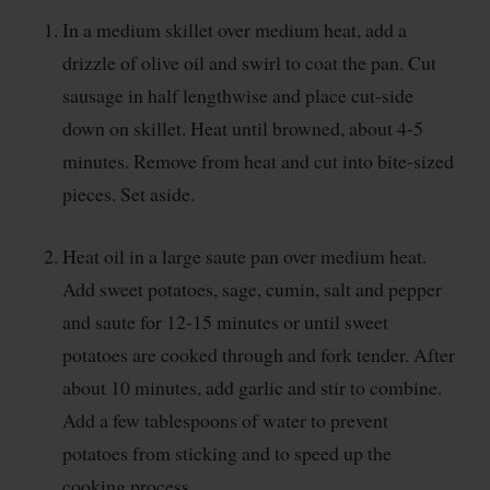
In a medium skillet over medium heat, add a
drizzle of olive oil and swirl to coat the pan. Cut
sausage in half lengthwise and place cut-side
down on skillet. Heat until browned, about 4-5
minutes. Remove from heat and cut into bite-sized
pieces. Set aside.
Heat oil in a large saute pan over medium heat.
Add sweet potatoes, sage, cumin, salt and pepper
and saute for 12-15 minutes or until sweet
potatoes are cooked through and fork tender. After
about 10 minutes, add garlic and stir to combine.
Add a few tablespoons of water to prevent
potatoes from sticking and to speed up the
cooking process.