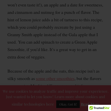
won’t even taste it!), an apple and a date for sweetness,
and cinnamon and nutmeg for a punch of flavor. The
hint of lemon juice adds a bit of tartness to this recipe,
which you could probably recreate by just using a
Granny Smith apple instead of the Gala apple that I
used. You can add spinach to create a Green Apple
Smoothie, if you’d like. It’s a great way to get in an
extra dose of veggies.
Because of the apple and the oats, this recipe isn’t as
silky smooth as
some other smoothies
, but the flavors
are on point. My friend Kat taste tested it for me
We use cookies to analyze traffic and improve your experience.
before I finalized it and she said she was a bit
Just wanted to let you know! Learn more about cookies and
skeptical of the combo of ingredients…but it turned
similar technologies here
Read More
Okay, Got It!
out great!