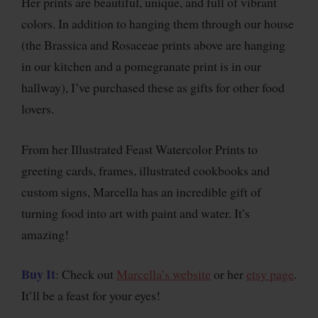
Her prints are beautiful, unique, and full of vibrant
colors. In addition to hanging them through our house
(the Brassica and Rosaceae prints above are hanging
in our kitchen and a pomegranate print is in our
hallway), I’ve purchased these as gifts for other food
lovers.
From her Illustrated Feast Watercolor Prints to
greeting cards, frames, illustrated cookbooks and
custom signs, Marcella has an incredible gift of
turning food into art with paint and water. It’s
amazing!
Buy It
: Check out
Marcella’s website
or her
etsy page
.
It’ll be a feast for your eyes!