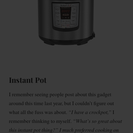
Instant Pot
I remember seeing people post about this gadget
around this time last year, but I couldn’t figure out
what all the fuss was about.
“I have a crockpot,”
I
remember thinking to myself.
“What’s so great about
this instant pot thing?” I much preferred cooking on