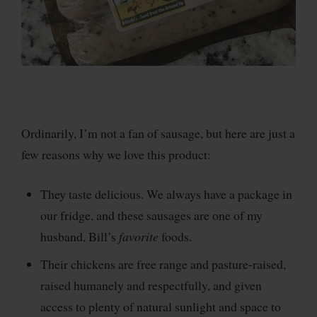
Ordinarily, I’m not a fan of sausage, but here are just a
few reasons why we love this product:
They taste delicious. We always have a package in
our fridge, and these sausages are one of my
husband, Bill’s
favorite
foods.
Their chickens are free range and pasture-raised,
raised humanely and respectfully, and given
access to plenty of natural sunlight and space to