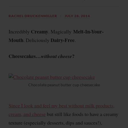
RACHEL DRUCKENMILLER
JULY 28, 2014
Creamy
Melt-In-Your-
Incredibly
. Magically
Mouth
Dairy-Free
. Deliciously
.
Cheesecakes…
?
without
cheese
Chocolate peanut butter cup cheesecake
Since I look and feel my best without milk products,
cream, and cheese
but still like foods to have a creamy
texture (especially desserts, dips and sauces!),