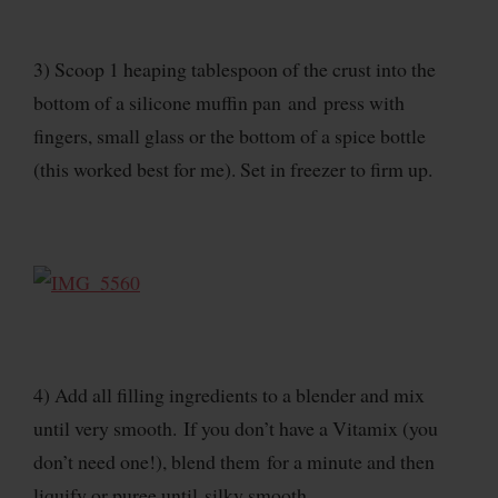
3) Scoop 1 heaping tablespoon of the crust into the
bottom of a silicone muffin pan and press with
fingers, small glass or the bottom of a spice bottle
(this worked best for me). Set in freezer to firm up.
4) Add all filling ingredients to a blender and mix
until very smooth. If you don’t have a Vitamix (you
don’t need one!), blend them for a minute and then
liquify or puree until silky smooth.