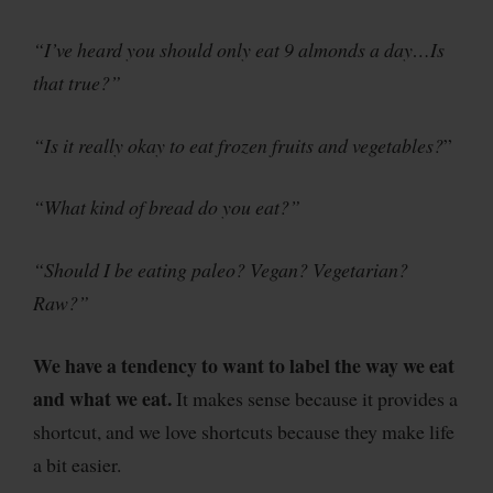
“I’ve heard you should only eat 9 almonds a day…Is
that true?”
“Is it really okay to eat frozen fruits and vegetables?
”
“What kind of bread do you eat?”
“Should I be eating paleo? Vegan? Vegetarian?
Raw?”
We have a tendency to want to label the way we eat
and what we eat.
It makes sense because it provides a
shortcut, and we love shortcuts because they make life
a bit easier.