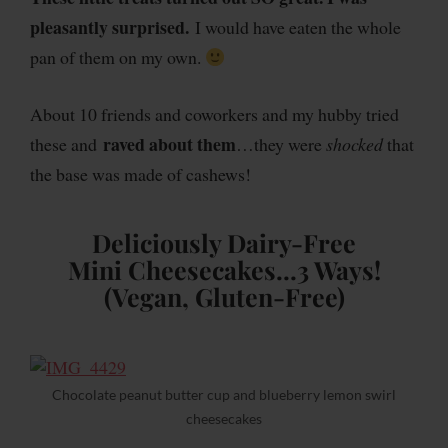
pleasantly surprised.
I would have eaten the whole
pan of them on my own.
About 10 friends and coworkers and my hubby tried
raved about them
these and
…they were
shocked
that
the base was made of cashews!
Deliciously Dairy-Free
Mini Cheesecakes…3 Ways!
(Vegan, Gluten-Free)
Chocolate peanut butter cup and blueberry lemon swirl
cheesecakes