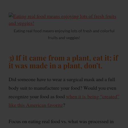
Eating real food means enjoying lots of fresh and colorful
fruits and veggies!
3) If it came from a plant, eat it; if
it was made in a plant, don’t.
Did someone have to wear a surgical mask and a full
body suit to manufacture your food? Would you even
recognize your food as food
when it is being “created”
like this American favorite
?
Focus on eating real food vs. what was processed in