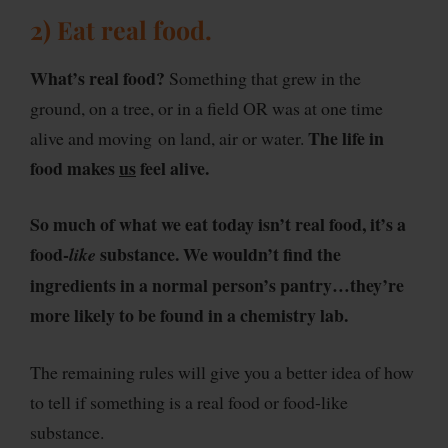
2) Eat real food.
What’s real food?
Something that grew in the
ground, on a tree, or in a field OR was at one time
The life in
alive and moving on land, air or water.
food makes
us
feel alive.
So much of what we eat today isn’t real food, it’s a
food-
substance. We wouldn’t find the
like
ingredients in a normal person’s pantry…they’re
more likely to be found in a chemistry lab.
The remaining rules will give you a better idea of how
to tell if something is a real food or food-like
substance.