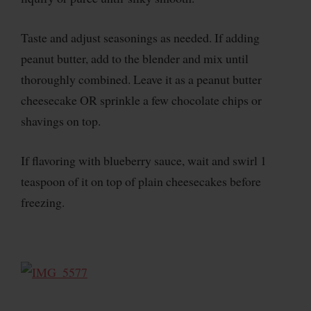
Taste and adjust seasonings as needed. If adding
peanut butter, add to the blender and mix until
thoroughly combined. Leave it as a peanut butter
cheesecake OR sprinkle a few chocolate chips or
shavings on top.
If flavoring with blueberry sauce, wait and swirl 1
teaspoon of it on top of plain cheesecakes before
freezing.