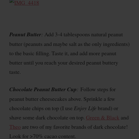
Peanut Butter
:
Add 3-4 tablespoons natural peanut
butter (peanuts and maybe salt as the only ingredients)
to the basic filling. Taste it, and add more peanut
butter until you reach your desired peanut buttery
taste.
Chocolate Peanut Butter Cup
:
Follow steps for
peanut butter cheesecakes above. Sprinkle a few
chocolate chips on top (I use
Enjoy Life
brand) or
shave some dark chocolate on top.
Green & Black
and
Theo
are two of my favorite brands of dark chocolate!
Look for >70% cacao content.