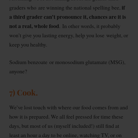
if
graders who are winning the national spelling bee,
a third grader can’t pronounce it, chances are it is
not a real, whole food
. In other words, it probably
won’t give you lasting energy, help you lose weight, or
keep you healthy.
Sodium benzoate or monosodium glutamate (MSG),
anyone?
7) Cook.
We’ve lost touch with where our food comes from and
how it is prepared. We all feel pressed for time these
days, but most of us (myself included!) still find at
least an hour a day to be online, watching TV, or on