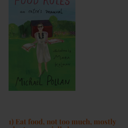
1) Eat food, not too much, mostly