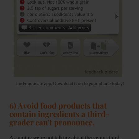
The Fooducate app. Download it on to your phone today!
6) Avoid food products that
contain ingredients a third-
grader can’t pronounce
.
Assuming we’re not talking about the genius third-