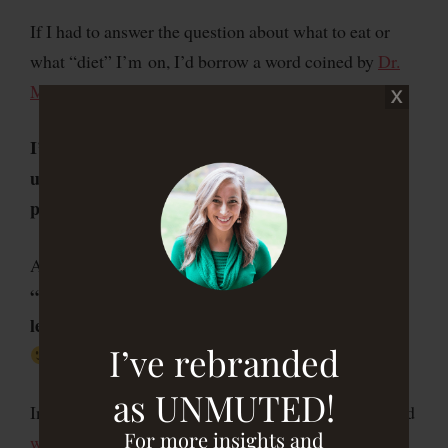
If I had to answer the question about what to eat or
what “diet” I’m on, I’d borrow a word coined by
Dr.
Mark Hyman
and say this:
I’m a
who focuses on eating
qualitarian
unprocessed, fresh, whole foods that are – when
possible – organic and locally grown or raised.
I strive to
And, in the wise words of Michael Pollan,
“eat food, not too much, mostly plants, especially
leaves.”
leafy green veggies…not leaves from a tree
I’ve rebranded
as UNMUTED!
In addition, because of my personal health history and
For more insights and
what I’ve learned about my body over the years
about