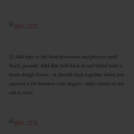
2) Add nuts to the food processor and process until
finely ground. Add date ball back in and blend until a
loose dough forms – it should stick together when you
squeeze a bit between your fingers. Add a pinch of sea
salt to taste.