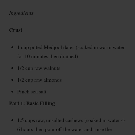
Ingredients
Crust
1 cup pitted Medjool dates (soaked in warm water
for 10 minutes then drained)
1/2 cup raw walnuts
1/2 cup raw almonds
Pinch sea salt
Part 1: Basic Filling
1.5 cups raw, unsalted cashews (soaked in water 4-
6 hours then pour off the water and rinse the