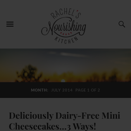
MONTH:
JULY 2014
PAGE 1 OF 2
Deliciously Dairy-Free Mini
Cheesecakes…3 Ways!