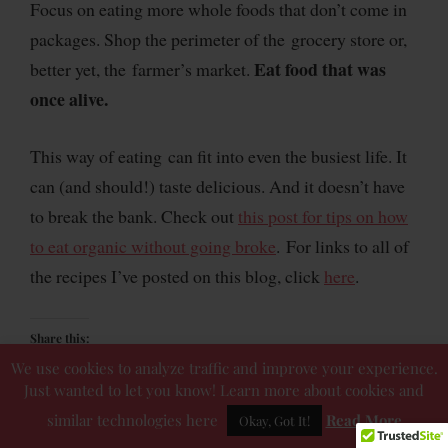
Focus on eating more whole foods that don’t come in
packages. Shop the perimeter of the grocery store or,
Eat food that was
better yet, the farmer’s market.
once alive.
This way of eating can fit into even the busiest life. It
can (and should!) taste delicious. And it doesn’t have
to break the bank. Check out
this post for tips on how
to eat organic without going broke
. For links to all of
the recipes I’ve posted on this blog, click
here
.
Share this:
We use cookies to analyze traffic and improve your experience.
Just wanted to let you know! Learn more about cookies and
similar technologies here
Read More
Okay, Got It!
Like this: