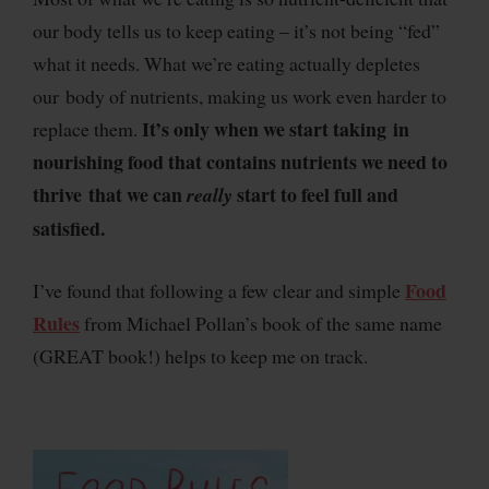
our body tells us to keep eating – it’s not being “fed”
what it needs. What we’re eating actually depletes
our body of nutrients, making us work even harder to
It’s only when we start taking in
replace them.
nourishing food that contains nutrients we need to
thrive that we can
start to feel full and
really
satisfied.
Food
I’ve found that following a few clear and simple
Rules
from Michael Pollan’s book of the same name
(GREAT book!) helps to keep me on track.