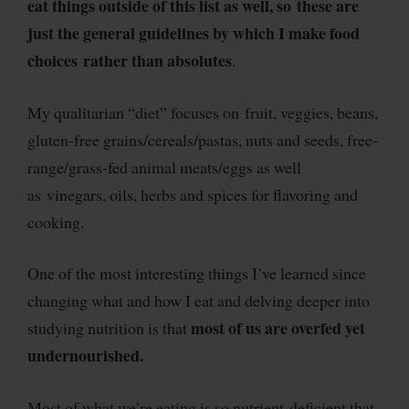
eat things outside of this list as well, so these are
just the general guidelines by which I make food
choices rather than absolutes
.
My qualitarian “diet” focuses on fruit, veggies, beans,
gluten-free grains/cereals/pastas, nuts and seeds, free-
range/grass-fed animal meats/eggs as well
as vinegars, oils, herbs and spices for flavoring and
cooking.
One of the most interesting things I’ve learned since
changing what and how I eat and delving deeper into
most of us are overfed yet
studying nutrition is that
undernourished.
Most of what we’re eating is so nutrient-deficient that