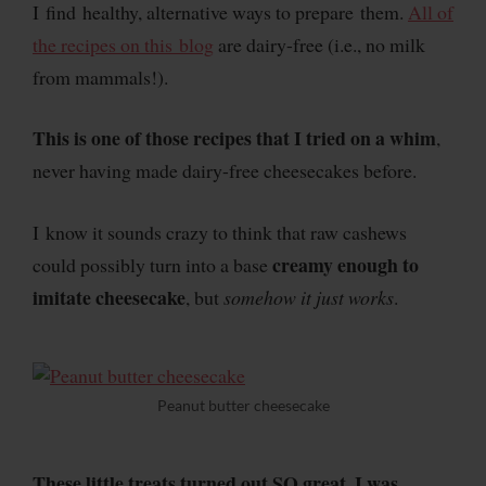
I find healthy, alternative ways to prepare them.
All of
the recipes on this blog
are dairy-free (i.e., no milk
from mammals!).
This is one of those recipes that I tried on a whim
,
never having made dairy-free cheesecakes before.
I know it sounds crazy to think that raw cashews
creamy enough to
could possibly turn into a base
imitate cheesecake
, but
somehow it just works
.
Peanut butter cheesecake
These little treats turned out SO great. I was