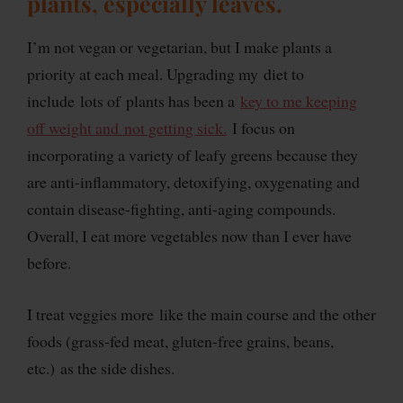
plants, especially leaves.
I’m not vegan or vegetarian, but I make plants a
priority at each meal. Upgrading my diet to
include lots of plants has been a
key to me keeping
off weight and not getting sick.
I focus on
incorporating a variety of leafy greens because they
are anti-inflammatory, detoxifying, oxygenating and
contain disease-fighting, anti-aging compounds.
Overall, I eat more vegetables now than I ever have
before.
I treat veggies more like the main course and the other
foods (grass-fed meat, gluten-free grains, beans,
etc.) as the side dishes.