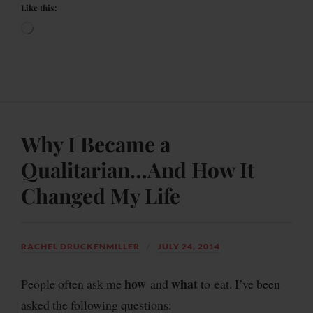
Like this:
Why I Became a
Qualitarian…And How It
Changed My Life
RACHEL DRUCKENMILLER
JULY 24, 2014
how
what
People often ask me
and
to eat. I’ve been
asked the following questions: