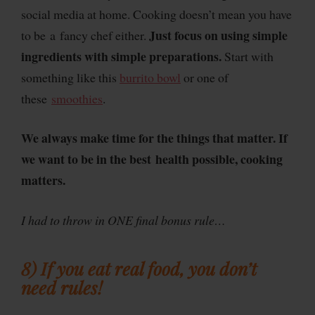
social media at home. Cooking doesn’t mean you have
Just focus on using simple
to be a fancy chef either.
ingredients with simple preparations.
Start with
something like this
burrito bowl
or one of
these
smoothies
.
We always make time for the things that matter. If
we want to be in the best health possible, cooking
matters.
I had to throw in ONE final bonus rule…
8) If you eat real food, you don’t
need rules!