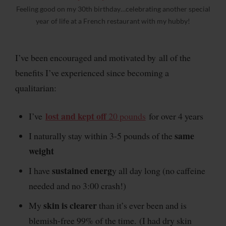
Feeling good on my 30th birthday…celebrating another special
year of life at a French restaurant with my hubby!
I’ve been encouraged and motivated by all of the
benefits I’ve experienced since becoming a
qualitarian:
lost and kept off
I’ve
20 pounds
for over 4 years
same
I naturally stay within 3-5 pounds of the
weight
sustained energ
I have
y all day long (no caffeine
needed and no 3:00 crash!)
skin is clearer
My
than it’s ever been and is
blemish-free 99% of the time. (I had dry skin