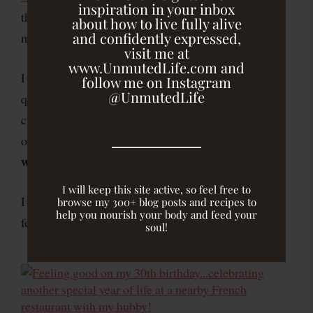
inspiration in your inbox
the impact of two foods on my health, I avoid
about how to live fully alive
and confidently expressed,
milk products and wheat.
visit me at
www.UnmutedLife.com and
I leave room for indulgences like birthday cake, high
follow me on Instagram
@UnmutedLife
quality dark chocolate, or a homemade cookie or
cupcake, but I focus on eating nourishing foods most
I feel most energized and alive
of the time because
when I do
.
I like feeling good.
I will keep this site active, so feel free to
I choose to do what I do because of how it makes me
browse my 300+ blog posts and recipes to
help you nourish your body and feed your
feel.
soul!