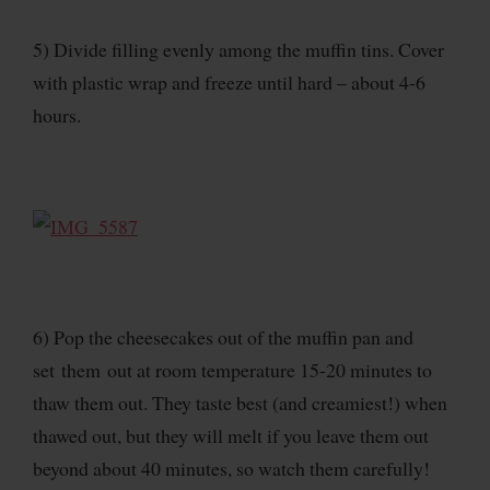
5) Divide filling evenly among the muffin tins. Cover
with plastic wrap and freeze until hard – about 4-6
hours.
6) Pop the cheesecakes out of the muffin pan and
set them out at room temperature 15-20 minutes to
thaw them out. They taste best (and creamiest!) when
thawed out, but they will melt if you leave them out
beyond about 40 minutes, so watch them carefully!