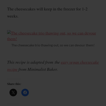
The cheesecakes will keep in the freezer for 1-2
weeks.
The cheesecake trio thawing out, so we can devour them!
This recipe is adapted from the
easy vegan cheesecake
recipe
from Minimalist Baker.
Share this: