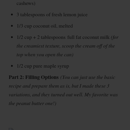
cashews)
3 tablespoons of fresh lemon juice
1/3 cup coconut oil, melted
1/2 cup + 2 tablespoons full fat coconut milk
(for
the creamiest texture, scoop the cream off of the
top when you open the can)
1/2 cup pure maple syrup
Part 2: Filling Options
(You can just use the basic
recipe and prepare them as is, but I made these 3
variations, and they turned out well. My favorite was
the peanut butter one!)