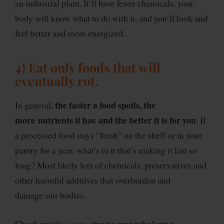
an industrial plant. It’ll have fewer chemicals, your
body will know what to do with it, and you’ll look and
feel better and more energized.
4) Eat only foods that will
eventually rot.
the faster a food spoils, the
In general,
more nutrients it has and the better it is for you
. If
a processed food stays “fresh” on the shelf or in your
pantry for a year, what’s in it that’s making it last so
long? Most likely lots of chemicals, preservatives and
other harmful additives that overburden and
damage our bodies.
Check out
this story
about a man who kept a