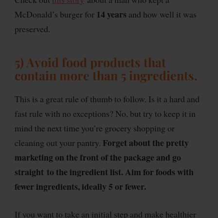
14 years
McDonald’s burger for
and how well it was
preserved.
5) Avoid food products that
contain more than 5 ingredients
.
This is a great rule of thumb to follow. Is it a hard and
fast rule with no exceptions? No, but try to keep it in
mind the next time you’re grocery shopping or
Forget about the pretty
cleaning out your pantry.
marketing on the front of the package and go
straight to the ingredient list. Aim for foods with
fewer ingredients, ideally 5 or fewer.
If you want to take an initial step and make healthier