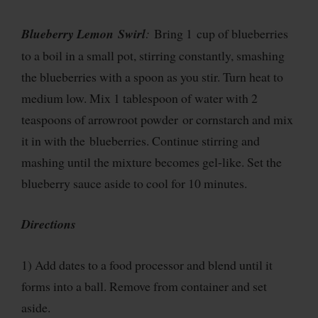
Blueberry Lemon Swirl
:
Bring 1 cup of blueberries
to a boil in a small pot, stirring constantly, smashing
the blueberries with a spoon as you stir. Turn heat to
medium low. Mix 1 tablespoon of water with 2
teaspoons of arrowroot powder or cornstarch and mix
it in with the blueberries. Continue stirring and
mashing until the mixture becomes gel-like. Set the
blueberry sauce aside to cool for 10 minutes.
Directions
1) Add dates to a food processor and blend until it
forms into a ball. Remove from container and set
aside.