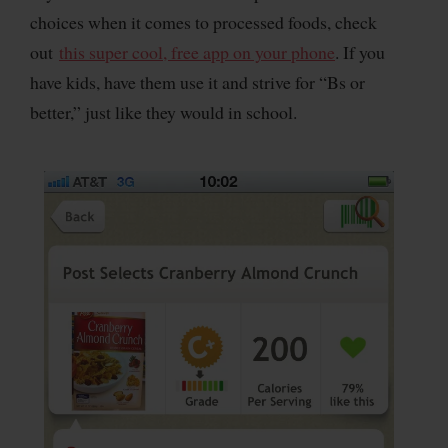
choices when it comes to processed foods, check
out
this super cool, free app on your phone
. If you
have kids, have them use it and strive for “Bs or
better,” just like they would in school.