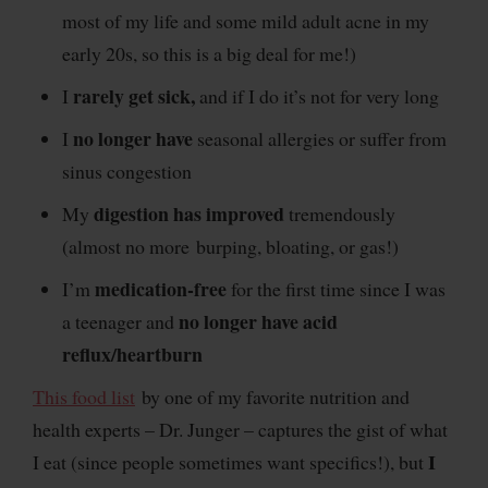
most of my life and some mild adult acne in my
early 20s, so this is a big deal for me!)
rarely get sick,
I
and if I do it’s not for very long
no longer have
I
seasonal allergies or suffer from
sinus congestion
digestion has improved
My
tremendously
(almost no more burping, bloating, or gas!)
medication-free
I’m
for the first time since I was
no longer have acid
a teenager and
reflux/heartburn
This food list
by one of my favorite nutrition and
health experts – Dr. Junger – captures the gist of what
I
I eat (since people sometimes want specifics!), but