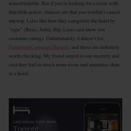
nonrefundable. But if you’re looking for a room with
that little notice, chances are that you wouldn’t cancel
anyway. I also like how they categorize the hotel by
“type” (Basic, Solid, Hip, Luxe) and show you
customer ratings. Unfortunately, it doesn’t list
Furnished Corporate Rentals
, and these are definitely
worth checking. My friend stayed in one recently and
said they had so much more room and amenities than
in a hotel.