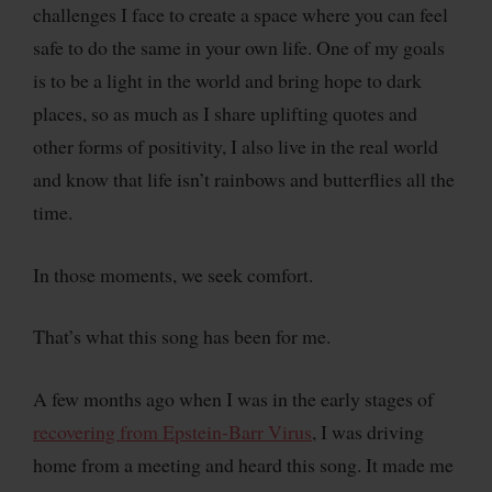
challenges I face to create a space where you can feel
safe to do the same in your own life. One of my goals
is to be a light in the world and bring hope to dark
places, so as much as I share uplifting quotes and
other forms of positivity, I also live in the real world
and know that life isn’t rainbows and butterflies all the
time.
In those moments, we seek comfort.
That’s what this song has been for me.
A few months ago when I was in the early stages of
recovering from Epstein-Barr Virus
, I was driving
home from a meeting and heard this song. It made me