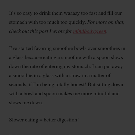
It’s so easy to drink them waaaay too fast and fill our
stomach with too much too quickly.
For more on that,
check out this post I wrote for
mindbodygreen
.
I’ve started favoring smoothie bowls over smoothies in
a glass because eating a smoothie with a spoon slows
down the rate of entering my stomach. I can put away
a smoothie in a glass with a straw in a matter of
seconds, if I’m being totally honest! But sitting down
with a bowl and spoon makes me more mindful and
slows me down.
Slower eating = better digestion!