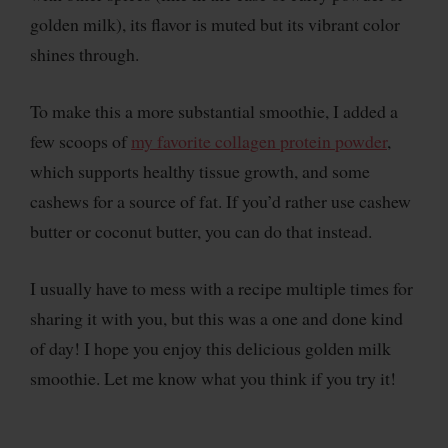
golden milk), its flavor is muted but its vibrant color
shines through.
To make this a more substantial smoothie, I added a
few scoops of
my favorite collagen protein powder
,
which supports healthy tissue growth, and some
cashews for a source of fat. If you’d rather use cashew
butter or coconut butter, you can do that instead.
I usually have to mess with a recipe multiple times for
sharing it with you, but this was a one and done kind
of day! I hope you enjoy this delicious golden milk
smoothie. Let me know what you think if you try it!