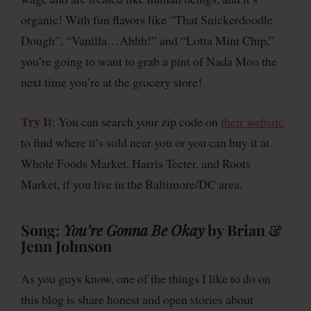
organic! With fun flavors like “That Snickerdoodle
Dough”, “Vanilla…Ahhh!” and “Lotta Mint Chip,”
you’re going to want to grab a pint of Nada Moo the
next time you’re at the grocery store!
Try It
: You can search your zip code on
their website
to find where it’s sold near you or you can buy it at
Whole Foods Market, Harris Teeter, and Roots
Market, if you live in the Baltimore/DC area.
Song:
You’re Gonna Be Okay
by Brian &
Jenn Johnson
As you guys know, one of the things I like to do on
this blog is share honest and open stories about