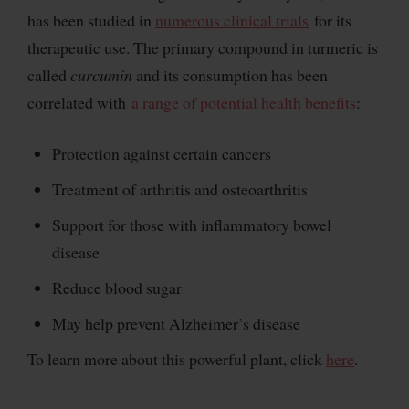
has been studied in
numerous clinical trials
for its
therapeutic use. The primary compound in turmeric is
called
curcumin
and its consumption has been
correlated with
a range of potential health benefits
:
Protection against certain cancers
Treatment of arthritis and osteoarthritis
Support for those with inflammatory bowel
disease
Reduce blood sugar
May help prevent Alzheimer’s disease
To learn more about this powerful plant, click
here
.