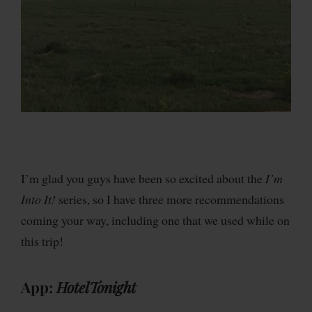
I’m glad you guys have been so excited about the
I’m
Into It!
series, so I have three more recommendations
coming your way, including one that we used while on
this trip!
App:
HotelTonight