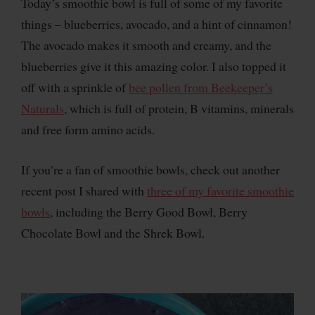
Today’s smoothie bowl is full of some of my favorite
things – blueberries, avocado, and a hint of cinnamon!
The avocado makes it smooth and creamy, and the
blueberries give it this amazing color. I also topped it
off with a sprinkle of
bee pollen from Beekeeper’s
Naturals
, which is full of protein, B vitamins, minerals
and free form amino acids.
If you’re a fan of smoothie bowls, check out another
recent post I shared with
three of my favorite smoothie
bowls
, including the Berry Good Bowl, Berry
Chocolate Bowl and the Shrek Bowl.