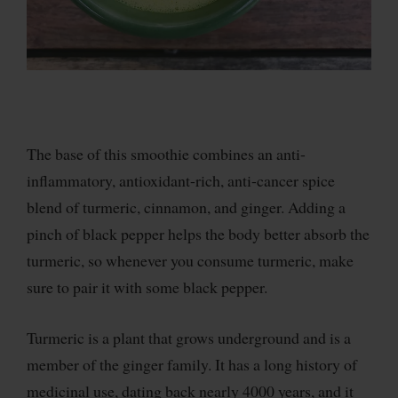
The base of this smoothie combines an anti-
inflammatory, antioxidant-rich, anti-cancer spice
blend of turmeric, cinnamon, and ginger. Adding a
pinch of black pepper helps the body better absorb the
turmeric, so whenever you consume turmeric, make
sure to pair it with some black pepper.
Turmeric is a plant that grows underground and is a
member of the ginger family. It has a long history of
medicinal use, dating back nearly 4000 years, and it