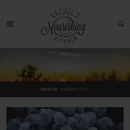
MONTH:
AUGUST 2017