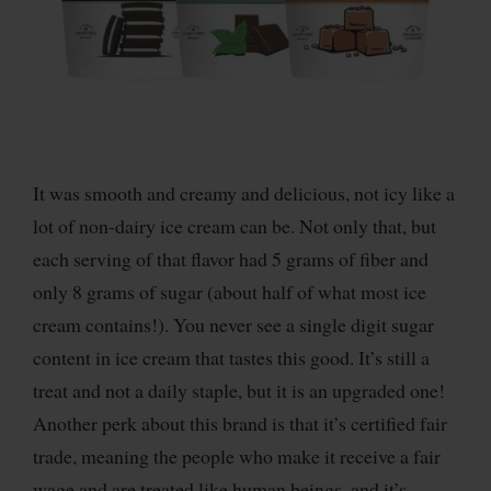
It was smooth and creamy and delicious, not icy like a
lot of non-dairy ice cream can be. Not only that, but
each serving of that flavor had 5 grams of fiber and
only 8 grams of sugar (about half of what most ice
cream contains!). You never see a single digit sugar
content in ice cream that tastes this good. It’s still a
treat and not a daily staple, but it is an upgraded one!
Another perk about this brand is that it’s certified fair
trade, meaning the people who make it receive a fair
wage and are treated like human beings, and it’s