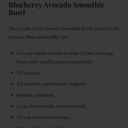
Blueberry Avocado Smoothie
Bowl
This is one of my favorite smoothie bowls packed with
protein, fiber and healthy fats!
1 scoop vanilla protein powder (I love Amazing
Grass pure vanilla protein superfood)
1/2 avocado
1/2 zucchini (peeled and chopped)
sprinkle cinnamon
1 cup almond milk (unsweetened)
2/3 cup frozen blueberries