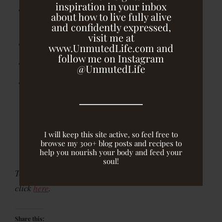
inspiration in your inbox
2 scoops collagen protein powder (I use Vital
about how to live fully alive
Proteins)
and confidently expressed,
visit me at
1/2 zucchini (peeled and coarsely chopped)
www.UnmutedLife.com and
follow me on Instagram
1 cup almond milk (unsweetened)
@UnmutedLife
1 banana (frozen)
Put spices through almond milk in a blender and
blend until evenly combined.
I will keep this site active, so feel free to
browse my 300+ blog posts and recipes to
Add frozen banana and blend until smooth.
help you nourish your body and feed your
soul!
To purchase collagen peptides from Vital Proteins,
click
here
.
Share this: