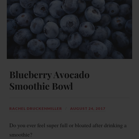
Blueberry Avocado
Smoothie Bowl
RACHEL DRUCKENMILLER
AUGUST 24, 2017
Do you ever feel super full or bloated after drinking a
smoothie?