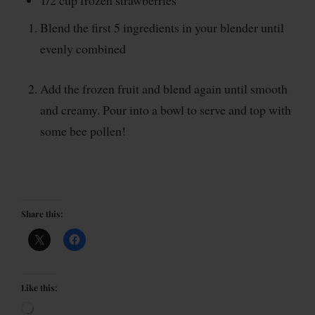
1/2 cup frozen strawberries
Blend the first 5 ingredients in your blender until
evenly combined
Add the frozen fruit and blend again until smooth
and creamy. Pour into a bowl to serve and top with
some bee pollen!
Share this:
Like this: