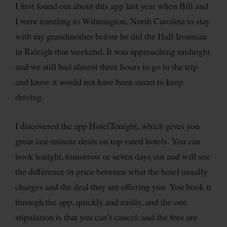
I first found out about this app last year when Bill and
I were traveling to Wilmington, North Carolina to stay
with my grandmother before he did the Half Ironman
in Raleigh that weekend. It was approaching midnight
and we still had almost three hours to go in the trip
and know it would not have been smart to keep
driving.
I discovered the app HotelTonight, which gives you
great last-minute deals on top-rated hotels. You can
book tonight, tomorrow or seven days out and will see
the difference in price between what the hotel usually
charges and the deal they are offering you. You book it
through the app, quickly and easily, and the one
stipulation is that you can’t cancel, and the fees are