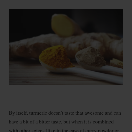
By itself, turmeric doesn’t taste that awesome and can
have a bit of a bitter taste, but when it is combined
with other spices (like in the case of curry powder or