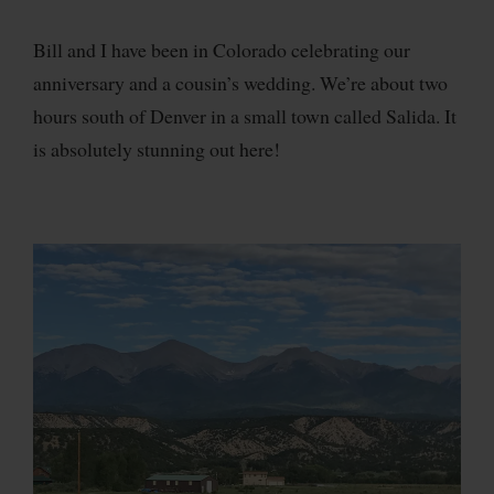
Bill and I have been in Colorado celebrating our
anniversary and a cousin’s wedding. We’re about two
hours south of Denver in a small town called Salida. It
is absolutely stunning out here!