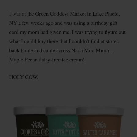
I was at the Green Goddess Market in Lake Placid,
NY a few weeks ago and was using a birthday gift
card my mom had given me. I was trying to figure out
what I could buy there that I couldn’t find at stores
back home and came across Nada Moo Mmm…
Maple Pecan dairy-free ice cream!
HOLY COW.