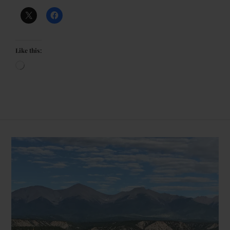
Like this: