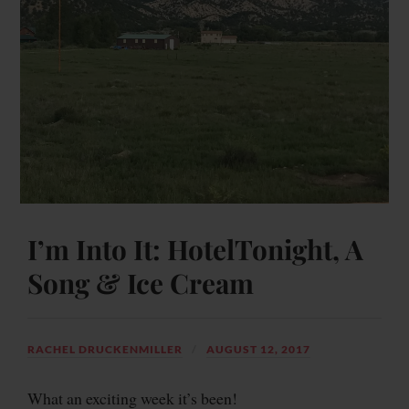
I’m Into It: HotelTonight, A
Song & Ice Cream
RACHEL DRUCKENMILLER
AUGUST 12, 2017
What an exciting week it’s been!