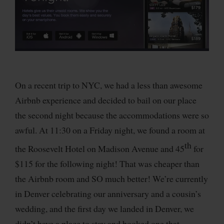
On a recent trip to NYC, we had a less than awesome
Airbnb experience and decided to bail on our place
the second night because the accommodations were so
awful. At 11:30 on a Friday night, we found a room at
th
the Roosevelt Hotel on Madison Avenue and 45
for
$115 for the following night! That was cheaper than
the Airbnb room and SO much better! We’re currently
in Denver celebrating our anniversary and a cousin’s
wedding, and the first day we landed in Denver, we
didn’t have a place to stay and booked one that