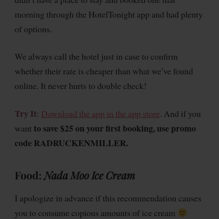
morning through the HotelTonight app and had plenty
of options.
We always call the hotel just in case to confirm
whether their rate is cheaper than what we’ve found
online. It never hurts to double check!
Try It
:
Download the app in the app store
. And if you
to save $25 on your first booking, use promo
want
code RADRUCKENMILLER.
Food
:
Nada Moo Ice Cream
I apologize in advance if this recommendation causes
you to consume copious amounts of ice cream