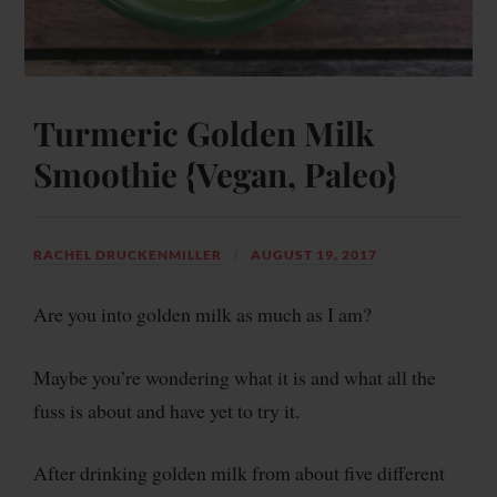
Turmeric Golden Milk
Smoothie {Vegan, Paleo}
RACHEL DRUCKENMILLER
AUGUST 19, 2017
Are you into golden milk as much as I am?
Maybe you’re wondering what it is and what all the
fuss is about and have yet to try it.
After drinking golden milk from about five different