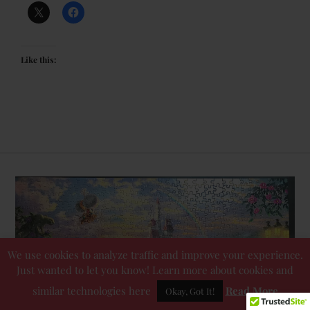
Like this:
We use cookies to analyze traffic and improve your experience.
Just wanted to let you know! Learn more about cookies and
similar technologies here
Read More
Okay, Got It!