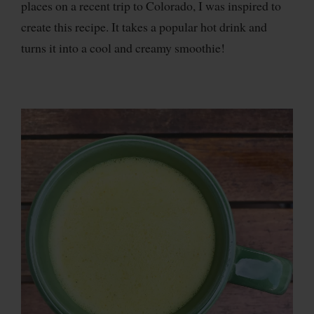
places on a recent trip to Colorado, I was inspired to
create this recipe. It takes a popular hot drink and
turns it into a cool and creamy smoothie!