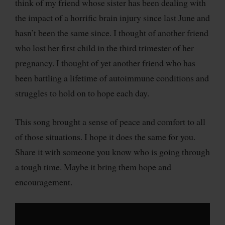
think of my friend whose sister has been dealing with
the impact of a horrific brain injury since last June and
hasn’t been the same since. I thought of another friend
who lost her first child in the third trimester of her
pregnancy. I thought of yet another friend who has
been battling a lifetime of autoimmune conditions and
struggles to hold on to hope each day.
This song brought a sense of peace and comfort to all
of those situations. I hope it does the same for you.
Share it with someone you know who is going through
a tough time. Maybe it bring them hope and
encouragement.