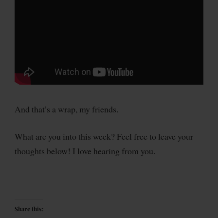
And that’s a wrap, my friends.
What are you into this week? Feel free to leave your
thoughts below! I love hearing from you.
Share this: