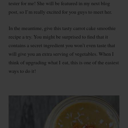
tester for me! She will be featured in my next blog
post, so I’m really excited for you guys to meet her.
In the meantime, give this tasty carrot cake smoothie
recipe a try. You might be surprised to find that it
contains a secret ingredient you won’t even taste that
will give you an extra serving of vegetables. When I
think of upgrading what I eat, this is one of the easiest
ways to do it!