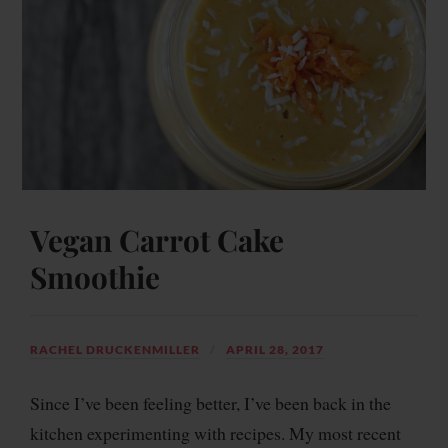
Vegan Carrot Cake
Smoothie
RACHEL DRUCKENMILLER
APRIL 28, 2017
Since I’ve been feeling better, I’ve been back in the
kitchen experimenting with recipes. My most recent