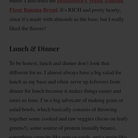
Detoxinista’s Vegan Almond
butter. I also tried the
Flour Banana Bread
. It’s RICH and pretty hearty,
since it’s made with almonds as the base, but I really
liked the flavors!
Lunch & Dinner
To be honest, lunch and dinner don’t look that
different for us. I almost always have a big salad for
lunch as my base and often serve up leftovers from
dinner for lunch because it makes things easier and
saves us time. I’m a big advocate of making grain or
salad bowls, which basically consists of throwing
together some cooked and raw veggies (focus on leafy
greens!), some source of protein (usually beans),
something crunchy like nuts or seeds, and a grain like