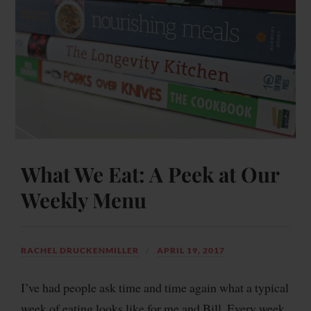
What We Eat: A Peek at Our
Weekly Menu
RACHEL DRUCKENMILLER
APRIL 19, 2017
I’ve had people ask time and time again what a typical
week of eating looks like for me and Bill. Every week