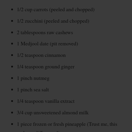
1/2 cup carrots (peeled and chopped)
1/2 zucchini (peeled and chopped)
2 tablespoons raw cashews
1 Medjool date (pit removed)
1/2 teaspoon cinnamon
1/4 teaspoon ground ginger
1 pinch nutmeg
1 pinch sea salt
1/4 teaspoon vanilla extract
3/4 cup unsweetened almond milk
1 piece frozen or fresh pineapple (Trust me, this