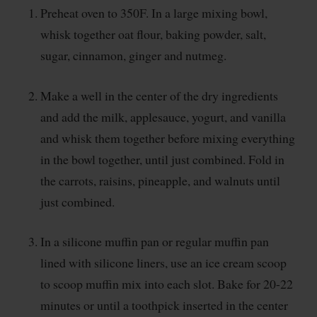
Preheat oven to 350F. In a large mixing bowl,
whisk together oat flour, baking powder, salt,
sugar, cinnamon, ginger and nutmeg.
Make a well in the center of the dry ingredients
and add the milk, applesauce, yogurt, and vanilla
and whisk them together before mixing everything
in the bowl together, until just combined. Fold in
the carrots, raisins, pineapple, and walnuts until
just combined.
In a silicone muffin pan or regular muffin pan
lined with silicone liners, use an ice cream scoop
to scoop muffin mix into each slot. Bake for 20-22
minutes or until a toothpick inserted in the center