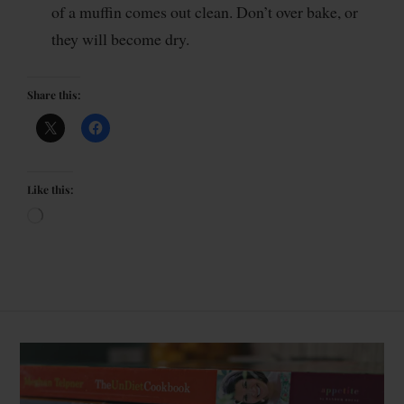
of a muffin comes out clean. Don’t over bake, or
they will become dry.
Share this:
Like this: