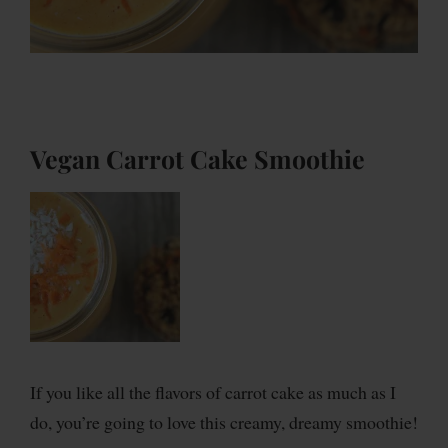
Vegan Carrot Cake Smoothie
If you like all the flavors of carrot cake as much as I
do, you’re going to love this creamy, dreamy smoothie!