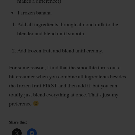
makes a difference!)
1 frozen banana
Add all ingredients through almond milk to the
blender and blend until smooth.
Add frozen fruit and blend until creamy.
For some reason, I find that the smoothie turns out a
bit creamier when you combine all ingredients besides
the frozen fruit FIRST and then add it, but you can
totally just blend everything at once. That’s just my
preference
Share this: