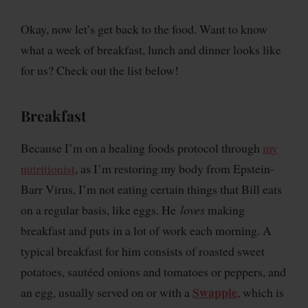
Okay, now let’s get back to the food. Want to know
what a week of breakfast, lunch and dinner looks like
for us? Check out the list below!
Breakfast
Because I’m on a healing foods protocol through
my
nutritionist
, as I’m restoring my body from Epstein-
Barr Virus, I’m not eating certain things that Bill eats
on a regular basis, like eggs. He
loves
making
breakfast and puts in a lot of work each morning. A
typical breakfast for him consists of roasted sweet
potatoes, sautéed onions and tomatoes or peppers, and
Swapple
an egg, usually served on or with a
, which is