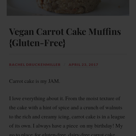
Vegan Carrot Cake Muffins
{Gluten-Free}
RACHEL DRUCKENMILLER
APRIL 23, 2017
Carrot cake is my JAM.
I love everything about it. From the moist texture of
the cake with a hint of spice and a crunch of walnuts
to the rich and creamy icing, carrot cake is in a league
of its own. I always have a piece on my birthday! My
go to place for gluten-free, dairy-free carrot cake