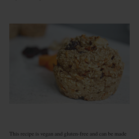
This recipe is vegan and gluten-free and can be made