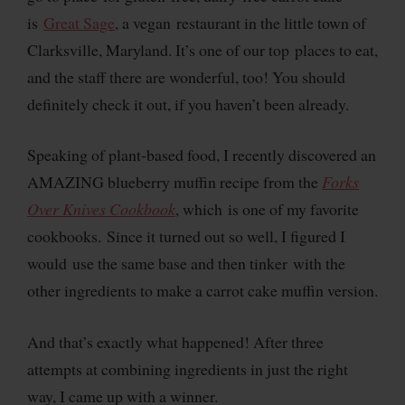
is
Great Sage
, a vegan restaurant in the little town of
Clarksville, Maryland. It’s one of our top places to eat,
and the staff there are wonderful, too! You should
definitely check it out, if you haven’t been already.
Speaking of plant-based food, I recently discovered an
AMAZING blueberry muffin recipe from the
Forks
Over Knives Cookbook
, which is one of my favorite
cookbooks. Since it turned out so well, I figured I
would use the same base and then tinker with the
other ingredients to make a carrot cake muffin version.
And that’s exactly what happened! After three
attempts at combining ingredients in just the right
way, I came up with a winner.