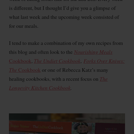
is different, but I thought I’d give you a glimpse of
what last week and the upcoming week consisted of
for our meals.
I tend to make a combination of my own recipes from
this blog and often look to the
Nourishing Meals
Cookbook
,
The Undiet Cookbook
,
Forks Over Knives:
The
Cookbook
or one of Rebecca Katz’s many
healing cookbooks, with a recent focus on
The
Longevity Kitchen Cookbook
.