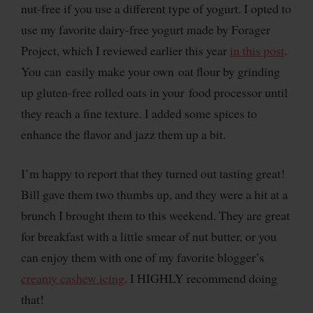
nut-free if you use a different type of yogurt. I opted to
use my favorite dairy-free yogurt made by Forager
Project, which I reviewed earlier this year
in this post
.
You can easily make your own oat flour by grinding
up gluten-free rolled oats in your food processor until
they reach a fine texture. I added some spices to
enhance the flavor and jazz them up a bit.
I’m happy to report that they turned out tasting great!
Bill gave them two thumbs up, and they were a hit at a
brunch I brought them to this weekend. They are great
for breakfast with a little smear of nut butter, or you
can enjoy them with one of my favorite blogger’s
creamy cashew icing
. I HIGHLY recommend doing
that!