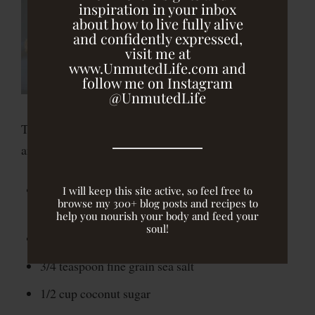
inspiration in your inbox
about how to live fully alive
and confidently expressed,
visit me at
www.UnmutedLife.com and
follow me on Instagram
@UnmutedLife
These gluten-free, vegan muffins are moist, flavorful
and perfect for breakfast, a snack or dessert!
2 1/4 cups oat flour (process rolled oats in a food
I will keep this site active, so feel free to
browse my 300+ blog posts and recipes to
processor until fine)
help you nourish your body and feed your
soul!
1 tablespoon baking powder
3/4 teaspoon fine grain sea salt
1/2 cup coconut sugar