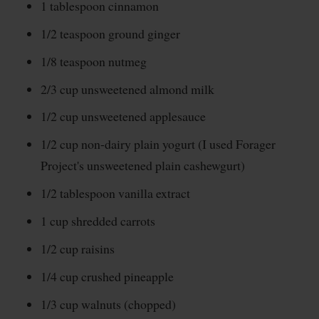
1 tablespoon cinnamon
1/2 teaspoon ground ginger
1/8 teaspoon nutmeg
2/3 cup unsweetened almond milk
1/2 cup unsweetened applesauce
1/2 cup non-dairy plain yogurt (I used Forager
Project's unsweetened plain cashewgurt)
1/2 tablespoon vanilla extract
1 cup shredded carrots
1/2 cup raisins
1/4 cup crushed pineapple
1/3 cup walnuts (chopped)