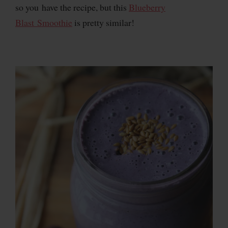
so you have the recipe, but this
Blueberry
Blast Smoothie
is pretty similar!