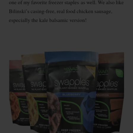
one of my favorite freezer staples as well. We also like
Bilinski’s casing-free, real food chicken sausage,
especially the kale balsamic version!