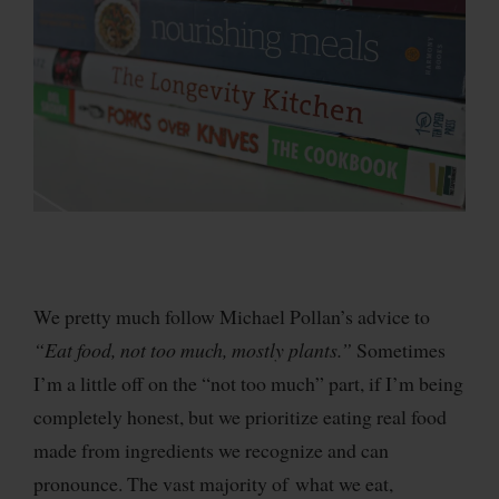
We pretty much follow Michael Pollan’s advice to
“Eat food, not too much, mostly plants.”
Sometimes
I’m a little off on the “not too much” part, if I’m being
completely honest, but we prioritize eating real food
made from ingredients we recognize and can
pronounce. The vast majority of what we eat,