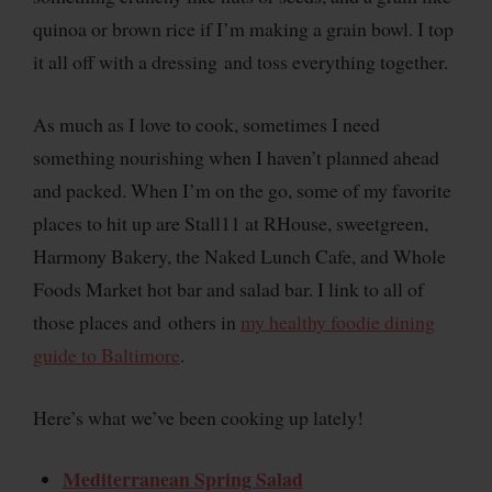
quinoa or brown rice if I’m making a grain bowl. I top
it all off with a dressing and toss everything together.
As much as I love to cook, sometimes I need
something nourishing when I haven’t planned ahead
and packed. When I’m on the go, some of my favorite
places to hit up are Stall11 at RHouse, sweetgreen,
Harmony Bakery, the Naked Lunch Cafe, and Whole
Foods Market hot bar and salad bar. I link to all of
those places and others in
my healthy foodie dining
guide to Baltimore
.
Here’s what we’ve been cooking up lately!
Mediterranean Spring Salad