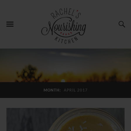
MONTH:
APRIL 2017