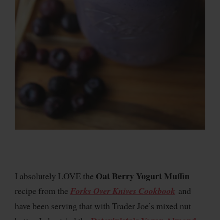
Oat Berry Yogurt Muffin
I absolutely LOVE the
recipe from the
Forks Over Knives Cookbook
and
have been serving that with Trader Joe’s mixed nut