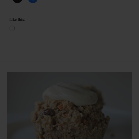
Like this: