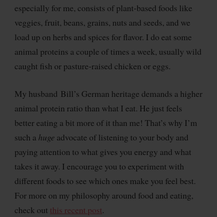
especially for me, consists of plant-based foods like
veggies, fruit, beans, grains, nuts and seeds, and we
load up on herbs and spices for flavor. I do eat some
animal proteins a couple of times a week, usually wild
caught fish or pasture-raised chicken or eggs.
My husband Bill’s German heritage demands a higher
animal protein ratio than what I eat. He just feels
better eating a bit more of it than me! That’s why I’m
such a
huge
advocate of listening to your body and
paying attention to what gives you energy and what
takes it away. I encourage you to experiment with
different foods to see which ones make you feel best.
For more on my philosophy around food and eating,
check out
this recent post
.