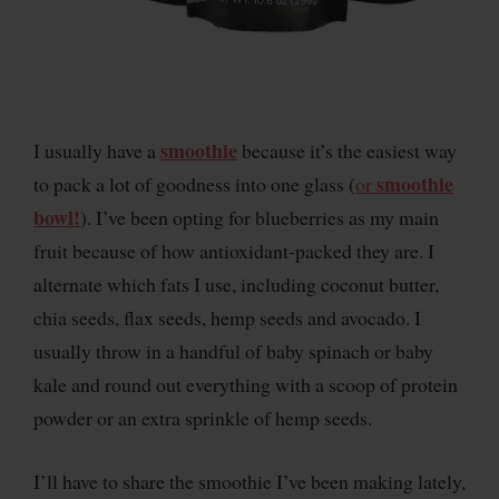
smoothie
I usually have a
because it’s the easiest way
smoothie
to pack a lot of goodness into one glass (
or
bowl!
). I’ve been opting for blueberries as my main
fruit because of how antioxidant-packed they are. I
alternate which fats I use, including coconut butter,
chia seeds, flax seeds, hemp seeds and avocado. I
usually throw in a handful of baby spinach or baby
kale and round out everything with a scoop of protein
powder or an extra sprinkle of hemp seeds.
I’ll have to share the smoothie I’ve been making lately,