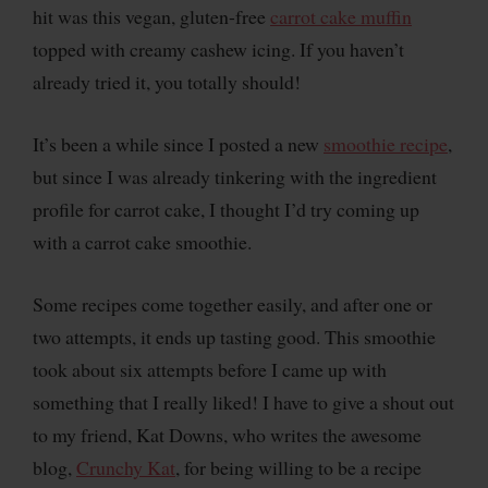
hit was this vegan, gluten-free
carrot cake muffin
topped with creamy cashew icing. If you haven’t
already tried it, you totally should!
It’s been a while since I posted a new
smoothie recipe
,
but since I was already tinkering with the ingredient
profile for carrot cake, I thought I’d try coming up
with a carrot cake smoothie.
Some recipes come together easily, and after one or
two attempts, it ends up tasting good. This smoothie
took about six attempts before I came up with
something that I really liked! I have to give a shout out
to my friend, Kat Downs, who writes the awesome
blog,
Crunchy Kat
, for being willing to be a recipe