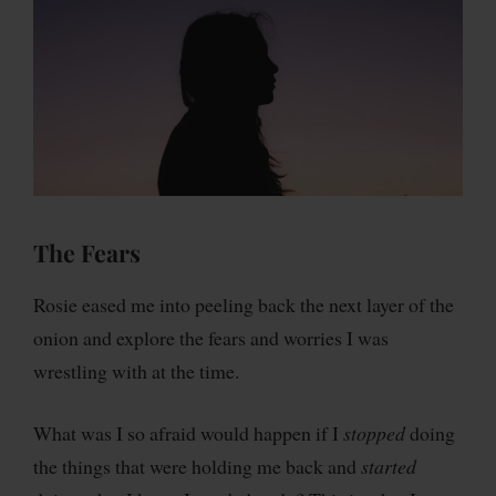
The Fears
Rosie eased me into peeling back the next layer of the
onion and explore the fears and worries I was
wrestling with at the time.
What was I so afraid would happen if I
stopped
doing
the things that were holding me back and
started