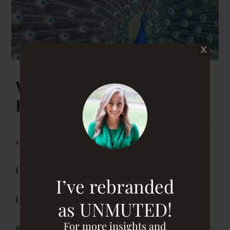
When the Student Is Ready,
Breakthrough Appears
RACHEL DRUCKENMILLER
JANUARY 1, 2019
I didn’t see it coming.
I’ve rebranded
I didn’t know I needed it.
as UNMUTED!
For more insights and
But when the student is ready, the teacher will appear.