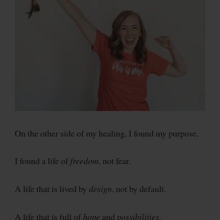
On the other side of my healing, I found my purpose.
I found a life of
freedom
, not fear.
A life that is lived by
design
, not by default.
A life that is full of
hope
and
possibilities
.