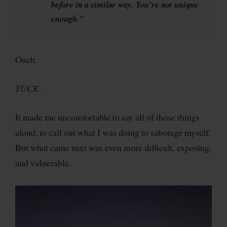
before in a similar way. You’re not unique
enough.”
Ouch.
YUCK
.
It made me uncomfortable to say all of those things
aloud, to call out what I was doing to sabotage myself.
But what came next was even more difficult, exposing,
and vulnerable.