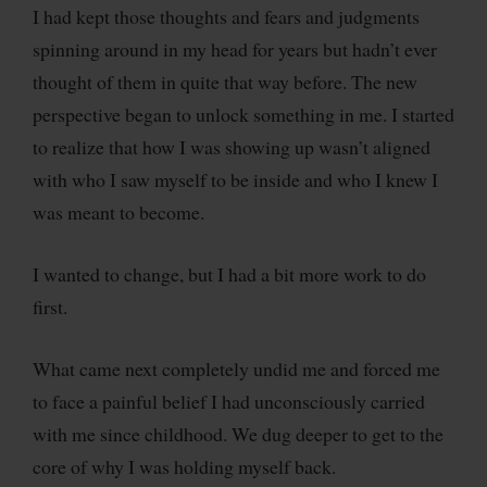
I had kept those thoughts and fears and judgments
spinning around in my head for years but hadn’t ever
thought of them in quite that way before. The new
perspective began to unlock something in me. I started
to realize that how I was showing up wasn’t aligned
with who I saw myself to be inside and who I knew I
was meant to become.
I wanted to change, but I had a bit more work to do
first.
What came next completely undid me and forced me
to face a painful belief I had unconsciously carried
with me since childhood. We dug deeper to get to the
core of why I was holding myself back.