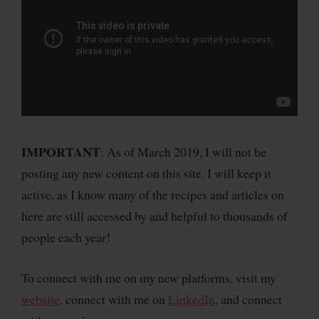
IMPORTANT
: As of March 2019, I will not be
posting any new content on this site. I will keep it
active, as I know many of the recipes and articles on
here are still accessed by and helpful to thousands of
people each year!
To connect with me on my new platforms, visit my
website
, connect with me on
LinkedIn
, and connect