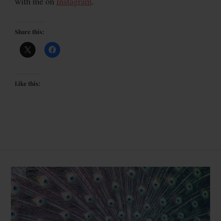
with me on
Instagram
.
Share this:
Like this: