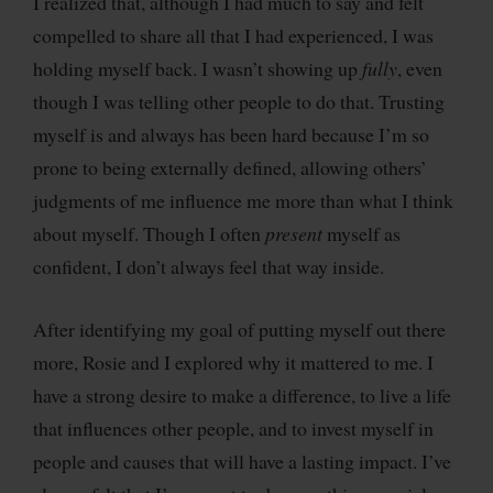
I realized that, although I had much to say and felt
compelled to share all that I had experienced, I was
holding myself back. I wasn’t showing up
fully
, even
though I was telling other people to do that. Trusting
myself is and always has been hard because I’m so
prone to being externally defined, allowing others’
judgments of me influence me more than what I think
about myself. Though I often
present
myself as
confident, I don’t always feel that way inside.
After identifying my goal of putting myself out there
more, Rosie and I explored why it mattered to me. I
have a strong desire to make a difference, to live a life
that influences other people, and to invest myself in
people and causes that will have a lasting impact. I’ve