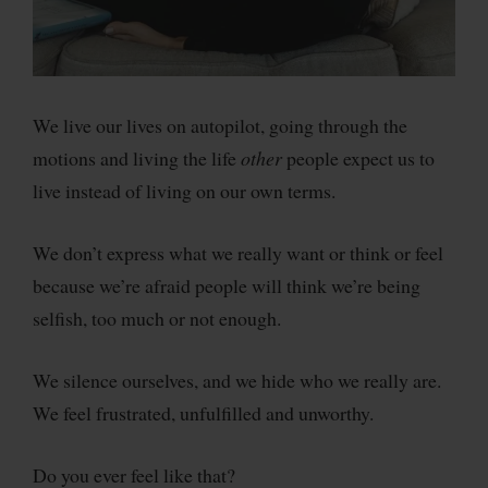
We live our lives on autopilot, going through the
motions and living the life
other
people expect us to
live instead of living on our own terms.
We don’t express what we really want or think or feel
because we’re afraid people will think we’re being
selfish, too much or not enough.
We silence ourselves, and we hide who we really are.
We feel frustrated, unfulfilled and unworthy.
Do you ever feel like that?