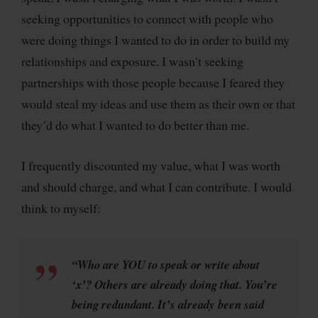
seeking opportunities to connect with people who
were doing things I wanted to do in order to build my
relationships and exposure. I wasn’t seeking
partnerships with those people because I feared they
would steal my ideas and use them as their own or that
they’d do what I wanted to do better than me.
I frequently discounted my value, what I was worth
and should charge, and what I can contribute. I would
think to myself:
“Who are YOU to speak or write about
‘x’? Others are already doing that. You’re
being redundant. It’s already been said