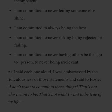
incompetent.
I am committed to never letting someone else
shine.
I am committed to always being the best.
I am committed to never risking being rejected or
failing.
I am committed to never having others be the “go-
to” person, to never being irrelevant.
As I said each one aloud, I was embarrassed by the
ridiculousness of those statements and said to Rosie:
“
I don’t want to commit to those things! That’s not
who I want to be. That’s not what I want to be true of
my life.”