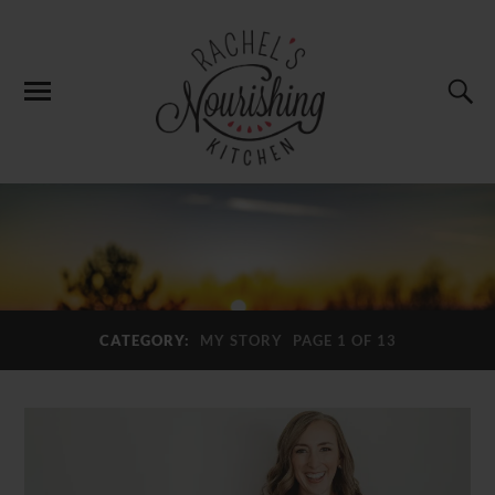
CATEGORY:
MY STORY
PAGE 1 OF 13