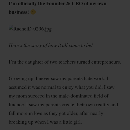
I’m officially the Founder & CEO of my own
business!
Here’s the story of how it all came to be!
I’m the daughter of two teachers turned entrepreneurs.
Growing up, I never saw my parents hate work. I
assumed it was normal to enjoy what you did. I saw
my mom succeed in the male-dominated field of
finance. I saw my parents create their own reality and
fall more in love as they got older, after nearly
breaking up when I was a little girl.