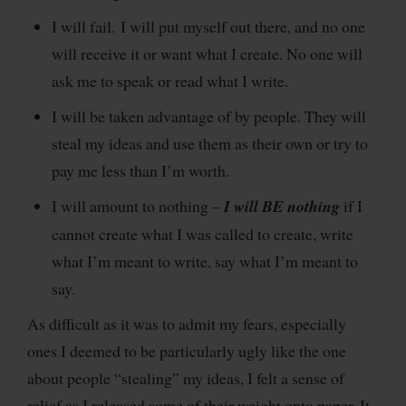
I will fail. I will put myself out there, and no one
will receive it or want what I create. No one will
ask me to speak or read what I write.
I will be taken advantage of by people. They will
steal my ideas and use them as their own or try to
pay me less than I’m worth.
I will amount to nothing –
I will BE nothing
if I
cannot create what I was called to create, write
what I’m meant to write, say what I’m meant to
say.
As difficult as it was to admit my fears, especially
ones I deemed to be particularly ugly like the one
about people “stealing” my ideas, I felt a sense of
relief as I released some of their weight onto paper. It