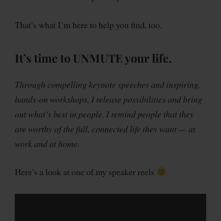
That’s what I’m here to help you find, too.
It’s time to
UNMUTE
your life.
Through compelling keynote speeches and inspiring,
hands-on workshops, I release possibilities and bring
out what’s best in people. I remind people that they
are worthy of the full, connected life they want — at
work and at home.
Here’s a look at one of my speaker reels