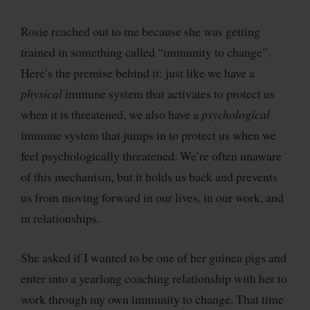
Rosie reached out to me because she was getting
trained in something called “immunity to change”.
Here’s the premise behind it: just like we have a
physical
immune system that activates to protect us
when it is threatened, we also have a
psychological
immune system that jumps in to protect us when we
feel psychologically threatened. We’re often unaware
of this mechanism, but it holds us back and prevents
us from moving forward in our lives, in our work, and
in relationships.
She asked if I wanted to be one of her guinea pigs and
enter into a yearlong coaching relationship with her to
work through my own immunity to change. That time