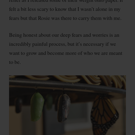
felt a bit less scary to know that I wasn’t alone in my
fears but that Rosie was there to carry them with me.
Being honest about our deep fears and worries is an
incredibly painful process, but it’s necessary if we
want to grow and become more of who we are meant
to be.