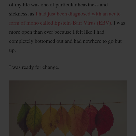
of my life was one of particular heaviness and
sickness, as
I had just been diagnosed with an acute
form of mono called Epstein-Barr Virus (EBV)
. I was
more open than ever because I felt like I had
completely bottomed out and had nowhere to go but
up.
I was ready for change.