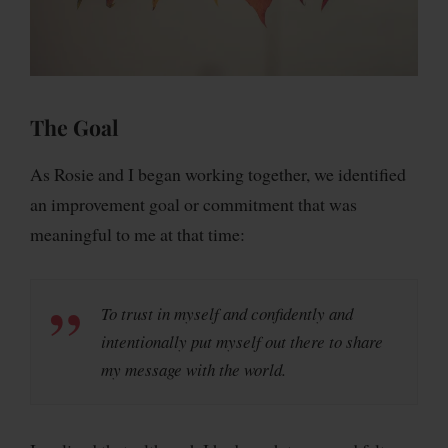
The Goal
As Rosie and I began working together, we identified
an improvement goal or commitment that was
meaningful to me at that time:
To trust in myself and confidently and
intentionally put myself out there to share
my message with the world.