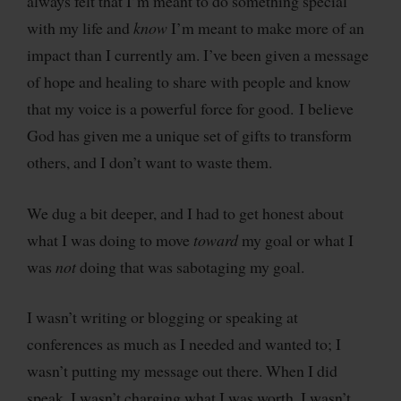
always felt that I’m meant to do something special
with my life and
know
I’m meant to make more of an
impact than I currently am. I’ve been given a message
of hope and healing to share with people and know
that my voice is a powerful force for good. I believe
God has given me a unique set of gifts to transform
others, and I don’t want to waste them.
We dug a bit deeper, and I had to get honest about
what I was doing to move
toward
my goal or what I
was
not
doing that was sabotaging my goal.
I wasn’t writing or blogging or speaking at
conferences as much as I needed and wanted to; I
wasn’t putting my message out there. When I did
speak, I wasn’t charging what I was worth. I wasn’t