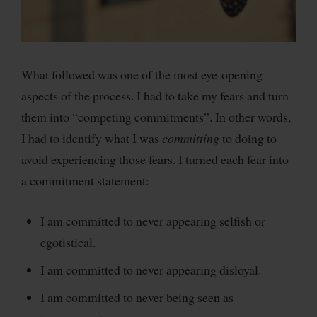
What followed was one of the most eye-opening
aspects of the process. I had to take my fears and turn
them into “competing commitments”. In other words,
I had to identify what I was
committing
to doing to
avoid experiencing those fears. I turned each fear into
a commitment statement:
I am committed to never appearing selfish or
egotistical.
I am committed to never appearing disloyal.
I am committed to never being seen as