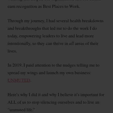
earn recognition as Best Places to Work.
Through my journey, I had several health breakdowns
and breakthroughs that led me to do the work I do
today, empowering leaders to live and lead more
intentionally, so they can thrive in
all
areas of their
lives.
In 2019, I paid attention to the nudges telling me to
spread my wings and launch my own business:
UNMUTED
.
Here’s why I did it and why I believe it’s important for
ALL of us to stop silencing ourselves and to live an
“unmuted life.”