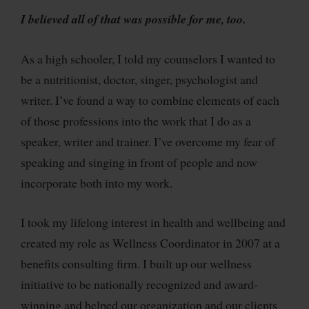
I believed all of that was possible for me, too.
As a high schooler, I told my counselors I wanted to
be a nutritionist, doctor, singer, psychologist and
writer. I’ve found a way to combine elements of each
of those professions into the work that I do as a
speaker, writer and trainer. I’ve overcome my fear of
speaking and singing in front of people and now
incorporate both into my work.
I took my lifelong interest in health and wellbeing and
created my role as Wellness Coordinator in 2007 at a
benefits consulting firm. I built up our wellness
initiative to be nationally recognized and award-
winning and helped our organization and our clients