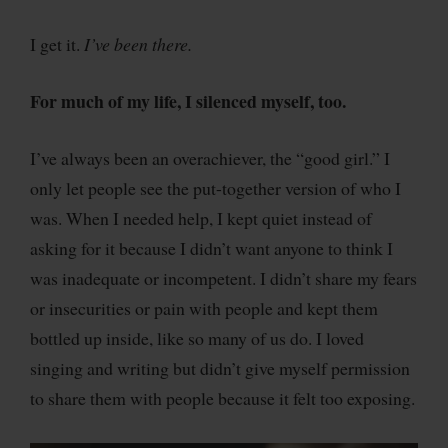
I get it.
I’ve been there.
For much of my life, I silenced myself, too.
I’ve always been an overachiever, the “good girl.” I
only let people see the put-together version of who I
was. When I needed help, I kept quiet instead of
asking for it because I didn’t want anyone to think I
was inadequate or incompetent. I didn’t share my fears
or insecurities or pain with people and kept them
bottled up inside, like so many of us do. I loved
singing and writing but didn’t give myself permission
to share them with people because it felt too exposing.