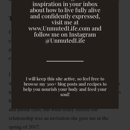
inspiration in your inbox
about how to live fully alive
and confidently expressed,
The Invitation
visit me at
www.UnmutedLife.com and
I met Rosie Ward over a decade before when I was
follow me on Instagram
@UnmutedLife
early in my career and intentionally seeking out
people who were saying something different than
everyone else.
I was drawn to her honesty and authenticity, her
I will keep this site active, so feel free to
willingness to ask challenging questions, and to speak
browse my 300+ blog posts and recipes to
help you nourish your body and feed your
truth into the hard spots. It would be nearly eight years
soul!
before we’d meet in person after exchanging emails
and phone calls, but what really shifted our
relationship was an invitation she gave me in the
spring of 2017.