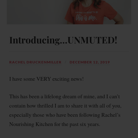
Introducing…UNMUTED!
RACHEL DRUCKENMILLER
DECEMBER 12, 2019
I have some VERY exciting news!
This has been a lifelong dream of mine, and I can’t
contain how thrilled I am to share it with all of you,
especially those who have been following Rachel’s
Nourishing Kitchen for the past six years.