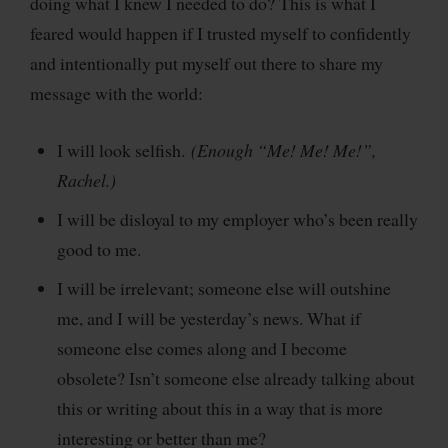
doing what I knew I needed to do? This is what I
feared would happen if I trusted myself to confidently
and intentionally put myself out there to share my
message with the world:
I will look selfish.
(Enough “Me! Me! Me!”,
Rachel.)
I will be disloyal to my employer who’s been really
good to me.
I will be irrelevant; someone else will outshine
me, and I will be yesterday’s news. What if
someone else comes along and I become
obsolete? Isn’t someone else already talking about
this or writing about this in a way that is more
interesting or better than me?