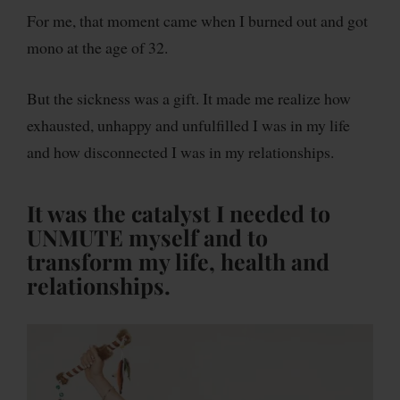
For me, that moment came when I burned out and got
mono at the age of 32.
But the sickness was a gift. It made me realize how
exhausted, unhappy and unfulfilled I was in my life
and how disconnected I was in my relationships.
It was the catalyst I needed to
UNMUTE myself and to
transform my life, health and
relationships.