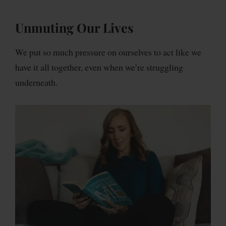
Unmuting Our Lives
We put so much pressure on ourselves to act like we
have it all together, even when we’re struggling
underneath.