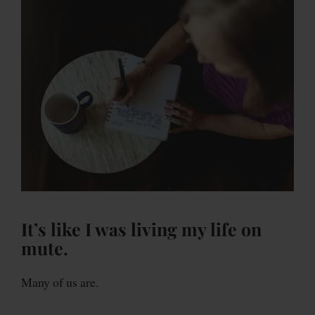
It’s like I was living my life on
mute.
Many of us are.