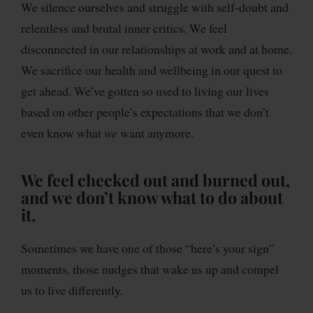
We silence ourselves and struggle with self-doubt and
relentless and brutal inner critics. We feel
disconnected in our relationships at work and at home.
We sacrifice our health and wellbeing in our quest to
get ahead. We’ve gotten so used to living our lives
based on other people’s expectations that we don’t
even know what
we
want anymore.
We feel checked out and burned out,
and we don’t know what to do about
it.
Sometimes we have one of those “here’s your sign”
moments, those nudges that wake us up and compel
us to live differently.