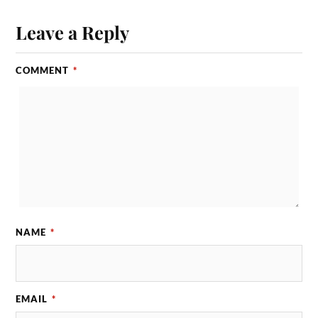
Leave a Reply
COMMENT
*
NAME
*
EMAIL
*