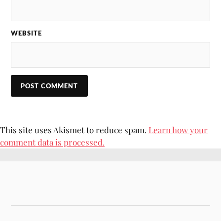
WEBSITE
This site uses Akismet to reduce spam.
Learn how your
comment data is processed.