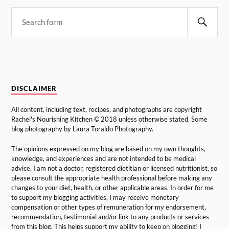
DISCLAIMER
All content, including text, recipes, and photographs are copyright
Rachel's Nourishing Kitchen © 2018 unless otherwise stated. Some
blog photography by Laura Toraldo Photography.
The opinions expressed on my blog are based on my own thoughts,
knowledge, and experiences and are not intended to be medical
advice. I am not a doctor, registered dietitian or licensed nutritionist, so
please consult the appropriate health professional before making any
changes to your diet, health, or other applicable areas. In order for me
to support my blogging activities, I may receive monetary
compensation or other types of remuneration for my endorsement,
recommendation, testimonial and/or link to any products or services
from this blog. This helps support my ability to keep on blogging! I