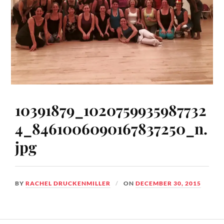
10391879_1020759935987732
4_8461006090167837250_n.
jpg
BY
RACHEL DRUCKENMILLER
ON
DECEMBER 30, 2015