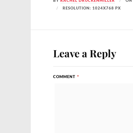
BY
RACHEL DRUCKENMILLER
O
RESOLUTION: 1024X768 PX
Leave a Reply
COMMENT
*