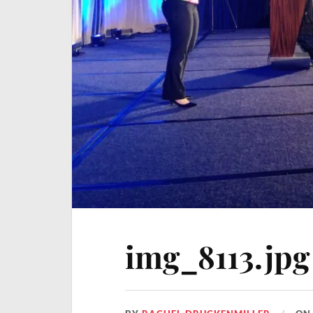
img_8113.jpg