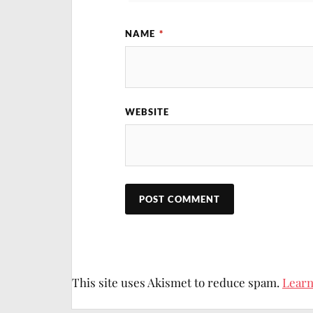
NAME
*
I will keep this 
WEBSITE
This site uses Akismet to reduce spam.
Learn