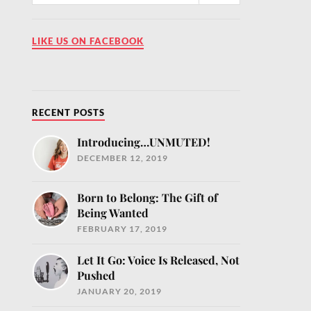
LIKE US ON FACEBOOK
o help you nourish
RECENT POSTS
Introducing…UNMUTED!
DECEMBER 12, 2019
Born to Belong: The Gift of
Being Wanted
FEBRUARY 17, 2019
Let It Go: Voice Is Released, Not
Pushed
JANUARY 20, 2019