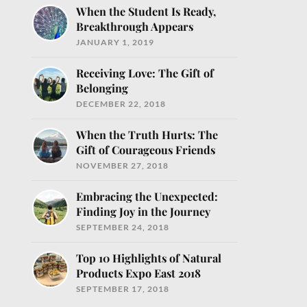
When the Student Is Ready,
Breakthrough Appears
JANUARY 1, 2019
Receiving Love: The Gift of
Belonging
DECEMBER 22, 2018
When the Truth Hurts: The
Gift of Courageous Friends
NOVEMBER 27, 2018
Embracing the Unexpected:
Finding Joy in the Journey
SEPTEMBER 24, 2018
Top 10 Highlights of Natural
Products Expo East 2018
SEPTEMBER 17, 2018