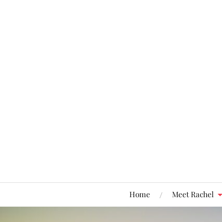
Home
Meet Rachel