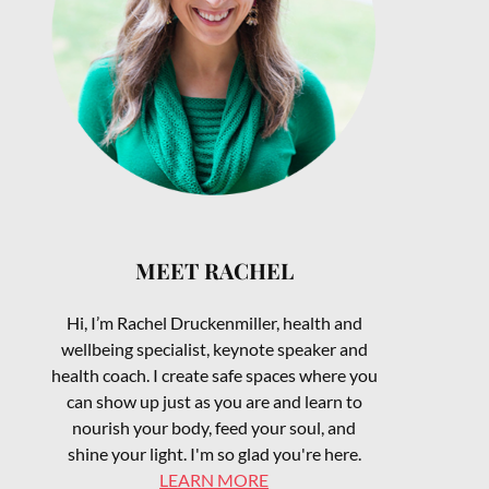
MEET RACHEL
Hi, I’m Rachel Druckenmiller, health and
wellbeing specialist, keynote speaker and
health coach. I create safe spaces where you
can show up just as you are and learn to
nourish your body, feed your soul, and
shine your light. I'm so glad you're here.
LEARN MORE