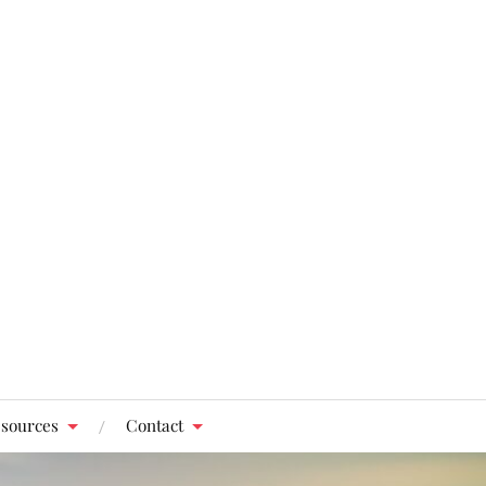
sources
Contact