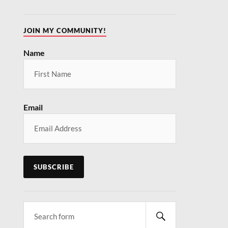
JOIN MY COMMUNITY!
Name
MUTED!
our inbox
ntly
Email
fe.com and
e