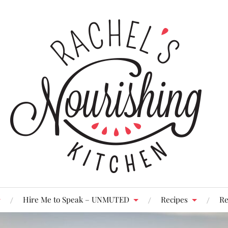
Hire Me to Speak – UNMUTED
Recipes
Re