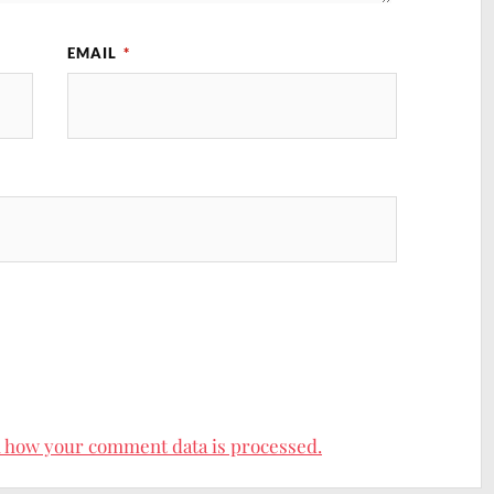
EMAIL
*
site active, so feel free to browse my 300+ blog posts and recipes t
your body and feed your soul!
 how your comment data is processed.