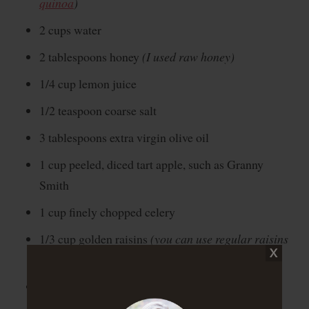
quinoa
)
2 cups water
2 tablespoons honey
(I used raw honey)
1/4 cup lemon juice
1/2 teaspoon coarse salt
3 tablespoons extra virgin olive oil
1 cup peeled, diced tart apple, such as Granny
Smith
1 cup finely chopped celery
1/3 cup golden raisins
(you can use regular raisins
if you can’t find golden ones :))
1/4 cup finely chopped parsley