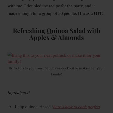
with me. I doubled the recipe for the party, and it
It was a HIT!
made enough for a group of 50 people.
Refreshing Quinoa Salad with
Apples & Almonds
Bring this to your next potluck or cookout or make it for your
family!
Ingredients*
1 cup quinoa, rinsed
(
here’s how to cook perfect