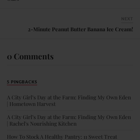
NEXT
2-Minute Peanut Butter Banana Ice Cream!
0 Comments
5 PINGBACKS
A City Girl’s Day at the Farm: Finding My Own Eden
| Hometown Harvest
A City Girl’s Day at the Farm: Finding My Own Eden
| Rachel's Nourishing Kitchen
How To Stock A Healthy Pantry: 11 Sweet Treat