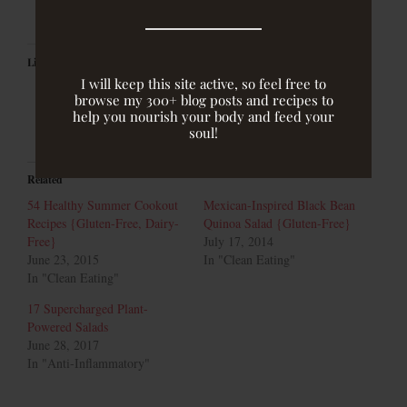
Like this:
I will keep this site active, so feel free to
browse my 300+ blog posts and recipes to
help you nourish your body and feed your
soul!
Related
54 Healthy Summer Cookout
Mexican-Inspired Black Bean
Recipes {Gluten-Free, Dairy-
Quinoa Salad {Gluten-Free}
Free}
July 17, 2014
June 23, 2015
In "Clean Eating"
In "Clean Eating"
17 Supercharged Plant-
Powered Salads
June 28, 2017
In "Anti-Inflammatory"