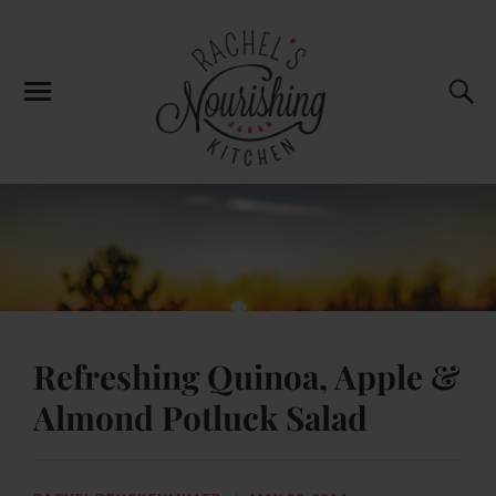
Refreshing Quinoa, Apple &
Almond Potluck Salad