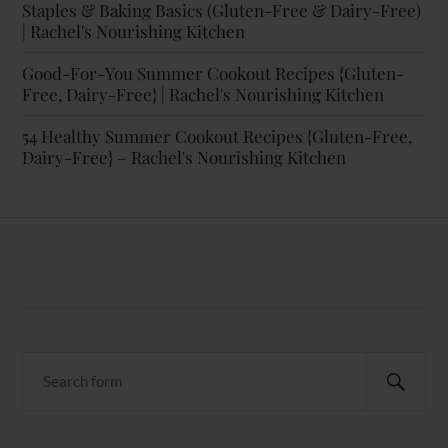
Staples & Baking Basics (Gluten-Free & Dairy-Free)
| Rachel's Nourishing Kitchen
Good-For-You Summer Cookout Recipes {Gluten-
Free, Dairy-Free} | Rachel's Nourishing Kitchen
54 Healthy Summer Cookout Recipes {Gluten-Free,
Dairy-Free} – Rachel's Nourishing Kitchen