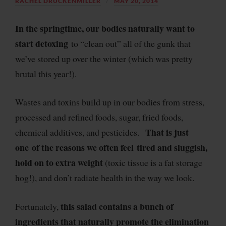
RACHEL DRUCKENMILLER
MAY 20, 2014
In the springtime, our bodies naturally want to
start detoxing
to “clean out” all of the gunk that
we’ve stored up over the winter (which was pretty
brutal this year!).
Wastes and toxins build up in our bodies from stress,
processed and refined foods, sugar, fried foods,
That is just
chemical additives, and pesticides.
one of the reasons we often feel tired and sluggish,
hold on to extra weight
(toxic tissue is a fat storage
hog!), and don’t radiate health in the way we look.
this salad contains a bunch of
Fortunately,
ingredients that naturally promote the elimination