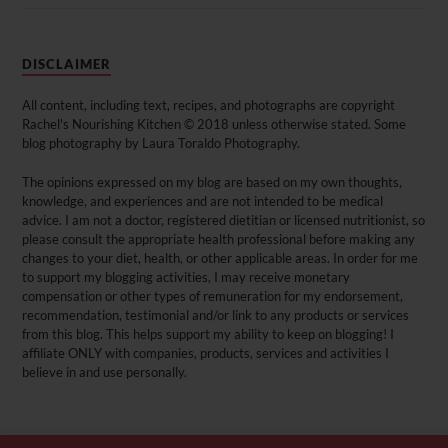
DISCLAIMER
All content, including text, recipes, and photographs are copyright
Rachel's Nourishing Kitchen © 2018 unless otherwise stated. Some
blog photography by Laura Toraldo Photography.
The opinions expressed on my blog are based on my own thoughts,
knowledge, and experiences and are not intended to be medical
advice. I am not a doctor, registered dietitian or licensed nutritionist, so
please consult the appropriate health professional before making any
changes to your diet, health, or other applicable areas. In order for me
to support my blogging activities, I may receive monetary
compensation or other types of remuneration for my endorsement,
recommendation, testimonial and/or link to any products or services
from this blog. This helps support my ability to keep on blogging! I
affiliate ONLY with companies, products, services and activities I
believe in and use personally.