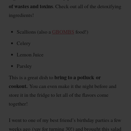
of wastes and toxins
. Check out all of the detoxifying
ingredients!
Scallions (also a
GBOMBS
food!)
Celery
Lemon Juice
Parsley
bring to a potluck or
This is a great dish to
cookout.
You can even make it the night before and
store it in the fridge to let all of the flavors come
together!
I went to one of my best friend’s birthday parties a few
weeks ago (yay for turning 30!) and brought this salad