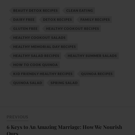
BEAUTY DETOX RECIPES
CLEAN EATING
DAIRY FREE
DETOX RECIPES
FAMILY RECIPES
GLUTEN FREE
HEALTHY COOKOUT RECIPES
HEALTHY COOKOUT SALADS
HEALTHY MEMORIAL DAY RECIPES
HEALTHY SALAD RECIPES
HEALTHY SUMMER SALADS
HOW TO COOK QUINOA
KID FRIENDLY HEALTHY RECIPES
QUINOA RECIPES
QUINOA SALAD
SPRING SALAD
PREVIOUS
6 Keys to An Amazing Marriage: How We Nourish
Ours