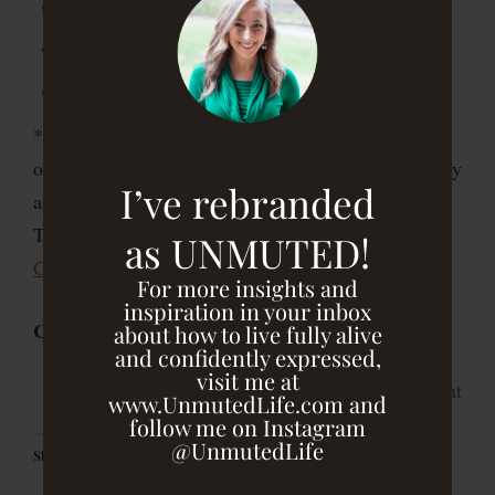
1/4 cup of thinly sliced green onions/scallions*
1/2 cup coarsely chopped almonds, toasted
Coarse salt and pepper
*I added about 1/4 cup of thinly sliced green
onions/scallions to the original salad recipe, since they
I’ve rebranded
are in season and add another dimension of flavor.
They are also detoxifying and an
anti-cancer
as UNMUTED!
GBOMBS food
!
For more insights and
inspiration in your inbox
Click
here
for the full recipe!
about how to live fully alive
and confidently expressed,
visit me at
print
www.UnmutedLife.com and
follow me on Instagram
@UnmutedLife
Share this: