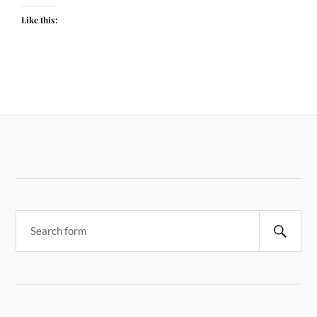
Like this: