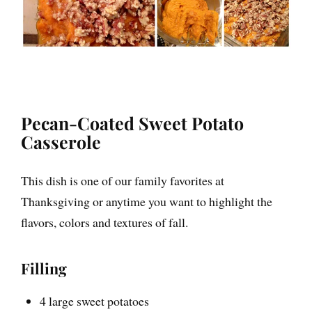
inspiration in your inbox
about how to live fully alive
and confidently expressed,
visit me at
www.UnmutedLife.com and
follow me on Instagram
@UnmutedLife
Pecan-Coated Sweet Potato
Casserole
This dish is one of our family favorites at
I will keep this site active, so feel free to
Thanksgiving or anytime you want to highlight the
browse my 300+ blog posts and recipes to
help you nourish your body and feed your
flavors, colors and textures of fall.
soul!
Filling
4 large sweet potatoes