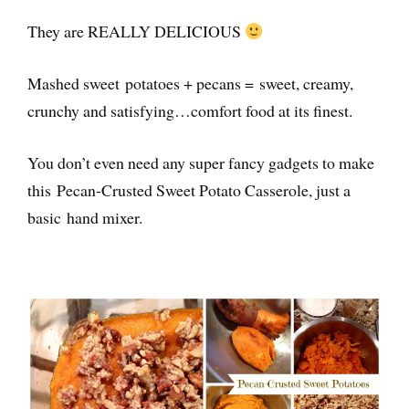
They are REALLY DELICIOUS
Mashed sweet potatoes + pecans = sweet, creamy,
crunchy and satisfying…comfort food at its finest.
You don’t even need any super fancy gadgets to make
this Pecan-Crusted Sweet Potato Casserole, just a
basic hand mixer.
I’ve rebranded
as UNMUTED!
For more insights and