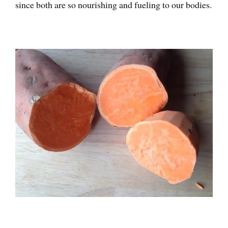
since both are so nourishing and fueling to our bodies.