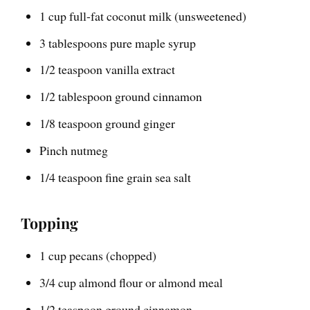
1 cup full-fat coconut milk (unsweetened)
3 tablespoons pure maple syrup
1/2 teaspoon vanilla extract
1/2 tablespoon ground cinnamon
1/8 teaspoon ground ginger
Pinch nutmeg
1/4 teaspoon fine grain sea salt
Topping
1 cup pecans (chopped)
3/4 cup almond flour or almond meal
1/2 teaspoon ground cinnamon