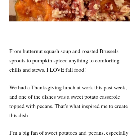
From butternut squash soup and roasted Brussels
sprouts to pumpkin spiced anything to comforting
chilis and stews, I LOVE fall food!
We had a Thanksgiving lunch at work this past week,
and one of the dishes was a sweet potato casserole
topped with pecans. That’s what inspired me to create
this dish.
I’m a big fan of sweet potatoes and pecans, especially