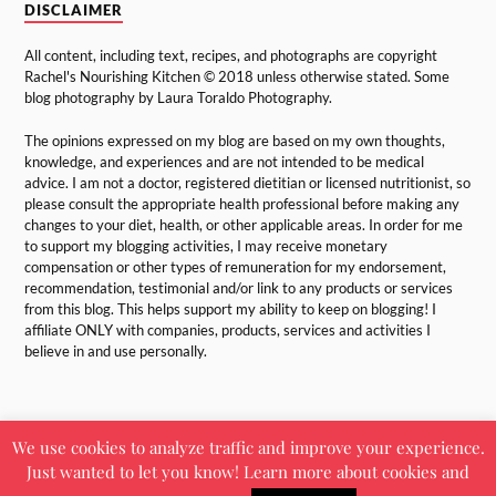
DISCLAIMER
All content, including text, recipes, and photographs are copyright
Rachel's Nourishing Kitchen © 2018 unless otherwise stated. Some
blog photography by Laura Toraldo Photography.
The opinions expressed on my blog are based on my own thoughts,
knowledge, and experiences and are not intended to be medical
advice. I am not a doctor, registered dietitian or licensed nutritionist, so
please consult the appropriate health professional before making any
changes to your diet, health, or other applicable areas. In order for me
to support my blogging activities, I may receive monetary
compensation or other types of remuneration for my endorsement,
recommendation, testimonial and/or link to any products or services
from this blog. This helps support my ability to keep on blogging! I
affiliate ONLY with companies, products, services and activities I
believe in and use personally.
We use cookies to analyze traffic and improve your experience.
Just wanted to let you know! Learn more about cookies and
&
POWERED BY
WORDPRESS
THEME BY
ANDERS NORÉN