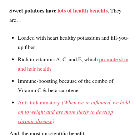
Sweet potatoes have
lots of health benefits
. They
are…
Loaded with heart healthy potassium and fill-you-
up fiber
Rich in vitamins A, C, and E, which
promote skin
and hair health
Immune-boosting because of the combo of
Vitamin C & beta-carotene
Anti-inflammatory
(When we’re inflamed, we hold
on to weight and are more likely to develop
chronic disease)
And, the most unscientific benefit…