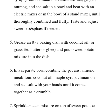
nutmeg, and sea salt in a bowl and beat with an
electric mixer or in the bowl of a stand mixer, until
thoroughly combined and fluffy. Taste and adjust
sweetness/spices if needed.
Grease an 8×8 baking dish with coconut oil (or
grass-fed butter or ghee) and pour sweet potato
mixture into the dish.
In a separate bowl combine the pecans, almond
meal/flour, coconut oil, maple syrup, cinnamon
and sea salt with your hands until it comes
together as a crumble.
Sprinkle pecan mixture on top of sweet potatoes