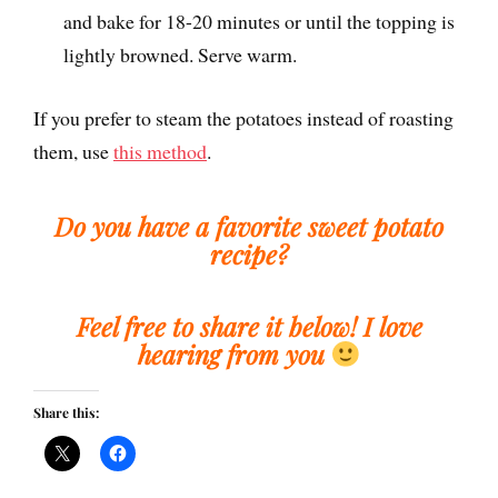
and bake for 18-20 minutes or until the topping is
lightly browned. Serve warm.
If you prefer to steam the potatoes instead of roasting
them, use
this method
.
Do you have a favorite sweet potato
recipe?
Feel free to share it below! I love
hearing from you
Share this: