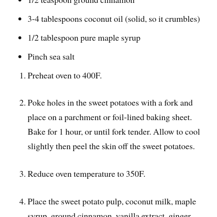
3-4 tablespoons coconut oil (solid, so it crumbles)
1/2 tablespoon pure maple syrup
Pinch sea salt
Preheat oven to 400F.
Poke holes in the sweet potatoes with a fork and
place on a parchment or foil-lined baking sheet.
Bake for 1 hour, or until fork tender. Allow to cool
slightly then peel the skin off the sweet potatoes.
Reduce oven temperature to 350F.
Place the sweet potato pulp, coconut milk, maple
syrup, ground cinnamon, vanilla extract, ginger,