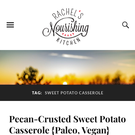
TAG:
SWEET POTATO CASSEROLE
Pecan-Crusted Sweet Potato
Casserole {Paleo, Vegan}