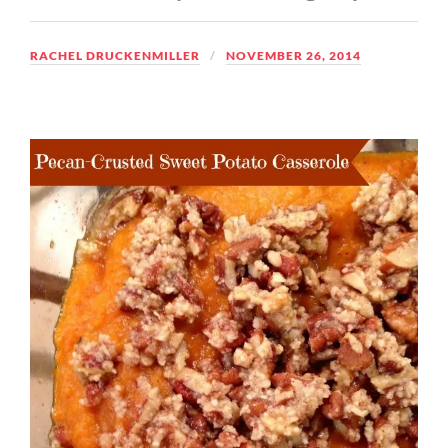
RACHEL DRUCKENMILLER
NOVEMBER 26, 2014