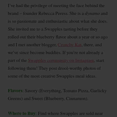
I’ve had the privilege of meeting the face behind the
brand – founder Rebecca Peress. She is a
dynamo
and
is so passionate and enthusiastic about what she does.
She invited me to a Swapples tasting before they
rolled out their blueberry flavor about a year or so ago
and I met another blogger,
Crunchy Kat
, there, and
we’ve since become buddies. If you’re not already a
part of the
Swapples community on Instagram
, start
following them! They post drool-worthy photos of
some of the most creative Swapples meal ideas.
Flavors
: Savory (Everything, Tomato Pizza, Garlicky
Greens) and Sweet (Blueberry, Cinnamon).
Where to Buy
:
Find where Swapples are sold near