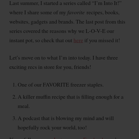
Last summer, I started a series called “I’m Into It!”
where I share some of my
favorite
recipes, books,
websites, gadgets and brands. The last post from this
series covered the reasons why we L-O-V-E our
instant pot, so check that out
here
if you missed it!
Let’s move on to what I’m into today. I have three
exciting recs in store for you, friends!
One of our FAVORITE freezer staples.
A killer muffin recipe that is filling enough for a
meal.
A podcast that is blowing my mind and will
hopefully rock your world, too!