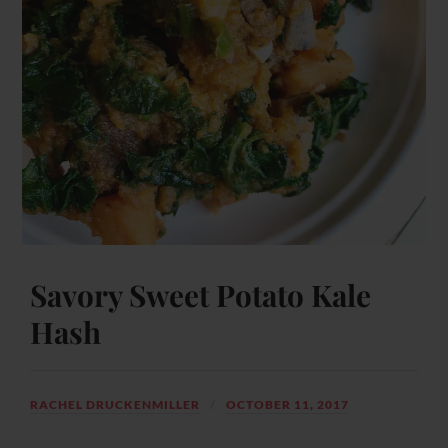
Savory Sweet Potato Kale
Hash
RACHEL DRUCKENMILLER
OCTOBER 11, 2017