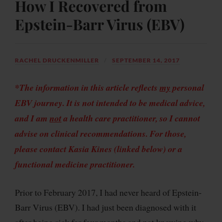
How I Recovered from
Epstein-Barr Virus (EBV)
RACHEL DRUCKENMILLER
SEPTEMBER 14, 2017
*The information in this article reflects
my
personal
EBV journey. It is not intended to be medical advice,
and I am
not
a health care practitioner, so I cannot
advise on clinical recommendations. For those,
please contact Kasia Kines (linked below) or a
functional medicine
practitioner
.
Prior to February 2017, I had never heard of Epstein-
Barr Virus (EBV). I had just been diagnosed with it