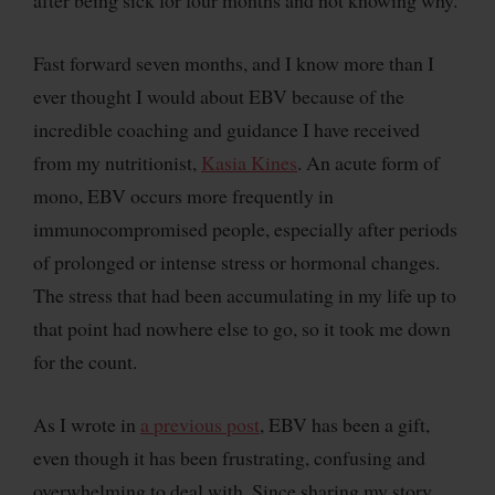
after being sick for four months and not knowing why.
Fast forward seven months, and I know more than I
ever thought I would about EBV because of the
incredible coaching and guidance I have received
from my nutritionist,
Kasia Kines
. An acute form of
mono, EBV occurs more frequently in
immunocompromised people, especially after periods
of prolonged or intense stress or hormonal changes.
The stress that had been accumulating in my life up to
that point had nowhere else to go, so it took me down
for the count.
As I wrote in
a previous post
, EBV has been a gift,
even though it has been frustrating, confusing and
overwhelming to deal with. Since sharing my story,