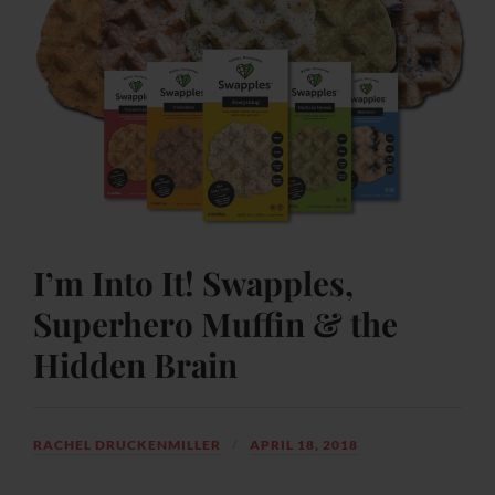
I’m Into It! Swapples,
Superhero Muffin & the
Hidden Brain
RACHEL DRUCKENMILLER
APRIL 18, 2018