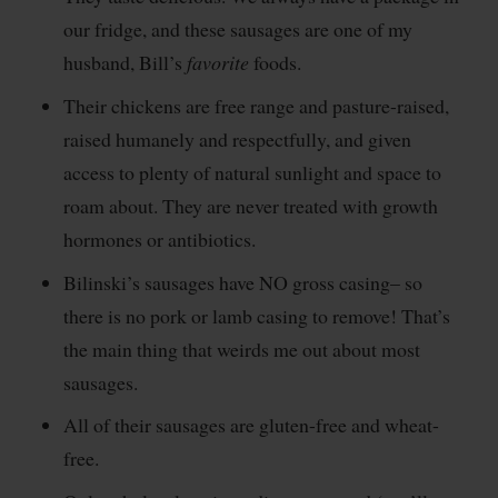
our fridge, and these sausages are one of my
husband, Bill’s
favorite
foods.
Their chickens are free range and pasture-raised,
raised humanely and respectfully, and given
access to plenty of natural sunlight and space to
roam about. They are never treated with growth
hormones or antibiotics.
Bilinski’s sausages have NO gross casing– so
there is no pork or lamb casing to remove! That’s
the main thing that weirds me out about most
sausages.
All of their sausages are gluten-free and wheat-
free.