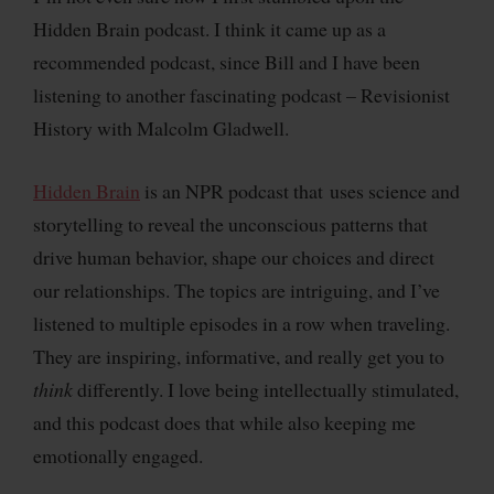
Hidden Brain podcast. I think it came up as a
recommended podcast, since Bill and I have been
listening to another fascinating podcast – Revisionist
History with Malcolm Gladwell.
Hidden Brain
is an NPR podcast that uses science and
storytelling to reveal the unconscious patterns that
drive human behavior, shape our choices and direct
our relationships. The topics are intriguing, and I’ve
listened to multiple episodes in a row when traveling.
They are inspiring, informative, and really get you to
think
differently. I love being intellectually stimulated,
and this podcast does that while also keeping me
emotionally engaged.