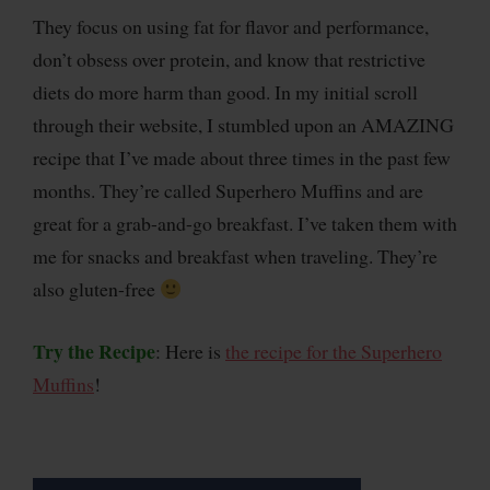
They focus on using fat for flavor and performance,
don’t obsess over protein, and know that restrictive
diets do more harm than good. In my initial scroll
through their website, I stumbled upon an AMAZING
recipe that I’ve made about three times in the past few
months. They’re called Superhero Muffins and are
great for a grab-and-go breakfast. I’ve taken them with
me for snacks and breakfast when traveling. They’re
also gluten-free
Try the Recipe
: Here is
the recipe for the Superhero
Muffins
!