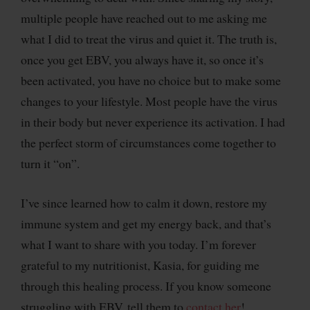
multiple people have reached out to me asking me
what I did to treat the virus and quiet it. The truth is,
once you get EBV, you always have it, so once it’s
been activated, you have no choice but to make some
changes to your lifestyle. Most people have the virus
in their body but never experience its activation. I had
the perfect storm of circumstances come together to
turn it “on”.
I’ve since learned how to calm it down, restore my
immune system and get my energy back, and that’s
what I want to share with you today. I’m forever
grateful to my nutritionist, Kasia, for guiding me
through this healing process. If you know someone
struggling with EBV, tell them to
contact her
!