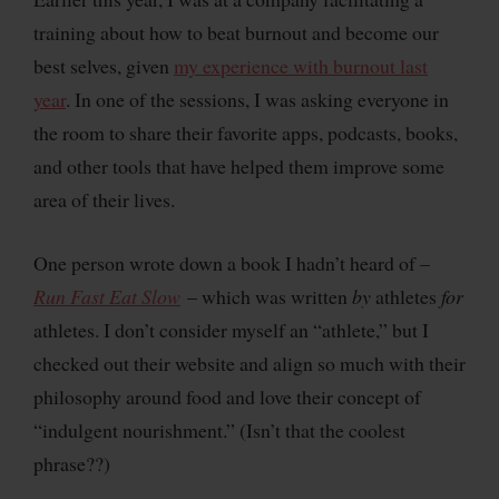
training about how to beat burnout and become our
best selves, given
my experience with burnout last
year
. In one of the sessions, I was asking everyone in
the room to share their favorite apps, podcasts, books,
and other tools that have helped them improve some
area of their lives.
One person wrote down a book I hadn’t heard of –
Run Fast Eat Slow
– which was written
by
athletes
for
athletes. I don’t consider myself an “athlete,” but I
checked out their website and align so much with their
philosophy around food and love their concept of
“indulgent nourishment.” (Isn’t that the coolest
phrase??)