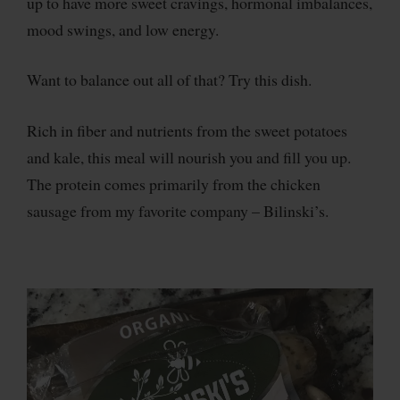
up to have more sweet cravings, hormonal imbalances,
mood swings, and low energy.
Want to balance out all of that? Try this dish.
Rich in fiber and nutrients from the sweet potatoes
and kale, this meal will nourish you and fill you up.
The protein comes primarily from the chicken
sausage from my favorite company – Bilinski’s.