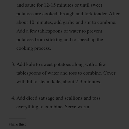
and saute for 12-15 minutes or until sweet
potatoes are cooked through and fork tender. After
about 10 minutes, add garlic and stir to combine.
Add a few tablespoons of water to prevent
potatoes from sticking and to speed up the
cooking process.
Add kale to sweet potatoes along with a few
tablespoons of water and toss to combine. Cover
with lid to steam kale, about 2-3 minutes.
Add diced sausage and scallions and toss
everything to combine. Serve warm.
Share this: