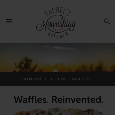
CATEGORY:
GLUTEN-FREE
PAGE 1 OF 5