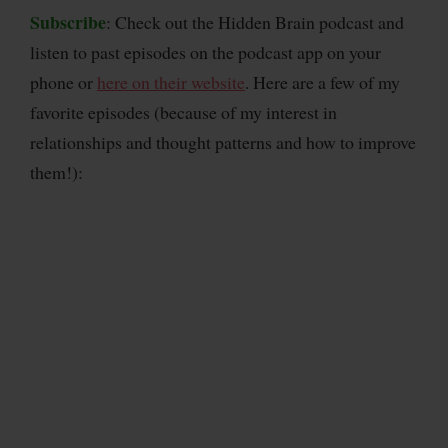
Subscribe
: Check out the Hidden Brain podcast and
listen to past episodes on the podcast app on your
phone or
here on their website
. Here are a few of my
favorite episodes (because of my interest in
relationships and thought patterns and how to improve
them!):