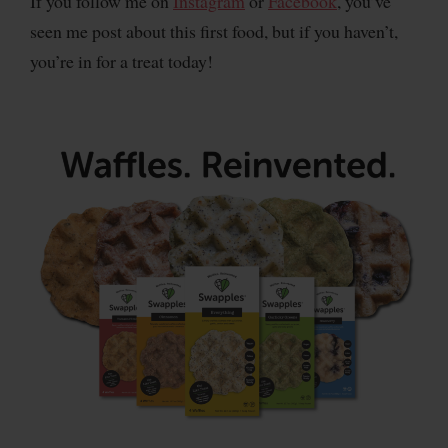
If you follow me on
Instagram
or
Facebook
, you’ve
seen me post about this first food, but if you haven’t,
you’re in for a treat today!