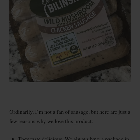
Ordinarily, I’m not a fan of sausage, but here are just a
few reasons why we love this product:
They taste delicious. We always have a package in