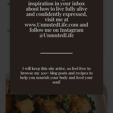
inspiration in your inbox
Share this:
about how to live fully alive
and confidently expressed,
visit me at
www.UnmutedLife.com and
follow me on Instagram
Like this:
@UnmutedLife
I will keep this site active, so feel free to
browse my 300+ blog posts and recipes to
help you nourish your body and feed your
soul!