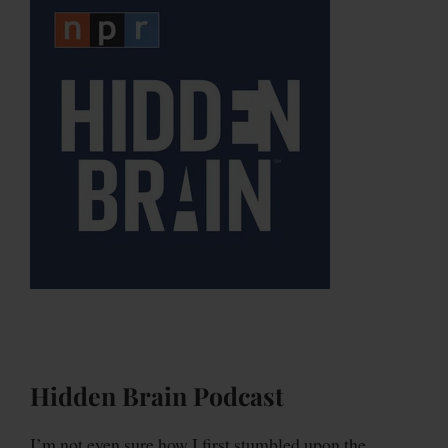
Hidden Brain Podcast
I’m not even sure how I first stumbled upon the