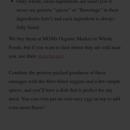
Only whole, clean ingredients are used (you’ll
never see generic “spices” or “flavorings” in their
ingredients lists!) and each ingredient is always
fully listed.
We buy them at MOMs Organic Market or Whole
Foods, but if you want to find where they are sold near
you, use their
store locator
.
Combine the protein-packed goodness of these
sausages with the fiber-filled veggies and a few simple
spices, and you’ll have a dish that is perfect for any
meal. You can even put an over-easy egg on top to add
even more flavor!