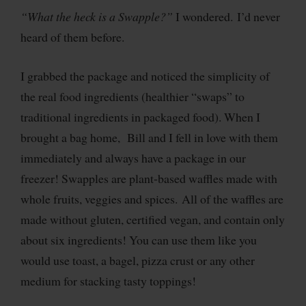
“What the heck is a Swapple?”
I wondered.
I’d never
heard of them before.
I grabbed the package and noticed the simplicity of
the real food ingredients (healthier “swaps” to
traditional ingredients in packaged food). When I
brought a bag home, Bill and I fell in love with them
immediately and always have a package in our
freezer! Swapples are plant-based waffles made with
whole fruits, veggies and spices. All of the waffles are
made without gluten, certified vegan, and contain only
about six ingredients! You can use them like you
would use toast, a bagel, pizza crust or any other
medium for stacking tasty toppings!