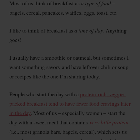
Most of us think of breakfast as
a
type of food
–
bagels, cereal, pancakes, waffles, eggs, toast, etc.
I like to think of breakfast as
a time of day
. Anything
goes!
I usually have a smoothie or oatmeal, but sometimes I
want something savory and have leftover chili or soup
or recipes like the one I’m sharing today.
People who start the day with a
protein-rich, veggie-
packed breakfast tend to have fewer food cravings later
in the day
. Most of us – especially women – start the
day with a sweet meal that contains
very little protein
(i.e., most granola bars, bagels, cereal), which sets us