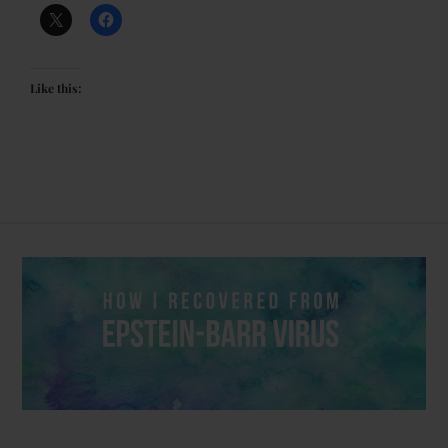
Like this: