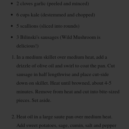
2 cloves garlic (peeled and minced)
6 cups kale (destemmed and chopped)
5 scallions (sliced into rounds)
3 Bilinski's sausages (Wild Mushroom is
delicious!)
In a medium skillet over medium heat, add a
drizzle of olive oil and swirl to coat the pan. Cut
sausage in half lengthwise and place cut-side
down on skillet. Heat until browned, about 4-5
minutes. Remove from heat and cut into bite-sized
pieces. Set aside.
Heat oil in a large saute pan over medium heat.
Add sweet potatoes, sage, cumin, salt and pepper