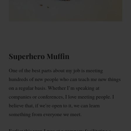
Superhero Muffin
One of the best parts about my job is meeting
hundreds of new people who can teach me new things
on a regular basis. Whether I’m speaking at
companies or conferences, I love meeting people. I
believe that, if we’re open to it, we can learn
something from everyone we meet.
Earlier this year, I was at a company facilitating a