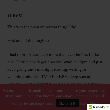
1) Rest
This was the most important thing I did.
And one of the toughest.
I had to prioritize sleep more than ever before. In the
past, I could easily get a second wind at 10pm and just
keep going until midnight reading, writing or
watching mindless TV. After EBV, sleep was no
longer a negotiable behavior. I consistently got about
We use cookies to analyze traffic and improve your experience.
nine to ten hours of sleep each night in the three or
Just wanted to let you know! Learn more about cookies and
four months following the diagnosis. My body needed
similar technologies here
Read More
Okay, Got It!
additional time to recover and repair itself, so I gave it