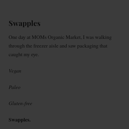
Swapples
One day at MOMs Organic Market, I was walking
through the freezer aisle and saw packaging that
caught my eye.
Vegan
Paleo
Gluten-free
Swapples.