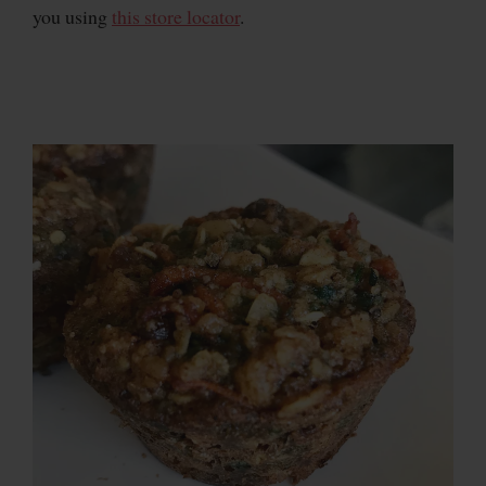
you using
this store locator
.