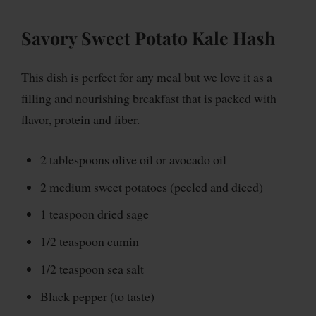
Savory Sweet Potato Kale Hash
This dish is perfect for any meal but we love it as a
filling and nourishing breakfast that is packed with
flavor, protein and fiber.
2 tablespoons olive oil or avocado oil
2 medium sweet potatoes (peeled and diced)
1 teaspoon dried sage
1/2 teaspoon cumin
1/2 teaspoon sea salt
Black pepper (to taste)