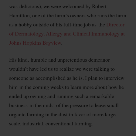
was delicious), we were welcomed by Robert
Hamilton, one of the farm’s owners who runs the farm
as a hobby outside of his full-time job as the
Director
of Dermatology, Allergy and Clinical Immunology at
Johns Hopkins Bayview
.
His kind, humble and unpretentious demeanor
wouldn’t have led us to realize we were talking to
someone as accomplished as he is. I plan to interview
him in the coming weeks to learn more about how he
ended up owning and running such a remarkable
business in the midst of the pressure to leave small
organic farming in the dust in favor of more large
scale, industrial, conventional farming.