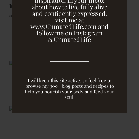
inspiration in your inbox
ridiculously simple to make and is sweet, tart
It is
about how to live fully alive
and confidently expressed,
and tangy
…just like a raspberry jam should be!
visit me at
www.UnmutedLife.com and
follow me on Instagram
Homemade Raspberry Chia Jam
@UnmutedLife
I will keep this site active, so feel free to
browse my 300+ blog posts and recipes to
help you nourish your body and feed your
soul!