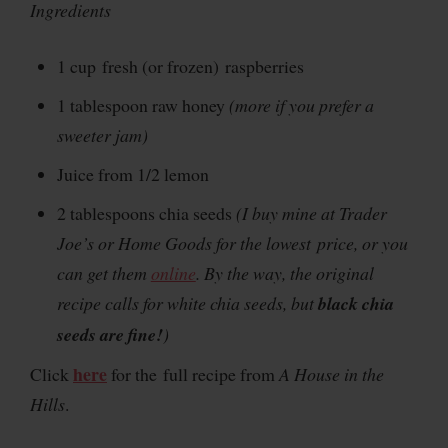
Ingredients
1 cup fresh (or frozen) raspberries
1 tablespoon raw honey
(more if you prefer a
sweeter jam)
Juice from 1/2 lemon
2 tablespoons chia seeds
(I buy mine at Trader
Joe’s or Home Goods for the lowest price, or you
can get them
online
. By the way, the original
recipe calls for white chia seeds, but
black chia
seeds are fine!
)
here
Click
for the full recipe from
A House in the
Hills
.