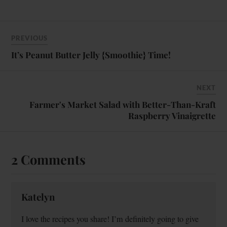
PREVIOUS
It’s Peanut Butter Jelly {Smoothie} Time!
NEXT
Farmer's Market Salad with Better-Than-Kraft
Raspberry Vinaigrette
2 Comments
Katelyn
I love the recipes you share! I’m definitely going to give