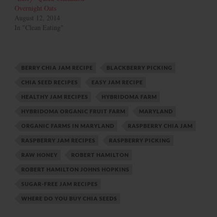
Overnight Oats
August 12, 2014
In "Clean Eating"
BERRY CHIA JAM RECIPE
BLACKBERRY PICKING
CHIA SEED RECIPES
EASY JAM RECIPE
HEALTHY JAM RECIPES
HYBRIDOMA FARM
HYBRIDOMA ORGANIC FRUIT FARM
MARYLAND
ORGANIC FARMS IN MARYLAND
RASPBERRY CHIA JAM
RASPBERRY JAM RECIPES
RASPBERRY PICKING
RAW HONEY
ROBERT HAMILTON
ROBERT HAMILTON JOHNS HOPKINS
SUGAR-FREE JAM RECIPES
WHERE DO YOU BUY CHIA SEEDS