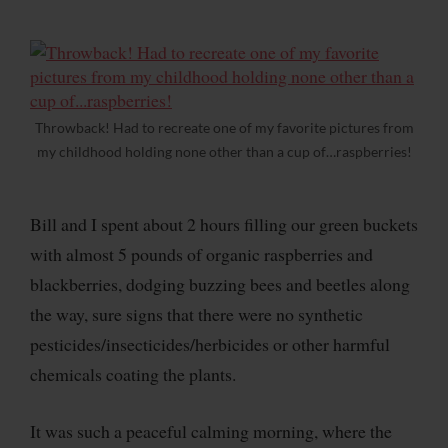
Throwback! Had to recreate one of my favorite pictures from
my childhood holding none other than a cup of…raspberries!
Bill and I spent about 2 hours filling our green buckets
with almost 5 pounds of organic raspberries and
blackberries, dodging buzzing bees and beetles along
the way, sure signs that there were no synthetic
pesticides/insecticides/herbicides or other harmful
chemicals coating the plants.
It was such a peaceful calming morning, where the