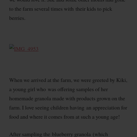
to the farm several times with their kids to pick
berries.
When we arrived at the farm, we were greeted by Kiki,
a young girl who was offering samples of her
homemade granola made with products grown on the
farm. I love seeing children having an appreciation for
food and where it comes from at such a young age!
After sampling the blueberry granola (which