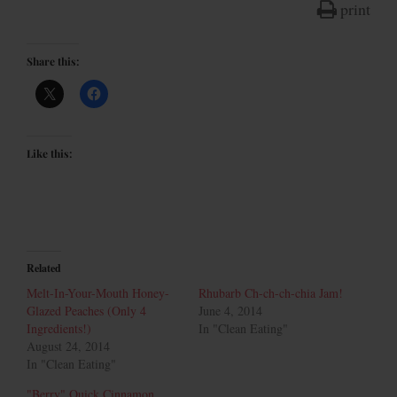
print
Share this:
Like this:
Related
Melt-In-Your-Mouth Honey-
Rhubarb Ch-ch-ch-chia Jam!
Glazed Peaches (Only 4
June 4, 2014
Ingredients!)
In "Clean Eating"
August 24, 2014
In "Clean Eating"
"Berry" Quick Cinnamon