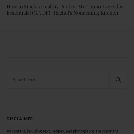
How to Stock a Healthy Pantry: My Top 10 Everyday
Essentials! (GF, DF) | Rachel's Nourishing Kitchen
DISCLAIMER
All content, including text, recipes, and photographs are copyright