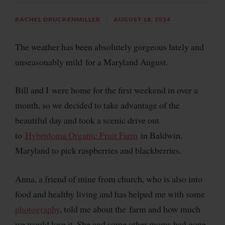
RACHEL DRUCKENMILLER
AUGUST 18, 2014
The weather has been absolutely gorgeous lately and
unseasonably mild for a Maryland August.
Bill and I were home for the first weekend in over a
month, so we decided to take advantage of the
beautiful day and took a scenic drive out
to
Hybridoma Organic Fruit Farm
in Baldwin,
Maryland to pick raspberries and blackberries.
Anna, a friend of mine from church, who is also into
food and healthy living and has helped me with some
photography
, told me about the farm and how much
we would love it. She and some other moms had gone