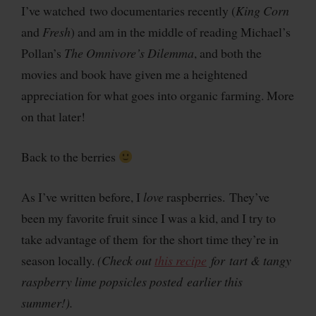
I’ve watched two documentaries recently (
King Corn
and
Fresh
) and am in the middle of reading Michael’s
Pollan’s
The Omnivore’s Dilemma
, and both the
movies and book have given me a heightened
appreciation for what goes into organic farming. More
on that later!
Back to the berries
As I’ve written before, I
love
raspberries. They’ve
been my favorite fruit since I was a kid, and I try to
take advantage of them for the short time they’re in
season locally.
(Check out
this recipe
for tart & tangy
raspberry lime popsicles posted earlier this
summer!).