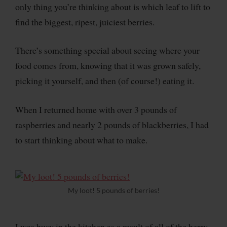
only thing you’re thinking about is which leaf to lift to
find the biggest, ripest, juiciest berries.
There’s something special about seeing where your
food comes from, knowing that it was grown safely,
picking it yourself, and then (of course!) eating it.
When I returned home with over 3 pounds of
raspberries and nearly 2 pounds of blackberries, I had
to start thinking about what to make.
My loot! 5 pounds of berries!
I was busy in the kitchen as a result of all of the berry