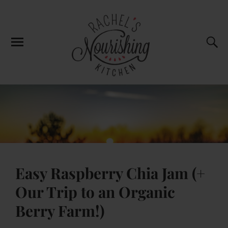
Easy Raspberry Chia Jam (+
Our Trip to an Organic
Berry Farm!)