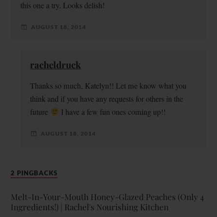
this one a try. Looks delish!
AUGUST 18, 2014
racheldruck
Thanks so much, Katelyn!! Let me know what you
think and if you have any requests for others in the
future
I have a few fun ones coming up!!
AUGUST 18, 2014
2 PINGBACKS
Melt-In-Your-Mouth Honey-Glazed Peaches (Only 4
Ingredients!) | Rachel's Nourishing Kitchen