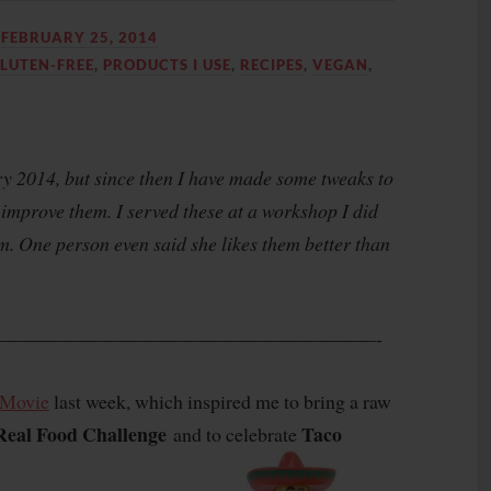
N
FEBRUARY 25, 2014
LUTEN-FREE
,
PRODUCTS I USE
,
RECIPES
,
VEGAN
,
ary 2014, but since then I have made some tweaks to
improve them. I served these at a workshop I did
 One person even said she likes them better than
———————————————————-
 Movie
last week, which inspired me to bring a raw
Real Food Challenge
Taco
and to celebrate