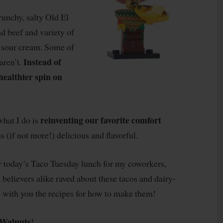
crunchy, salty Old El
nd beef and variety of
nd sour cream. Some of
Instead of
aren’t.
healthier spin on
reinventing our favorite comfort
what I do is
as (if not more!) delicious and flavorful.
r today’s Taco Tuesday lunch for my coworkers,
 believers alike raved about these tacos and dairy-
e with you the recipes for how to make them!
Walnuts
!