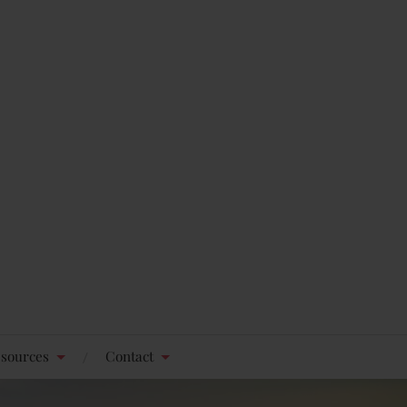
sources
Contact