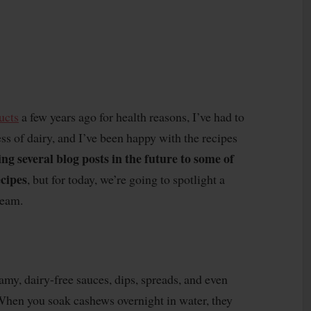
ucts
a few years ago for health reasons, I’ve had to
ss of dairy, and I’ve been happy with the recipes
ing several blog posts in the future to some of
ecipes
, but for today, we’re going to spotlight a
ream.
amy, dairy-free sauces, dips, spreads, and even
When you soak cashews overnight in water, they