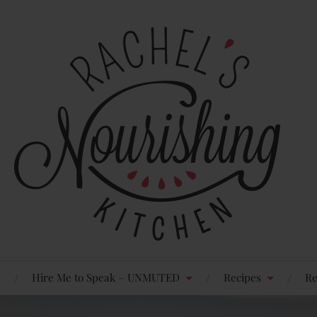
Hire Me to Speak – UNMUTED
Recipes
Re