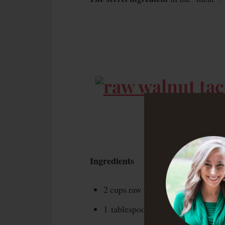
Ingredients
2 cups raw walnuts
1 tablespoon ground cumin