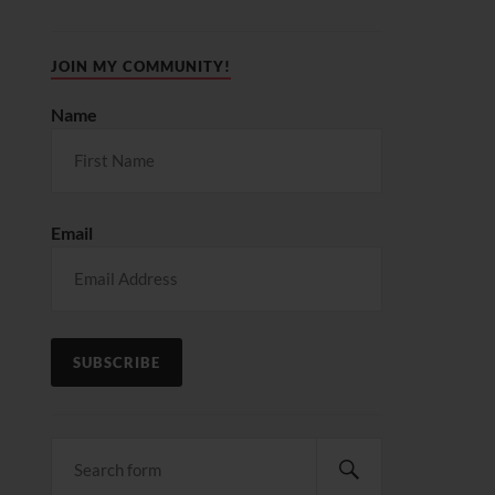
JOIN MY COMMUNITY!
Name
Email