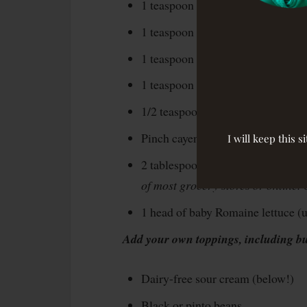
1 teaspoon chili powder
1 teaspoon paprika
1 teaspoon dried oregano
1 teaspoon coriander
1/2 teaspoon garlic powder
Pinch cayenne powder
I will keep this 
2 tablespoons
tamari
(wheat-free 
of most grocery stores or online.
1 head of baby Romaine lettuce (us
Add your own toppings, including but
Dairy-free sour cream (below!)
Black or pinto beans