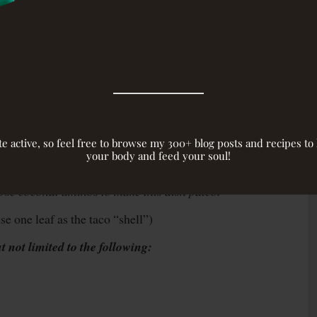
site active, so feel free to browse my 300+ blog posts and recipes t
your body and feed your soul!
soy sauce) –
You can find this in the Asian section
 Use coconut aminos to make this dish paleo.
e one leaf as the taco “shell”)
 not limited to the following: