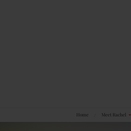
Home
Meet Rachel