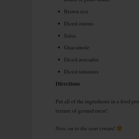
Brown rice
Diced onions
Salsa
Guacamole
Diced avocados
Diced tomatoes
Directions
Put all of the ingredients in a food pr
texture of ground meat!
Now, on to the sour cream!