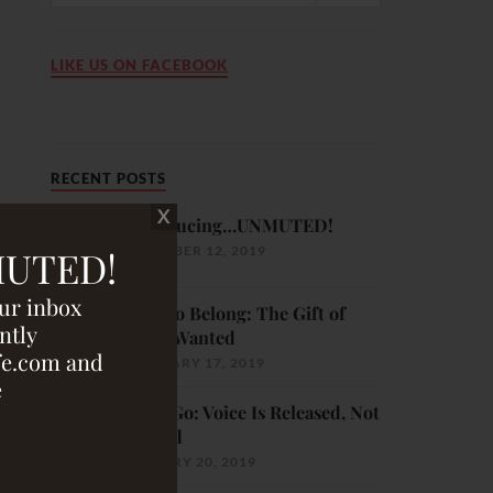
LIKE US ON FACEBOOK
RECENT POSTS
Introducing…UNMUTED!
DECEMBER 12, 2019
MUTED!
our inbox
Born to Belong: The Gift of
ntly
Being Wanted
fe.com and
FEBRUARY 17, 2019
e
Let It Go: Voice Is Released, Not
Pushed
JANUARY 20, 2019