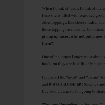
When I think of tacos, I think of the 
Paso shells filled with seasoned grou
other toppings, like cheese, salsa, a
those toppings are healthy, but others 
giving up tacos, why not put a new, 
them?!
One of the things I enjoy most about 
foods, so they are healthier
but just 
I prepared the “meat” and “cream” fo
it was a HUGE hit
and
! Skeptics and
free sour cream, so I’m going to shar
The secret ingredient
in the “meat”?