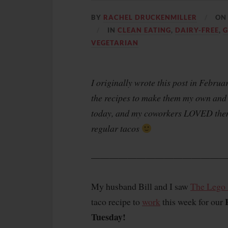
BY
RACHEL DRUCKENMILLER
O
IN
CLEAN EATING
,
DAIRY-FREE
,
G
VEGETARIAN
I originally wrote this post in Febru
the recipes to make them my own and 
today, and my coworkers LOVED them.
regular tacos
———————————————
My husband Bill and I saw
The Lego
taco recipe to
work
this week for our
Tuesday!