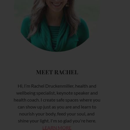
MEET RACHEL
Hi, I’m Rachel Druckenmiller, health and
wellbeing specialist, keynote speaker and
health coach. I create safe spaces where you
can show up just as you are and learn to
nourish your body, feed your soul, and
shine your light. I'm so glad you're here.
LEARN MORE