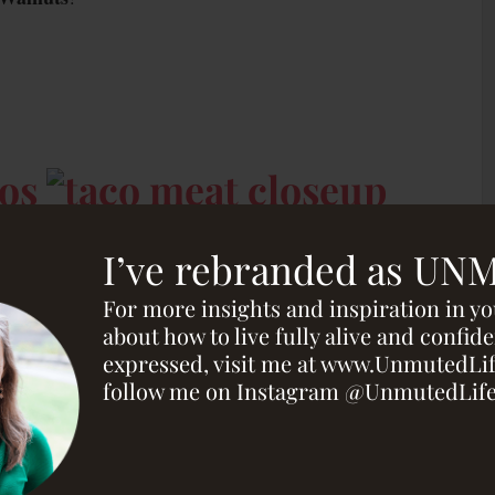
I’ve rebranded as UN
For more insights and inspiration in y
about how to live fully alive and confide
expressed, visit me at www.UnmutedLi
follow me on Instagram @UnmutedLif