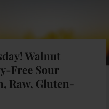
esday! Walnut
y-Free Sour
, Raw, Gluten-