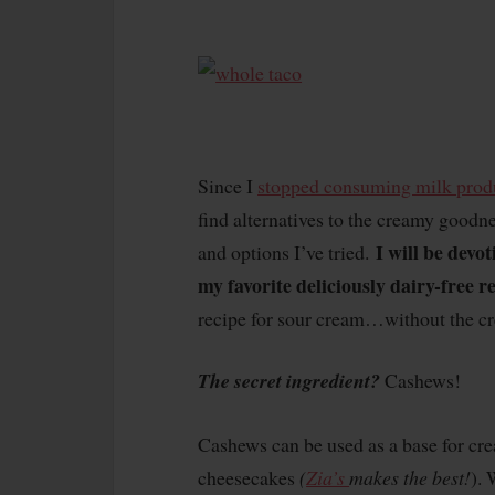
Since I
stopped consuming milk prod
find alternatives to the creamy goodne
I will be devot
and options I’ve tried.
my favorite deliciously dairy-free r
recipe for sour cream…without the c
The secret ingredient?
Cashews!
Cashews can be used as a base for cre
cheesecakes
(
Zia’s
makes the best!
). 