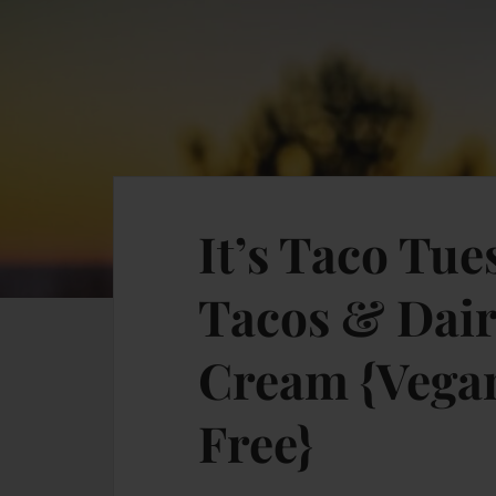
It’s Taco Tu
Tacos & Dair
Cream {Vegan
Free}