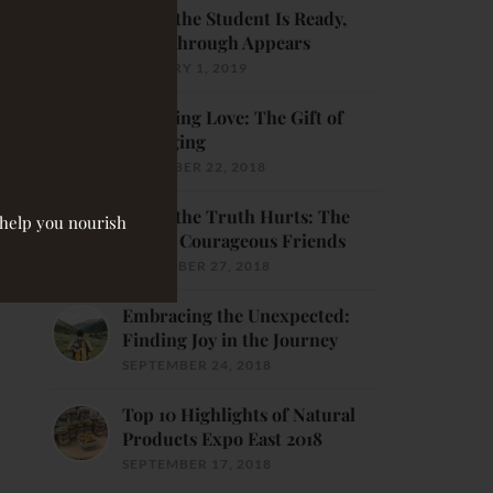
When the Student Is Ready,
Breakthrough Appears
JANUARY 1, 2019
Receiving Love: The Gift of
Belonging
DECEMBER 22, 2018
When the Truth Hurts: The
o help you nourish
Gift of Courageous Friends
NOVEMBER 27, 2018
Embracing the Unexpected:
Finding Joy in the Journey
SEPTEMBER 24, 2018
Top 10 Highlights of Natural
Products Expo East 2018
SEPTEMBER 17, 2018