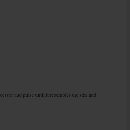
ocessor and pulse until it resembles the size and