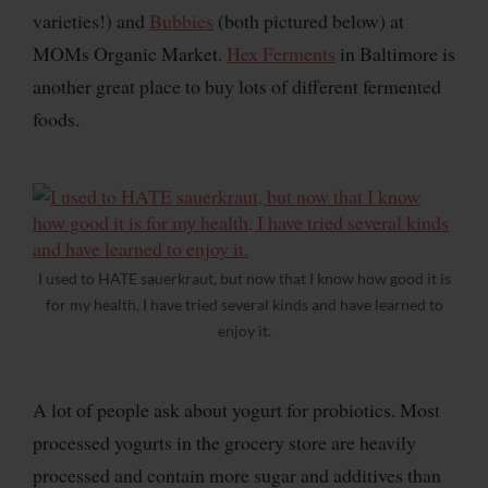
varieties!) and
Bubbies
(both pictured below) at
MOMs Organic Market.
Hex Ferments
in Baltimore is
another great place to buy lots of different fermented
foods.
I used to HATE sauerkraut, but now that I know how good it is
for my health, I have tried several kinds and have learned to
enjoy it.
A lot of people ask about yogurt for probiotics. Most
processed yogurts in the grocery store are heavily
processed and contain more sugar and additives than