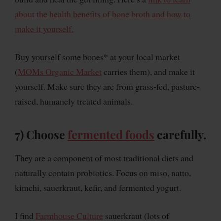
about the health benefits of bone broth and how to
make it yourself.
Buy yourself some bones* at your local market
(
MOMs Organic Market
carries them), and make it
yourself. Make sure they are from grass-fed, pasture-
raised, humanely treated animals.
7) Choose
fermented foods
carefully.
They are a component of most traditional diets and
naturally contain probiotics. Focus on miso, natto,
kimchi, sauerkraut, kefir, and fermented yogurt.
I find
Farmhouse Culture
sauerkraut (lots of