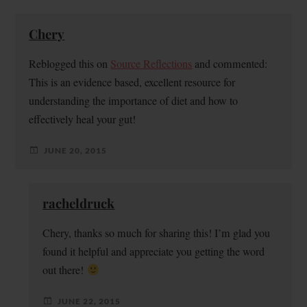
Chery
Reblogged this on
Source Reflections
and commented:
This is an evidence based, excellent resource for
understanding the importance of diet and how to
effectively heal your gut!
JUNE 20, 2015
racheldruck
Chery, thanks so much for sharing this! I’m glad you
found it helpful and appreciate you getting the word
out there!
JUNE 22, 2015