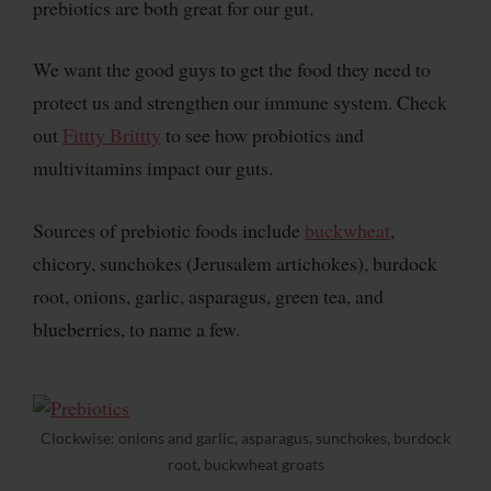
prebiotics are both great for our gut.
We want the good guys to get the food they need to
protect us and strengthen our immune system. Check
out
Fittty Brittty
to see how probiotics and
multivitamins impact our guts.
Sources of prebiotic foods include
buckwheat
,
chicory, sunchokes (Jerusalem artichokes), burdock
root, onions, garlic, asparagus, green tea, and
blueberries, to name a few.
Clockwise: onions and garlic, asparagus, sunchokes, burdock
root, buckwheat groats