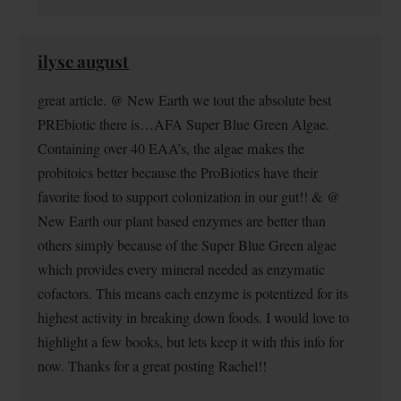
ilyse august
great article. @ New Earth we tout the absolute best
PREbiotic there is…AFA Super Blue Green Algae.
Containing over 40 EAA’s, the algae makes the
probitoics better because the ProBiotics have their
favorite food to support colonization in our gut!! & @
New Earth our plant based enzymes are better than
others simply because of the Super Blue Green algae
which provides every mineral needed as enzymatic
cofactors. This means each enzyme is potentized for its
highest activity in breaking down foods. I would love to
highlight a few books, but lets keep it with this info for
now. Thanks for a great posting Rachel!!