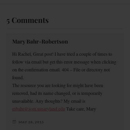
5 Comments
Mary Bahr-Robertson
Hi Rachel, Great post! I have tried a couple of times to
follow via email but get this error message when clicking
on the confirmation email. 404 – File or directory not
found.
The resource you are looking for might have been
removed, had its name changed, or is temporarily
unavailable. Any thoughts? My email is
mbahr@som.umaryland.edu
Take care, Mary
MAY 28, 2015