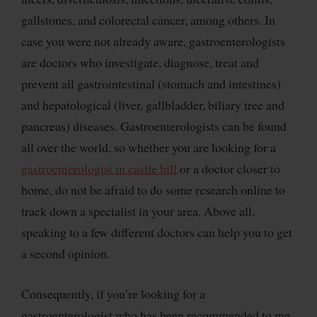
gallstones, and colorectal cancer, among others. In
case you were not already aware, gastroenterologists
are doctors who investigate, diagnose, treat and
prevent all gastrointestinal (stomach and intestines)
and hepatological (liver, gallbladder, biliary tree and
pancreas) diseases. Gastroenterologists can be found
all over the world, so whether you are looking for a
gastroenterologist in castle hill
or a doctor closer to
home, do not be afraid to do some research online to
track down a specialist in your area. Above all,
speaking to a few different doctors can help you to get
a second opinion.
Consequently, if you’re looking for a
gastroenterologist who has been recommended to me