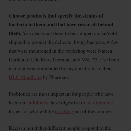
Choose products that specify the strains of
bacteria in them and that have research behind
them.
You also want them to be shipped on ice/cold
shipped to protect the delicate, living bacteria. A few
that were mentioned in the workshop were Natren,
Garden of Life Raw, Theralac, and VSL #3. I’ve been
using one recommended by my nutritionist called
HLC MindLinx
by Pharmax.
Probiotics are most important for people who have
been on
antibiotics
, have digestive or
autoimmune
issues, or who will be
traveling
out of the country.
Keep in mind that different people respond to the