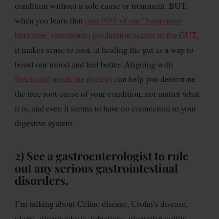
condition without a sole cause or treatment. BUT,
when you learn that
over 90% of our “happiness
hormone” (serotonin) production occurs in the GUT
,
it makes sense to look at healing the gut as a way to
boost our mood and feel better. Aligning with
functional medicine doctors
can help you determine
the true root cause of your condition, not matter what
it is, and even it seems to have no connection to your
digestive system.
2) See a gastroenterologist
to rule
out any serious gastrointestinal
disorders.
I’m talking about Celiac disease, Crohn’s disease,
ulcers, diverticulosis, infections, ulcerative colitis,