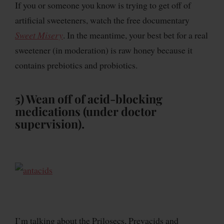
If you or someone you know is trying to get off of
artificial sweeteners, watch the free documentary
Sweet Misery
. In the meantime, your best bet for a real
sweetener (in moderation) is raw honey because it
contains prebiotics and probiotics.
5) Wean off of acid-blocking
medications (under doctor
supervision).
I’m talking about the Prilosecs, Prevacids and