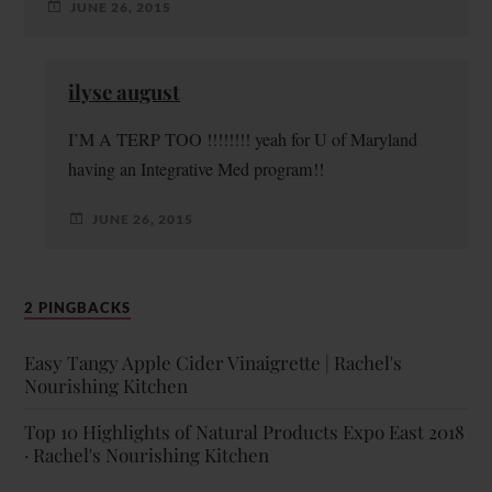
JUNE 26, 2015
ilyse august
I’M A TERP TOO !!!!!!!! yeah for U of Maryland
having an Integrative Med program!!
JUNE 26, 2015
2 PINGBACKS
Easy Tangy Apple Cider Vinaigrette | Rachel's
Nourishing Kitchen
Top 10 Highlights of Natural Products Expo East 2018
· Rachel's Nourishing Kitchen