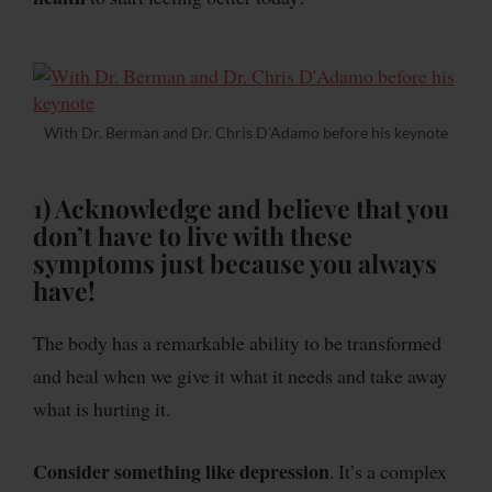
With Dr. Berman and Dr. Chris D’Adamo before his keynote
1) Acknowledge and believe
that you
don’t have to live with these
symptoms just because you always
have!
The body has a remarkable ability to be transformed
and heal when we give it what it needs and take away
what is hurting it.
Consider something like depression
. It’s a complex