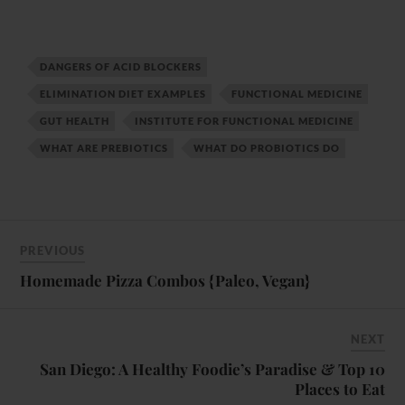
DANGERS OF ACID BLOCKERS
ELIMINATION DIET EXAMPLES
FUNCTIONAL MEDICINE
GUT HEALTH
INSTITUTE FOR FUNCTIONAL MEDICINE
WHAT ARE PREBIOTICS
WHAT DO PROBIOTICS DO
PREVIOUS
Homemade Pizza Combos {Paleo, Vegan}
NEXT
San Diego: A Healthy Foodie’s Paradise & Top 10
Places to Eat