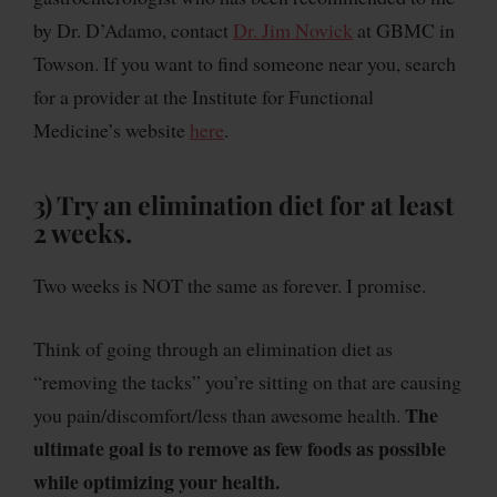
by Dr. D’Adamo, contact
Dr. Jim Novick
at GBMC in
Towson. If you want to find someone near you, search
for a provider at the Institute for Functional
Medicine’s website
here
.
3) Try an elimination diet for at least
2 weeks.
Two weeks is NOT the same as forever. I promise.
Think of going through an elimination diet as
“removing the tacks” you’re sitting on that are causing
The
you pain/discomfort/less than awesome health.
ultimate goal is to remove as few foods as possible
while optimizing your health.