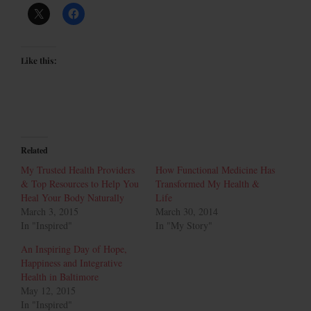
Like this:
Related
My Trusted Health Providers
How Functional Medicine Has
& Top Resources to Help You
Transformed My Health &
Heal Your Body Naturally
Life
March 3, 2015
March 30, 2014
In "Inspired"
In "My Story"
An Inspiring Day of Hope,
Happiness and Integrative
Health in Baltimore
May 12, 2015
In "Inspired"