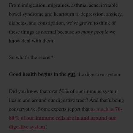
From indigestion, migraines, asthma, acne, irritable
bowel syndrome and heartburn to depression, anxiety,
diabetes, and constipation, we’ve grown to think of
these things as normal because
so many people
we
know deal with them.
So what’s the secret?
Good health begins in the
gut
, the digestive system.
Did you know that over 50% of our immune system
lies in and around our digestive tract? And that’s being
70-
conservative. Some experts report that
as much as
80% of our immune cells are in and around our
digestive system
!