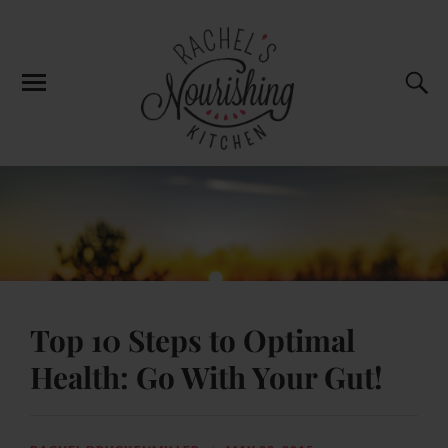
Top 10 Steps to Optimal
Health: Go With Your Gut!