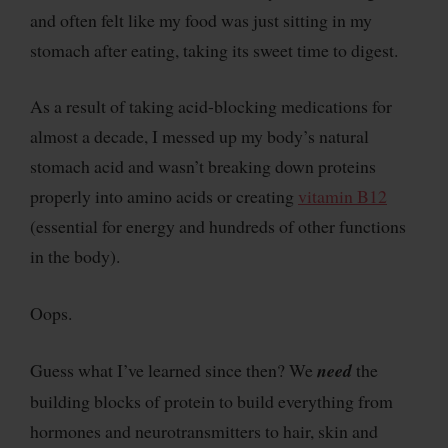
and often felt like my food was just sitting in my
stomach after eating, taking its sweet time to digest.
As a result of taking acid-blocking medications for
almost a decade, I messed up my body’s natural
stomach acid and wasn’t breaking down proteins
properly into amino acids or creating
vitamin B12
(essential for energy and hundreds of other functions
in the body).
Oops.
Guess what I’ve learned since then? We
need
the
building blocks of protein to build everything from
hormones and neurotransmitters to hair, skin and