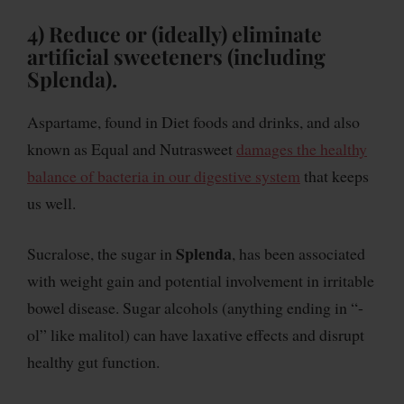
4) Reduce or (ideally) eliminate
artificial sweeteners (including
Splenda).
Aspartame, found in Diet foods and drinks, and also
known as Equal and Nutrasweet
damages the healthy
balance of bacteria in our digestive system
that keeps
us well.
Splenda
Sucralose, the sugar in
, has been associated
with weight gain and potential involvement in irritable
bowel disease. Sugar alcohols (anything ending in “-
ol” like malitol) can have laxative effects and disrupt
healthy gut function.