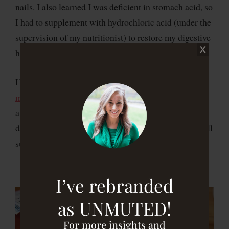
nails. I also learned I was deficient in stomach acid, so
I had to supplement with hydrochloric acid (under the
supervision of my nutritionist) to restore my digestive
health.
Here’s my story of
how I healed and got off of my
medication….for good!
Talk to your doctor before
altering medication, and if your doctor is not open to
doing this,
find a functional medicine doctor
, who will
support you.
I’ve rebranded
as UNMUTED!
For more insights and