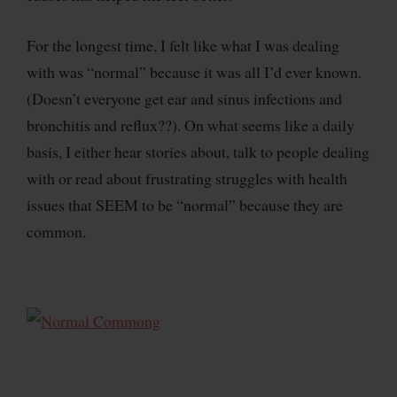
For the longest time, I felt like what I was dealing
with was “normal” because it was all I’d ever known.
(Doesn’t everyone get ear and sinus infections and
bronchitis and reflux??). On what seems like a daily
basis, I either hear stories about, talk to people dealing
with or read about frustrating struggles with health
issues that SEEM to be “normal” because they are
common.