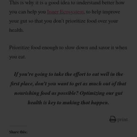
This is why it is a good idea to understand better how
you can help you
Inner Ecosystem
, to help improve
your gut so that you don’t prioritize food over your
health.
Prioritize food enough to slow down and savor it when
you eat.
If you’re going to take the effort to eat well in the
first place, don’t you want to get as much out of that
nourishing food as possible? Optimizing our gut
health is key to making that happen.
print
Share this: