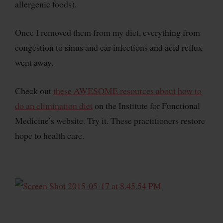
allergenic foods).
Once I removed them from my diet, everything from
congestion to sinus and ear infections and acid reflux
went away.
Check out
these AWESOME resources about how to
do an elimination diet
on the Institute for Functional
Medicine’s website. Try it. These practitioners restore
hope to health care.