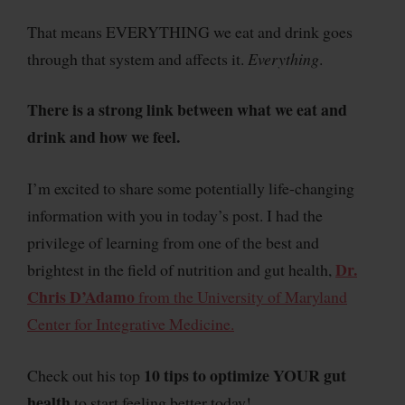
That means EVERYTHING we eat and drink goes
through that system and affects it.
Everything
.
There is a strong link between what we eat and
drink and how we feel.
I’m excited to share some potentially life-changing
information with you in today’s post. I had the
privilege of learning from one of the best and
Dr.
brightest in the field of nutrition and gut health,
Chris D’Adamo
from the University of Maryland
Center for Integrative Medicine.
10 tips to optimize YOUR gut
Check out his top
health
to start feeling better today!