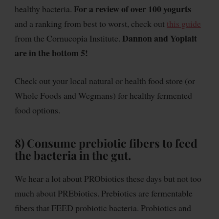
For a review of over 100 yogurts
healthy bacteria.
and a ranking from best to worst, check out
this guide
Dannon and Yoplait
from the Cornucopia Institute.
are in the bottom 5!
Check out your local natural or health food store (or
Whole Foods and Wegmans) for healthy fermented
food options.
8) Consume prebiotic fibers to feed
the bacteria in the gut.
We hear a lot about PRObiotics these days but not too
much about PREbiotics. Prebiotics are fermentable
fibers that FEED probiotic bacteria. Probiotics and