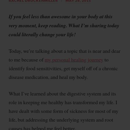
RACHEL DRUCKENMILLER
MAY 28, 2015
If you feel less than awesome in your body at this
very moment, keep reading. What I’m sharing today
could literally change your life!
Today, we’re talking about a topic that is near and dear
to me because of
my personal healing journey
to
identify food sensitivities, get myself off of a chronic
disease medication, and heal my body.
What I’ve learned about the digestive system and its
role in keeping me healthy has transformed my life. I
have dealt with some form of sickness for most of my
life, but addressing the underlying system and root
causes has helped me feel better.