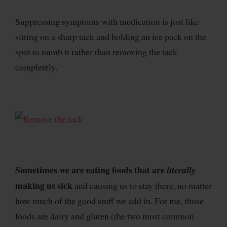
Suppressing symptoms with medication is just like
sitting on a sharp tack and holding an ice pack on the
spot to numb it rather than removing the tack
completely.
Sometimes we are eating foods that are
literally
making us sick
and causing us to stay there, no matter
how much of the good stuff we add in. For me, those
foods are dairy and gluten (the two most common