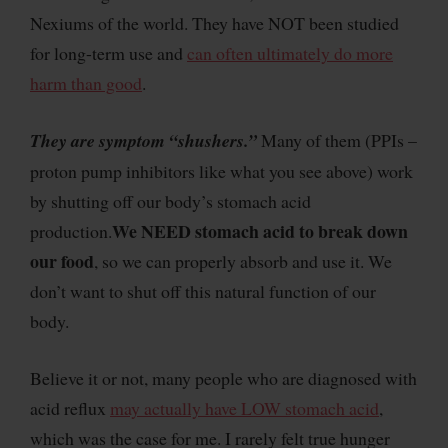
Nexiums of the world. They have NOT been studied
for long-term use and
can often ultimately do more
harm than good
.
They are symptom “shushers.”
Many of them (PPIs –
proton pump inhibitors like what you see above) work
by shutting off our body’s stomach acid
We NEED stomach acid to break down
production.
our food
, so we can properly absorb and use it. We
don’t want to shut off this natural function of our
body.
Believe it or not, many people who are diagnosed with
acid reflux
may actually have LOW stomach acid
,
which was the case for me. I rarely felt true hunger