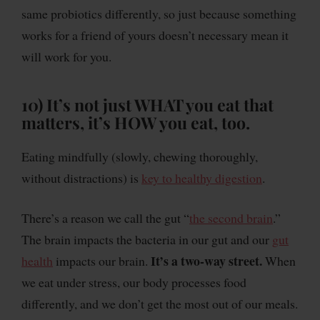
same probiotics differently, so just because something
works for a friend of yours doesn’t necessary mean it
will work for you.
10)
It’s not just WHAT you eat that
matters, it’s HOW you eat, too.
Eating mindfully (slowly, chewing thoroughly,
without distractions) is
key to healthy digestion
.
There’s a reason we call the gut “
the second brain
.”
The brain impacts the bacteria in our gut and our
gut
It’s a two-way street.
health
impacts our brain.
When
we eat under stress, our body processes food
differently, and we don’t get the most out of our meals.