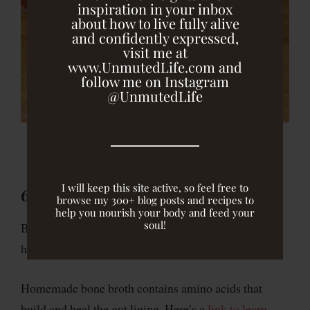
inspiration in your inbox
about how to live fully alive
and confidently expressed,
visit me at
www.UnmutedLife.com and
follow me on Instagram
@UnmutedLife
I will keep this site active, so feel free to
6) Heal the intestinal lining.
browse my 300+ blog posts and recipes to
help you nourish your body and feed your
soul!
Bone broth and the supplement
l-glutamine
can both
help us
heal our intestinal lining
.
Homemade bone broth contains amino acids that
build and heal the gut lining. Here’s a
link to learn