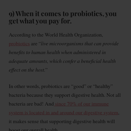
9)
When it comes to probiotics, you
get what you pay for
.
According to the World Health Organization,
probiotics
are “
live microorganisms that can provide
benefits to human health when administered in
adequate amounts, which confer a beneficial health
effect on the host.
”
In other words, probiotics are “good” or “healthy”
bacteria because they support digestive health. Not all
bacteria are bad! And
since 70% of our immune
system is located in and around our digestive system
,
it makes sense that supporting digestive health will
boost our overall health.