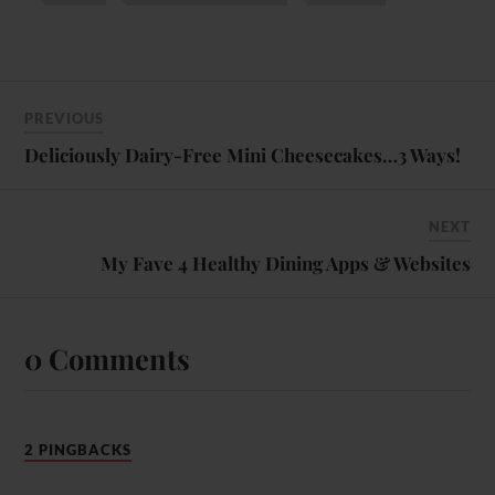
PREVIOUS
Deliciously Dairy-Free Mini Cheesecakes…3 Ways!
NEXT
My Fave 4 Healthy Dining Apps & Websites
0 Comments
2 PINGBACKS