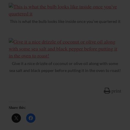
This is what the bulb looks like inside once you’ve quartered it
Give it a nice drizzle of coconut or olive oil along with some
sea salt and black pepper before putting it in the oven to roast!
print
Share this: