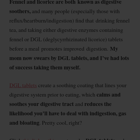
Fennel and licorice are both known as digestive
soothers,
and many people (especially those with
reflux/heartburn/indigestion) find that drinking fennel
tea, and taking either digestive enzymes containing
fennel or DGL (deglycyrrhizinated licorice) tablets
My
before a meal promotes improved digestion.
mom now swears by DGL tablets, and I’ve had lots
of success taking them myself.
DGL tablets
create a soothing coating that lines your
calms and
digestive system prior to eating, which
soothes your digestive tract
reduces the
and
likelihood you’ll have to deal with indigestion, gas
and bloating
. Pretty cool, right?