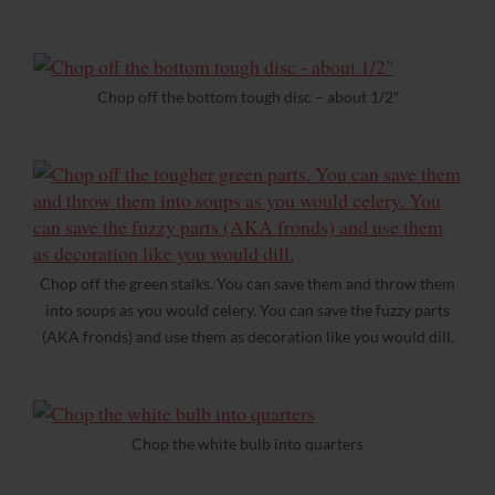
Chop off the bottom tough disc – about 1/2″
Chop off the green stalks. You can save them and throw them
into soups as you would celery. You can save the fuzzy parts
(AKA fronds) and use them as decoration like you would dill.
Chop the white bulb into quarters