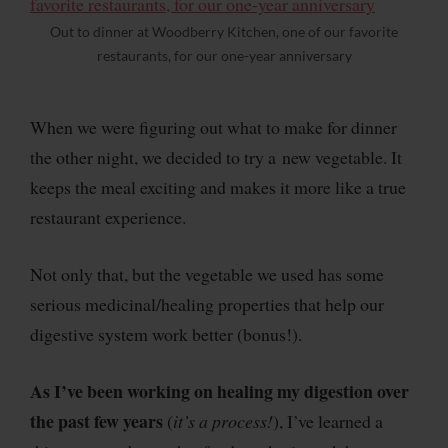
Out to dinner at Woodberry Kitchen, one of our favorite
restaurants, for our one-year anniversary
When we were figuring out what to make for dinner
the other night, we decided to try a new vegetable. It
keeps the meal exciting and makes it more like a true
restaurant experience.
Not only that, but the vegetable we used has some
serious medicinal/healing properties that help our
digestive system work better (bonus!).
As I’ve been working on healing my digestion over
the past few years
(
it’s a process!
), I’ve learned a