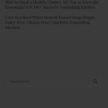
How to Stock a Healthy Pantry: My Top 10 Everyday
Essentials! (GF, DF) | Rachel's Nourishing Kitchen
Love in a Bowl White Bean & Fennel Soup {Vegan,
Dairy-free, Gluten-free} | Rachel's Nourishing
Kitchen