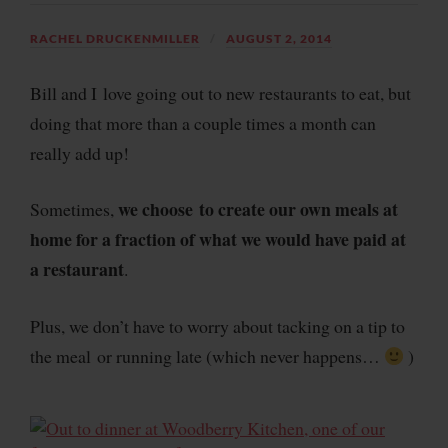
RACHEL DRUCKENMILLER
AUGUST 2, 2014
Bill and I love going out to new restaurants to eat, but
doing that more than a couple times a month can
really add up!
we choose to create our own meals at
Sometimes,
home for a fraction of what we would have paid at
a restaurant
.
Plus, we don’t have to worry about tacking on a tip to
the meal or running late (which never happens…
)