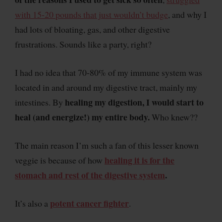
with 15-20 pounds that just wouldn’t budge
, and why I
had lots of bloating, gas, and other digestive
frustrations. Sounds like a party, right?
I had no idea that 70-80% of my immune system was
located in and around my digestive tract, mainly my
healing my digestion, I would start to
intestines. By
heal (and energize!) my entire body.
Who knew??
The main reason I’m such a fan of this lesser known
healing it is for the
veggie is because of how
stomach and rest of the digestive system
.
potent cancer fighter
It’s also a
.