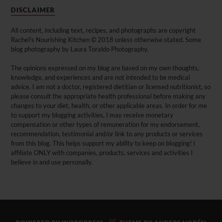
DISCLAIMER
All content, including text, recipes, and photographs are copyright
Rachel's Nourishing Kitchen © 2018 unless otherwise stated. Some
blog photography by Laura Toraldo Photography.
The opinions expressed on my blog are based on my own thoughts,
knowledge, and experiences and are not intended to be medical
advice. I am not a doctor, registered dietitian or licensed nutritionist, so
please consult the appropriate health professional before making any
changes to your diet, health, or other applicable areas. In order for me
to support my blogging activities, I may receive monetary
compensation or other types of remuneration for my endorsement,
recommendation, testimonial and/or link to any products or services
from this blog. This helps support my ability to keep on blogging! I
affiliate ONLY with companies, products, services and activities I
believe in and use personally.
&