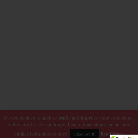
We use cookies to analyze traffic and improve your experience.
Just wanted to let you know! Learn more about cookies and
similar technologies here
Read More
Okay, Got It!