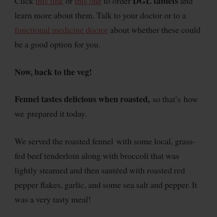
DGL tablets
Click
this link
or
this one
to order
and
learn more about them. Talk to your doctor or to a
functional medicine doctor
about whether these could
be a good option for you.
Now, back to the veg!
Fennel tastes delicious when roasted,
so that’s how
we prepared it today.
We served the roasted fennel with some local, grass-
fed beef tenderloin along with broccoli that was
lightly steamed and then sautéed with roasted red
pepper flakes, garlic, and some sea salt and pepper. It
was a very tasty meal!