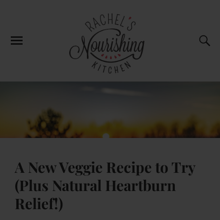
A New Veggie Recipe to Try
(Plus Natural Heartburn
Relief!)