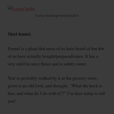
Funky-looking fennel bulbs!
Meet fennel.
Fennel is a plant that most of us have heard of but few
of us have actually bought/prepared/eaten. It has a
very mild licorice flavor and is subtly sweet.
You’ve probably walked by it at the grocery store,
given it an odd look, and thought, “What the heck is
that, and what do I do with it??” I’m here today to tell
you!