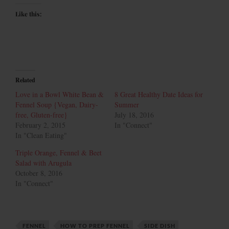
Like this:
Related
Love in a Bowl White Bean &
8 Great Healthy Date Ideas for
Fennel Soup {Vegan, Dairy-
Summer
free, Gluten-free}
July 18, 2016
February 2, 2015
In "Connect"
In "Clean Eating"
Triple Orange, Fennel & Beet
Salad with Arugula
October 8, 2016
In "Connect"
FENNEL
HOW TO PREP FENNEL
SIDE DISH