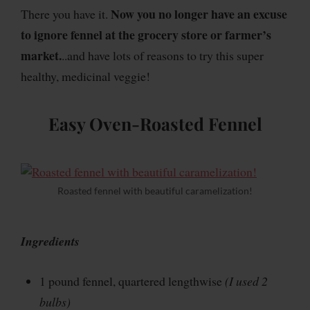
Now you no longer have an excuse
There you have it.
to ignore fennel at the grocery store or farmer’s
market.
..and have lots of reasons to try this super
healthy, medicinal veggie!
Easy Oven-Roasted Fennel
Roasted fennel with beautiful caramelization!
Ingredients
1 pound fennel, quartered lengthwise
(I used 2
bulbs)