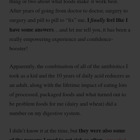
thing or two about what foods make it work best.
After years of going from doctor to doctor, surgery to
I
feel like I
surgery and pill to pill to “fix” me,
finally
have some answers
…and let me tell you, it has been a
really empowering experience and confidence-
booster!
Apparently, the combination of all of the antibiotics I
took as a kid and the 10 years of daily acid reducers as
an adult, along with the lifetime impact of eating lots
of processed, packaged foods and what turned out to
be problem foods for me (dairy and wheat) did a
number on my digestive system.
they were also some
I didn’t know it at the time, but
of the reasons I used to get sick so often
,
struggled