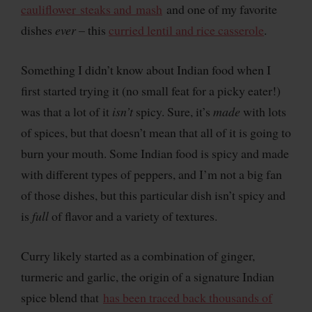
cauliflower steaks and mash
and one of my favorite
dishes
ever
– this
curried lentil and rice casserole
.
Something I didn’t know about Indian food when I
first started trying it (no small feat for a picky eater!)
was that a lot of it
isn’t
spicy. Sure, it’s
made
with lots
of spices, but that doesn’t mean that all of it is going to
burn your mouth. Some Indian food is spicy and made
with different types of peppers, and I’m not a big fan
of those dishes, but this particular dish isn’t spicy and
is
full
of flavor and a variety of textures.
Curry likely started as a combination of ginger,
turmeric and garlic, the origin of a signature Indian
spice blend that
has been traced back thousands of