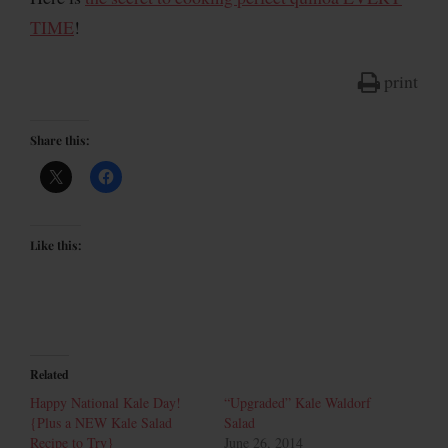
TIME
!
print
Share this:
Like this:
Related
Happy National Kale Day!
“Upgraded” Kale Waldorf
{Plus a NEW Kale Salad
Salad
Recipe to Try}
June 26, 2014