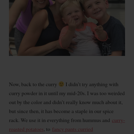
Now, back to the curry
I didn’t try anything with
curry powder in it until my mid-20s. I was too weirded
out by the color and didn’t really know much about it,
but since then, it has become a staple in our spice
rack. We use it in everything from hummus and
curry-
roasted potatoes
, to
fancy pants curried