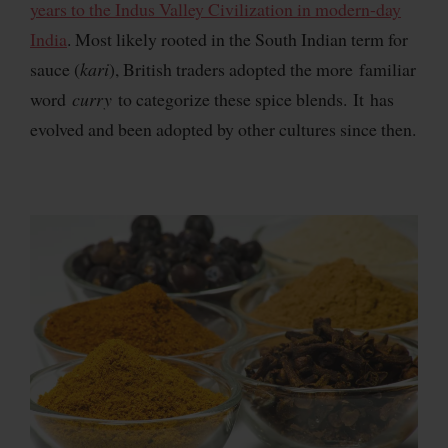
years to the Indus Valley Civilization in modern-day
India
. Most likely rooted in the South Indian term for
sauce (
kari
), British traders adopted the more familiar
word
curry
to categorize these spice blends. It has
evolved and been adopted by other cultures since then.