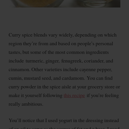
Curry spice blends vary widely, depending on which
region they’re from and based on people’s personal
tastes, but some of the most common ingredients
include turmeric, ginger, fenugreek, coriander, and
cinnamon. Other varieties include cayenne pepper,
cumin, mustard seed, and cardamom. You can find
curry powder in the spice aisle at your grocery store or
make it yourself following
this recipe
if you’re feeling
really ambitious.
You’ll notice that I used yogurt in the dressing instead
of an oil to serve as the source of fat and a base. I used