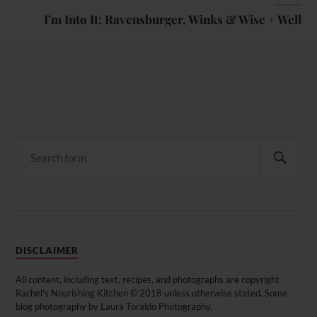
I’m Into It: Ravensburger, Winks & Wise + Well
DISCLAIMER
All content, including text, recipes, and photographs are copyright
Rachel's Nourishing Kitchen © 2018 unless otherwise stated. Some
blog photography by Laura Toraldo Photography.