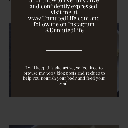
and confidently expressed,
visit me at
www.UnmutedLife.com and
follow me on Instagram
@UnmutedLife
I will keep this site active, so feel free to
browse my 300+ blog posts and recipes to
help you nourish your body and feed your
soul!