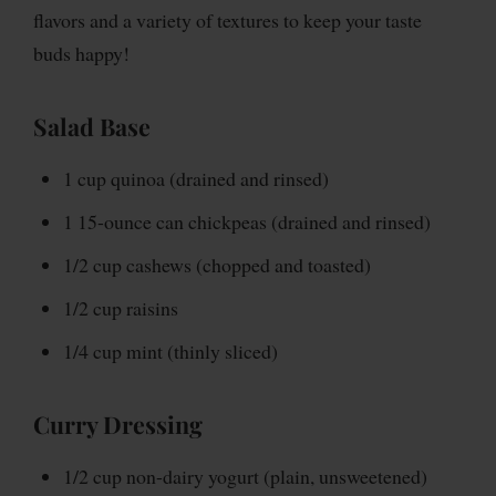
flavors and a variety of textures to keep your taste
buds happy!
Salad Base
1 cup quinoa (drained and rinsed)
1 15-ounce can chickpeas (drained and rinsed)
1/2 cup cashews (chopped and toasted)
1/2 cup raisins
1/4 cup mint (thinly sliced)
Curry Dressing
1/2 cup non-dairy yogurt (plain, unsweetened)