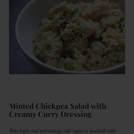
Minted Chickpea Salad with
Creamy Curry Dressing
This light and refreshing side salad is packed with