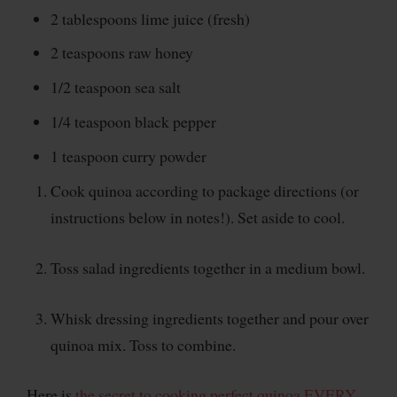
2 tablespoons lime juice (fresh)
2 teaspoons raw honey
1/2 teaspoon sea salt
1/4 teaspoon black pepper
1 teaspoon curry powder
Cook quinoa according to package directions (or
instructions below in notes!). Set aside to cool.
Toss salad ingredients together in a medium bowl.
Whisk dressing ingredients together and pour over
quinoa mix. Toss to combine.
Here is
the secret to cooking perfect quinoa EVERY