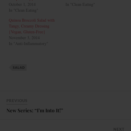
October 1, 2014
In "Clean Eating"
In "Clean Eating"
Quinoa Broccoli Salad with
Tangy, Creamy Dressing
{Vegan, Gluten-Free}
November 3, 2014
In "Anti-Inflammatory"
SALAD
PREVIOUS
New Series: “I’m Into It!”
NEXT