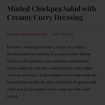
Minted Chickpea Salad with
Creamy Curry Dressing
RACHEL DRUCKENMILLER
JULY 30, 2017
I’ve been wanting to create a recipe for a curry-
flavored salad for months. I’ve come to love Indian
food over the past few years and have noticed that
curry makes its way into a meal at least every other
week in our house. A last-minute dinner date with our
friends Lisa and Brody and a whole lot of quinoa and
curry powder prompted me to come up with a new
recipe.