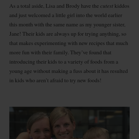
As a total aside, Lisa and Brody have the
cutest
kiddos
and just welcomed a little girl into the world earlier
this month with the same name as my younger sister,
Jane! Their kids are always up for trying anything, so
that makes experimenting with new recipes that much
more fun with their family. They’ve found that
introducing their kids to a variety of foods from a
young age without making a fuss about it has resulted
in kids who aren’t afraid to try new foods!