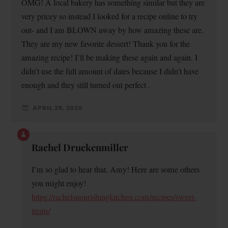
OMG! A local bakery has something similar but they are
very pricey so instead I looked for a recipe online to try
out- and I am BLOWN away by how amazing these are.
They are my new favorite dessert! Thank you for the
amazing recipe! I’ll be making these again and again. I
didn’t use the full amount of dates because I didn’t have
enough and they still turned out perfect .
APRIL 28, 2020
Rachel Druckenmiller
I’m so glad to hear that, Amy! Here are some others
you might enjoy!
https://rachelsnourishingkitchen.com/recipes/sweet-
treats/