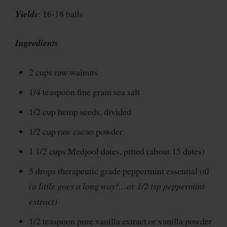
Yields
: 16-18 balls
Ingredients
2 cups raw walnuts
1/4 teaspoon fine grain sea salt
1/2 cup hemp seeds, divided
1/2 cup raw cacao powder
1 1/2 cups Medjool dates, pitted (about 15 dates)
5 drops therapeutic grade peppermint essential oil
(a little goes a long way!…or 1/2 tsp peppermint
extract)
1/2 teaspoon pure vanilla extract or vanilla powder