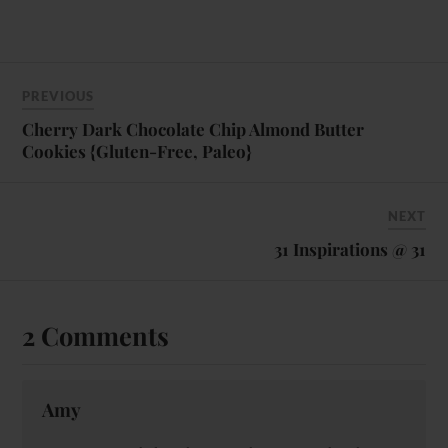
PREVIOUS
Cherry Dark Chocolate Chip Almond Butter
Cookies {Gluten-Free, Paleo}
NEXT
31 Inspirations @ 31
2 Comments
Amy