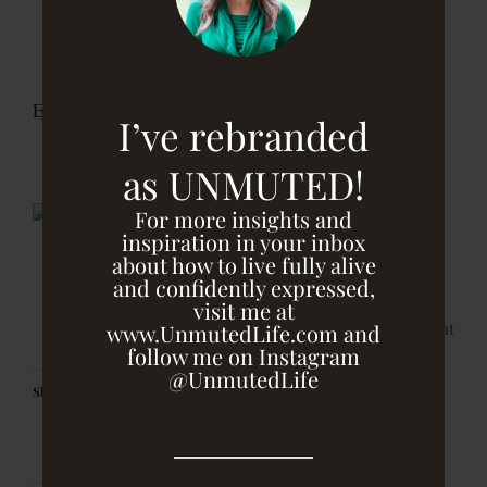
fudge balls. Roll balls in hemp seeds and store in
the fridge, so they can firm up. After that, you can
leave them in the fridge or freezer.
Enjoy
I’ve rebranded
as UNMUTED!
For more insights and
inspiration in your inbox
about how to live fully alive
and confidently expressed,
visit me at
print
www.UnmutedLife.com and
follow me on Instagram
@UnmutedLife
Share this: