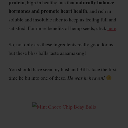
protein
naturally balance
, high in healthy fats that
hormones and promote heart health
, and rich in
soluble and insoluble fiber to keep us feeling full and
satisfied. For more benefits of hemp seeds, click
here
.
So, not only are these ingredients really good for us,
but these bliss balls taste aaaamazing!
You should have seen my husband Bill’s face the first
time he bit into one of these.
He was in heaven!