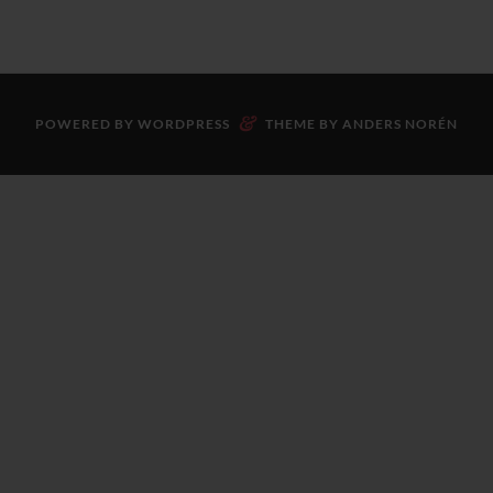
&
POWERED BY
WORDPRESS
THEME BY
ANDERS NORÉN