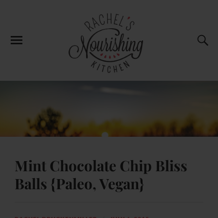
Mint Chocolate Chip Bliss
Balls {Paleo, Vegan}