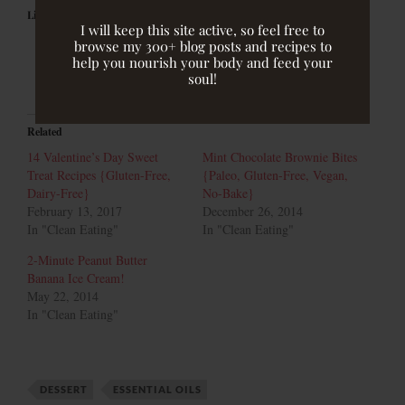
Like this:
I will keep this site active, so feel free to
browse my 300+ blog posts and recipes to
help you nourish your body and feed your
soul!
Related
14 Valentine’s Day Sweet
Mint Chocolate Brownie Bites
Treat Recipes {Gluten-Free,
{Paleo, Gluten-Free, Vegan,
Dairy-Free}
No-Bake}
February 13, 2017
December 26, 2014
In "Clean Eating"
In "Clean Eating"
2-Minute Peanut Butter
Banana Ice Cream!
May 22, 2014
In "Clean Eating"
DESSERT
ESSENTIAL OILS