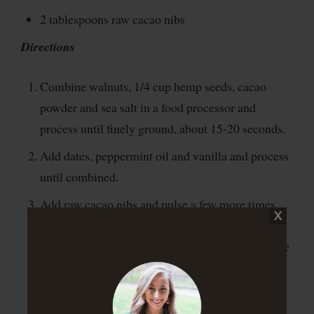
2 tablespoons raw cacao nibs
Directions
Combine walnuts, 1/4 cup hemp seeds, cacao
powder and sea salt in a food processor and
process until finely ground, about 15-20 seconds.
Add dates, peppermint oil and vanilla and process
until combined.
Add raw cacao nibs and pulse a few more times
until everything is incorporated. Then, remove
dough from the food processor and roll it into one
big dough ball.
Pinch off one chunk at a time to make 1-inch