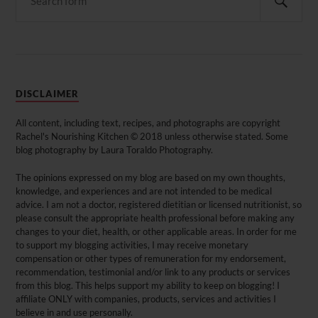
DISCLAIMER
All content, including text, recipes, and photographs are copyright
Rachel's Nourishing Kitchen © 2018 unless otherwise stated. Some
blog photography by Laura Toraldo Photography.
The opinions expressed on my blog are based on my own thoughts,
knowledge, and experiences and are not intended to be medical
advice. I am not a doctor, registered dietitian or licensed nutritionist, so
please consult the appropriate health professional before making any
changes to your diet, health, or other applicable areas. In order for me
to support my blogging activities, I may receive monetary
compensation or other types of remuneration for my endorsement,
recommendation, testimonial and/or link to any products or services
from this blog. This helps support my ability to keep on blogging! I
affiliate ONLY with companies, products, services and activities I
believe in and use personally.