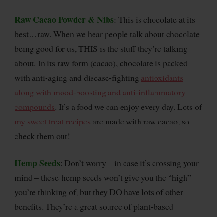
Raw Cacao Powder & Nibs
: This is chocolate at its
best…raw. When we hear people talk about chocolate
being good for us, THIS is the stuff they’re talking
about. In its raw form (cacao), chocolate is packed
with anti-aging and disease-fighting
antioxidants
along with mood-boosting and anti-inflammatory
compounds
. It’s a food we can enjoy every day. Lots of
my sweet treat recipes
are made with raw cacao, so
check them out!
Hemp Seeds
: Don’t worry – in case it’s crossing your
mind – these hemp seeds won’t give you the “high”
you’re thinking of, but they DO have lots of other
benefits. They’re a great source of plant-based