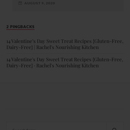
AUGUST 9, 2020
2 PINGBACKS
14 Valentine’s Day Sweet Treat Recipes {Gluten-Free,
Dairy-Free} | Rachel's Nourishing Kitchen
14 Valentine's Day Sweet Treat Recipes {Gluten-Free,
Dairy-Free} · Rachel's Nourishing Kitchen