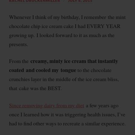
RACHEL DRUCKENMILLER
JULY 6, 2015
Whenever I think of my birthday, I remember the mint
chocolate chip ice cream cake I had EVERY YEAR
growing up. I looked forward to it as much as the
presents.
creamy, minty ice cream that instantly
From the
coated and cooled my tongue
to the chocolate
crunchies layer in the middle of the ice cream bliss,
that cake was the BEST.
Since removing dairy from my diet
a few years ago
once I learned how it was triggering health issues, I’ve
had to find other ways to recreate a similar experience.