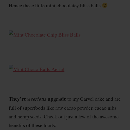
Hence these little mint chocolatey bliss balls
They’re a
upgrade
serious
to my Carvel cake and are
full of superfoods like raw cacao powder, cacao nibs
and hemp seeds. Check out just a few of the awesome
benefits of these foods: