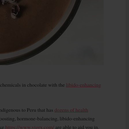
tochemicals in chocolate with the
libido-enhancing
indigenous to Peru that has
dozens of health
boosting, hormone-balancing, libido-enhancing
ike
https://www.vigrx.com/
are able to aid you in.