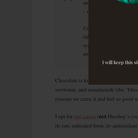
and nearly four times the
– more than 20 times than 
Cacao can improve heart he
inflammation, to list just 
releases into the brain i
and serotonin, all sparkin
I will keep this 
Chocolate is known to increase neuro
serotonin, and anandamide (the “bliss 
reasons we crave it and feel
so good
wh
not
I opt for
raw cacao
(
Hershey’s
co
its raw, unheated form, its antioxidan