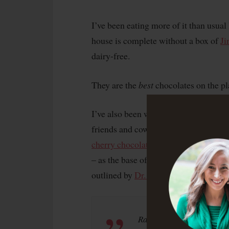
I’ve been eating more of it than usual
house is complete without a box of
Ji
dairy-free.
They are the
best
chocolates on the pl
I’ve also been whipping up some choco
friends and coworkers, including the
cherry chocolate brownie bites
. We u
– as the base of those recipes. It’s p
outlined by
Dr. Mercola
:
Raw cacao powder contai