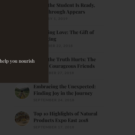
When the Student Is Ready,
Breakthrough Appears
JANUARY 1, 2019
Receiving Love: The Gift of
Belonging
DECEMBER 22, 2018
When the Truth Hurts: The
o help you nourish
Gift of Courageous Friends
NOVEMBER 27, 2018
Embracing the Unexpected:
Finding Joy in the Journey
SEPTEMBER 24, 2018
Top 10 Highlights of Natural
Products Expo East 2018
SEPTEMBER 17, 2018