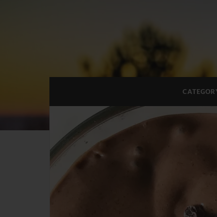
CATEGOR