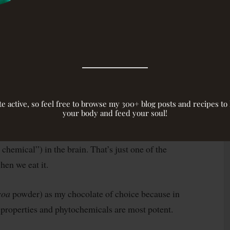
 antioxidant power of your average
dark chocolate
that of blueberries
alth, cholesterol, stress levels, and
a few physical advantages. Fringe benefits cacao
nclude anandamide, endorphins, phenylethylamine,
g descriptives like “
blissful
” and “
euphoric
.”
site active, so feel free to browse my 300+ blog posts and recipes t
your body and feed your soul!
transmitters like phenylethylamine (PEA),
chemical”) in the brain. That’s just one of the
en we eat it.
coa
powder) as my chocolate of choice because in
t properties and phytochemicals are most potent.