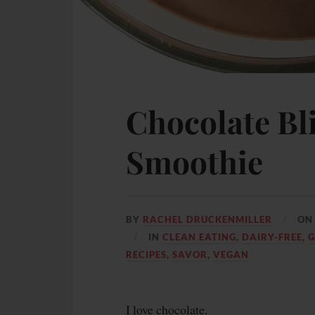
Chocolate Bl
Smoothie
BY
RACHEL DRUCKENMILLER
O
IN
CLEAN EATING
,
DAIRY-FREE
,
G
RECIPES
,
SAVOR
,
VEGAN
I love chocolate.