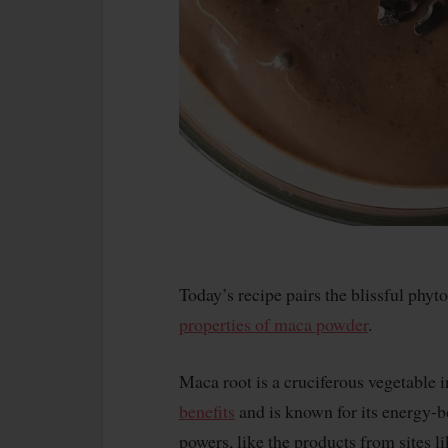
Today’s recipe pairs the blissful phy
properties of maca powder
.
Maca root is a cruciferous vegetable 
benefits
and is known for its energy-
powers, like the products from sites l