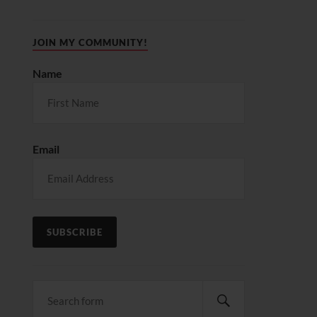
JOIN MY COMMUNITY!
Name
Email