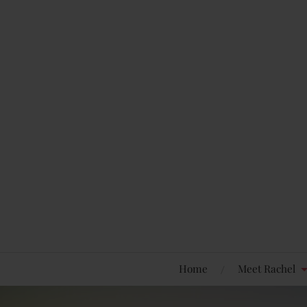
Home
Meet Rachel