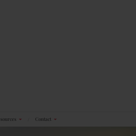
sources
Contact