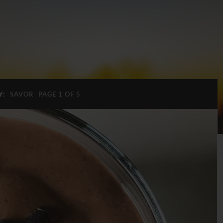
Y:
SAVOR
PAGE 1 OF 5