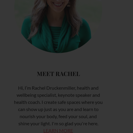
MEET RACHEL
Hi, I’m Rachel Druckenmiller, health and
wellbeing specialist, keynote speaker and
health coach. I create safe spaces where you
can show up just as you are and learn to
nourish your body, feed your soul, and
shine your light. I'm so glad you're here.
LEARN MORE