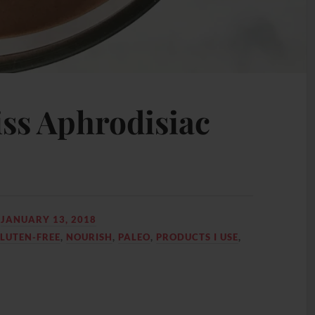
iss Aphrodisiac
N
JANUARY 13, 2018
LUTEN-FREE
,
NOURISH
,
PALEO
,
PRODUCTS I USE
,