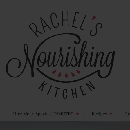
Hire Me to Speak – UNMUTED
Recipes
Re