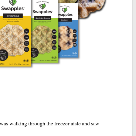
site active, so feel free to browse my 300+ blog posts and recipes t
your body and feed your soul!
as walking through the freezer aisle and saw