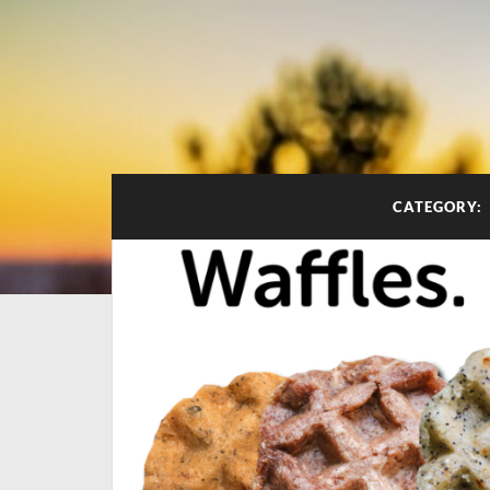
CATEGORY: