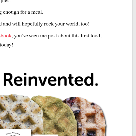
ing enough for a meal.
 and will hopefully rock your world, too!
ebook
, you’ve seen me post about this first food,
 today!
I’ve rebranded as UN
For more insights and inspiration in y
about how to live fully alive and confide
expressed, visit me at www.UnmutedLi
follow me on Instagram @UnmutedLif