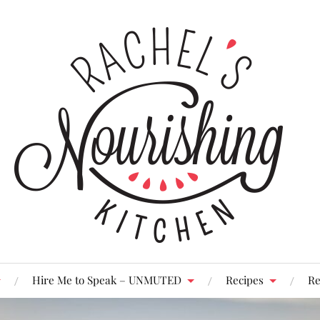
Hire Me to Speak – UNMUTED
Recipes
Re