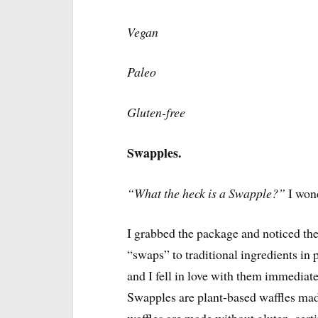
Vegan
Paleo
Gluten-free
Swapples.
“What the heck is a Swapple?”
I won
I grabbed the package and noticed the 
“swaps” to traditional ingredients i
and I fell in love with them immediat
Swapples are plant-based waffles made