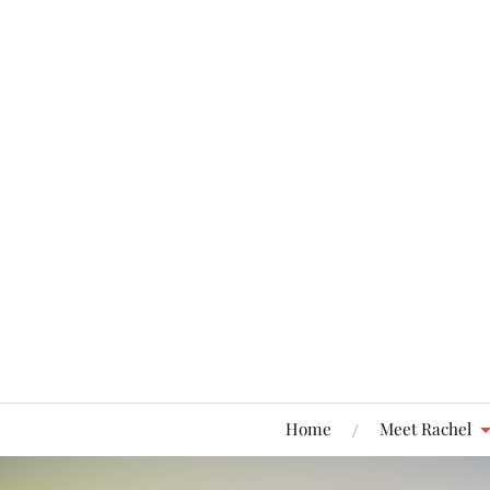
Home
Meet Rachel