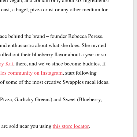
fied vegan, and contain only about six ingredients!
oast, a bagel, pizza crust or any other medium for
 face behind the brand – founder Rebecca Peress.
and enthusiastic about what she does. She invited
olled out their blueberry flavor about a year or so
hy Kat
, there, and we’ve since become buddies. If
les community on Instagram
, start following
of some of the most creative Swapples meal ideas.
 Pizza, Garlicky Greens) and Sweet (Blueberry,
are sold near you using
this store locator
.