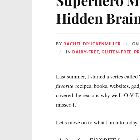
Superhero Mu
Hidden Brai
BY
RACHEL DRUCKENMILLER
O
IN
DAIRY-FREE
,
GLUTEN-FREE
,
PR
Last summer, I started a series called
favorite
recipes, books, websites, gad
covered the reasons why we L-O-V-E o
missed it!
Let’s move on to what I’m into today. I
One of our FAVORITE freezer sta