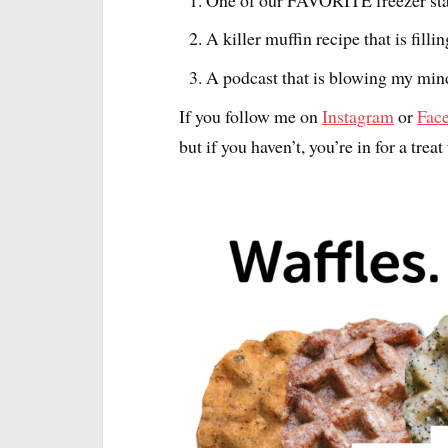
A killer muffin recipe that is fill
A podcast that is blowing my mind
If you follow me on
Instagram
or
Fac
but if you haven’t, you’re in for a treat