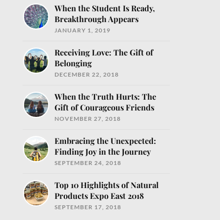
When the Student Is Ready,
Breakthrough Appears
JANUARY 1, 2019
Receiving Love: The Gift of
Belonging
DECEMBER 22, 2018
When the Truth Hurts: The
o help you nourish
Gift of Courageous Friends
NOVEMBER 27, 2018
Embracing the Unexpected:
Finding Joy in the Journey
SEPTEMBER 24, 2018
Top 10 Highlights of Natural
Products Expo East 2018
SEPTEMBER 17, 2018