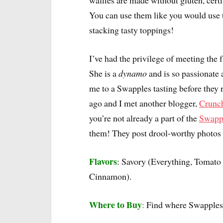
waffles are made without gluten, certi
You can use them like you would use t
stacking tasty toppings!
I’ve had the privilege of meeting the
She is a
dynamo
and is so passionate 
me to a Swapples tasting before they r
ago and I met another blogger,
Crunc
you’re not already a part of the
Swapp
them! They post drool-worthy photos 
Flavors
: Savory (Everything, Tomato
Cinnamon).
Where to Buy
:
Find where Swapples 