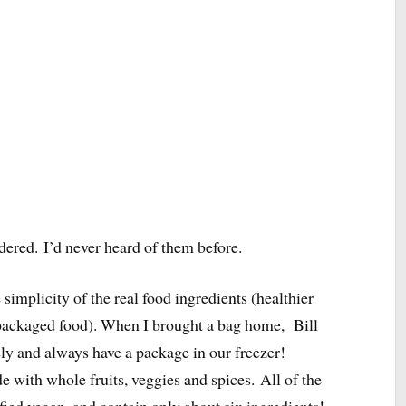
dered.
I’d never heard of them before.
simplicity of the real food ingredients (healthier
n packaged food). When I brought a bag home, Bill
ely and always have a package in our freezer!
 with whole fruits, veggies and spices. All of the