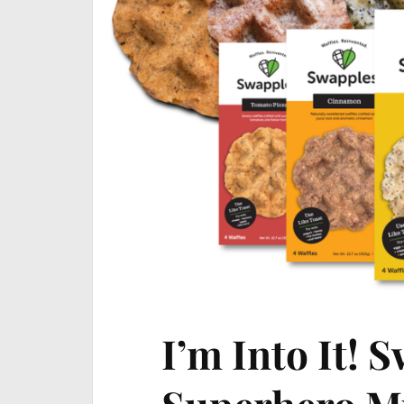
I’m Into It! 