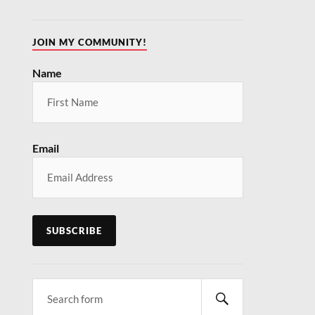
JOIN MY COMMUNITY!
Name
Email