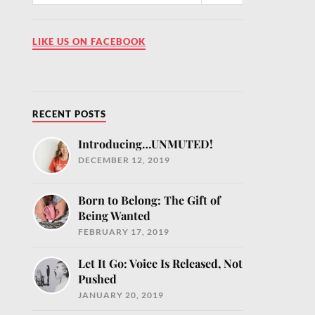
LIKE US ON FACEBOOK
RECENT POSTS
Introducing…UNMUTED!
DECEMBER 12, 2019
MUTED!
our inbox
Born to Belong: The Gift of
ntly
Being Wanted
fe.com and
FEBRUARY 17, 2019
e
Let It Go: Voice Is Released, Not
Pushed
JANUARY 20, 2019