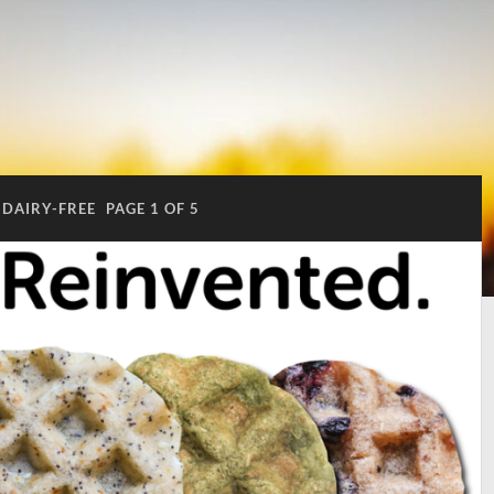
DAIRY-FREE
PAGE 1 OF 5