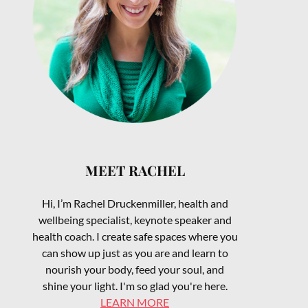
MEET RACHEL
Hi, I’m Rachel Druckenmiller, health and
wellbeing specialist, keynote speaker and
health coach. I create safe spaces where you
can show up just as you are and learn to
nourish your body, feed your soul, and
shine your light. I'm so glad you're here.
LEARN MORE