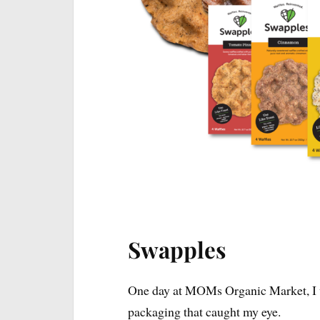
I will keep this 
Swapples
One day at MOMs Organic Market, I w
packaging that caught my eye.