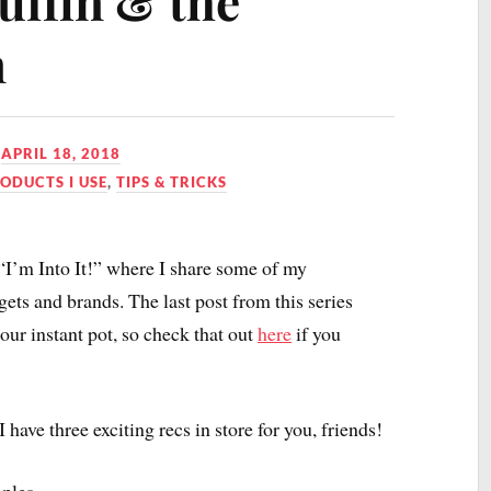
ffin & the
n
N
APRIL 18, 2018
ODUCTS I USE
,
TIPS & TRICKS
 “I’m Into It!” where I share some of my
gets and brands. The last post from this series
ur instant pot, so check that out
here
if you
 have three exciting recs in store for you, friends!
ples.