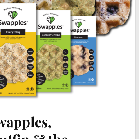
Swapples,