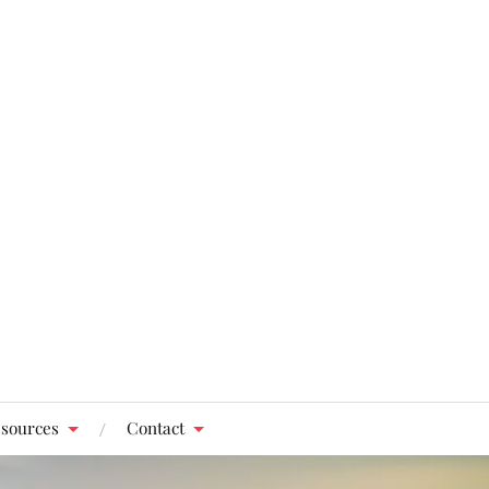
sources
Contact