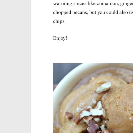
warming spices like cinnamon, ginger
chopped pecans, but you could also 
chips.
Enjoy!