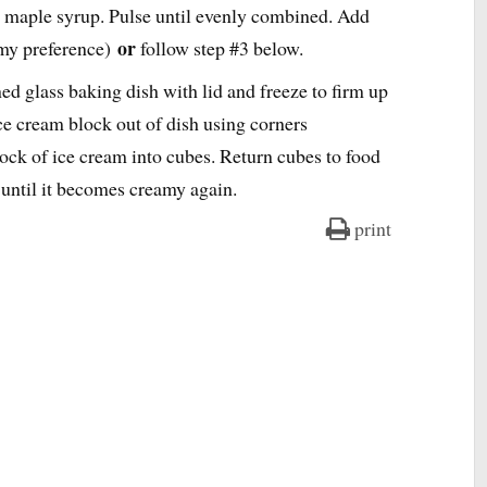
 maple syrup. Pulse until evenly combined. Add
or
(my preference)
follow step #3 below.
ed glass baking dish with lid and freeze to firm up
ce cream block out of dish using corners
ock of ice cream into cubes. Return cubes to food
 until it becomes creamy again.
print