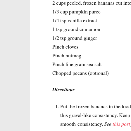
2 cups peeled, frozen bananas cut int
1/3 cup pumpkin puree
1/4 tsp vanilla extract
1 tsp ground cinnamon
1/2 tsp ground ginger
Pinch cloves
Pinch nutmeg
Pinch fine grain sea salt
Chopped pecans (optional)
Directions
Put the frozen bananas in the foo
this gravel-like consistency. Kee
smooth consistency.
See
this post