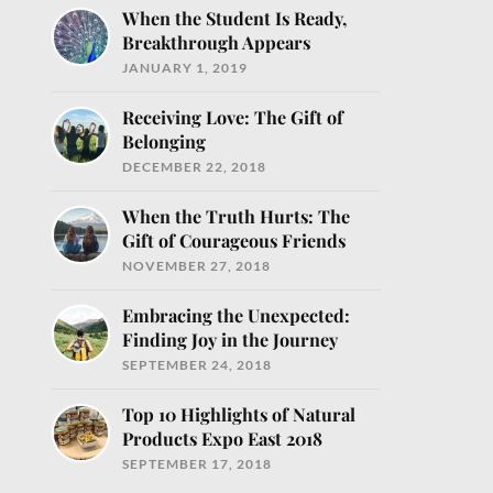
When the Student Is Ready,
Breakthrough Appears
JANUARY 1, 2019
Receiving Love: The Gift of
Belonging
DECEMBER 22, 2018
When the Truth Hurts: The
o help you nourish
Gift of Courageous Friends
NOVEMBER 27, 2018
Embracing the Unexpected:
Finding Joy in the Journey
SEPTEMBER 24, 2018
Top 10 Highlights of Natural
Products Expo East 2018
SEPTEMBER 17, 2018