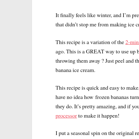
It finally feels like winter, and I’m 
that didn’t stop me from making ice 
This recipe is a variation of the
2-min
ago. This is a GREAT way to use up ba
throwing them away ? Just peel and t
banana ice cream.
This recipe is quick and easy to make, 
have no idea how frozen bananas turn
they do. It’s pretty amazing, and if you
processor
to make it happen!
I put a seasonal spin on the original