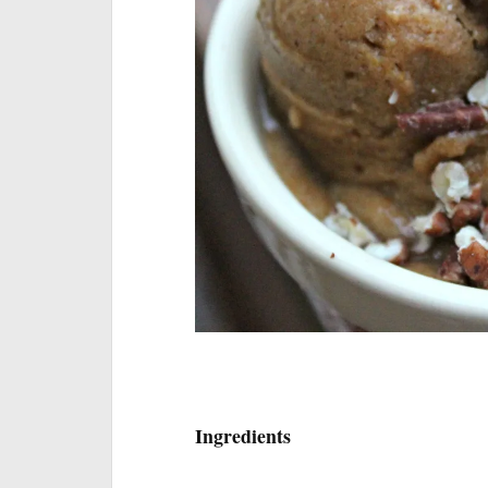
I will keep this 
Ingredients