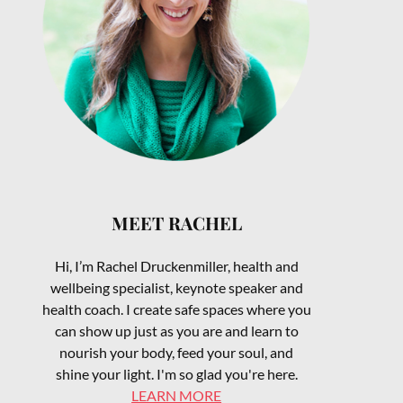
MEET RACHEL
Hi, I’m Rachel Druckenmiller, health and
wellbeing specialist, keynote speaker and
health coach. I create safe spaces where you
can show up just as you are and learn to
nourish your body, feed your soul, and
shine your light. I'm so glad you're here.
LEARN MORE