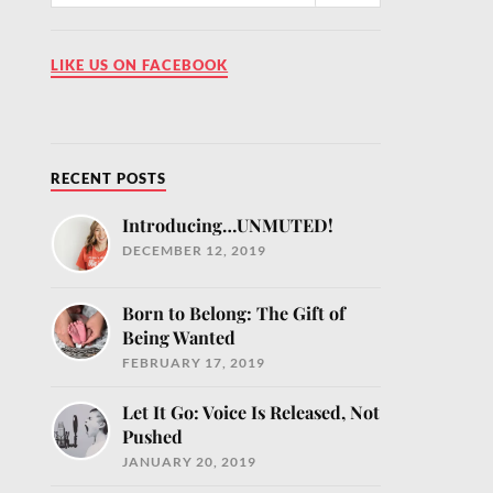
LIKE US ON FACEBOOK
RECENT POSTS
Introducing…UNMUTED!
DECEMBER 12, 2019
MUTED!
our inbox
Born to Belong: The Gift of
ntly
Being Wanted
fe.com and
FEBRUARY 17, 2019
e
Let It Go: Voice Is Released, Not
Pushed
JANUARY 20, 2019