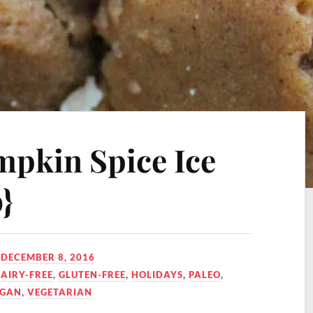
pkin Spice Ice
}
N
DECEMBER 8, 2016
AIRY-FREE
,
GLUTEN-FREE
,
HOLIDAYS
,
PALEO
,
EGAN
,
VEGETARIAN