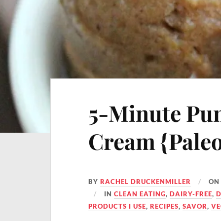
5-Minute Pum
Cream {Paleo
BY
RACHEL DRUCKENMILLER
O
IN
CLEAN EATING
,
DAIRY-FREE
,
D
PRODUCTS I USE
,
RECIPES
,
SAVOR
,
V