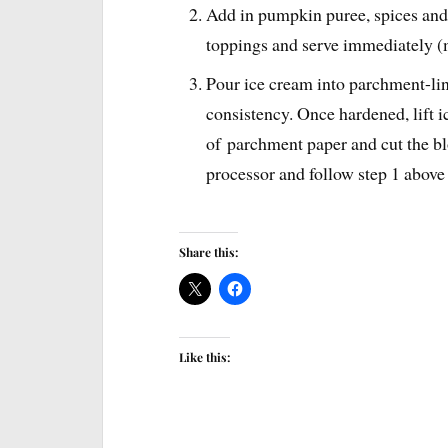
Add in pumpkin puree, spices and
toppings and serve immediately 
Pour ice cream into parchment-lin
consistency. Once hardened, lift i
of parchment paper and cut the bl
processor and follow step 1 above
Share this:
Like this: