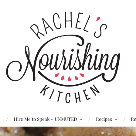
Hire Me to Speak – UNMUTED
Recipes
Re