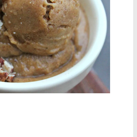
site active, so feel free to browse my 300+ blog posts and recipes t
your body and feed your soul!