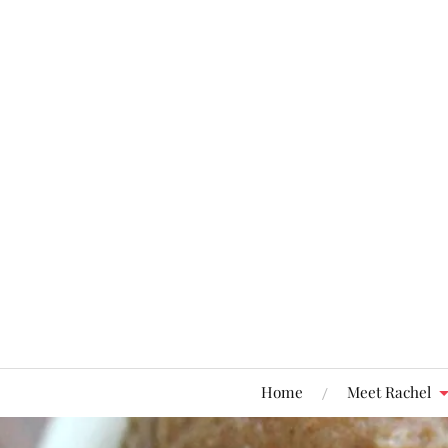
Home
Meet Rachel