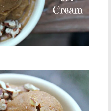
I’ve rebranded as UN
For more insights and inspiration in y
about how to live fully alive and confide
expressed, visit me at www.UnmutedLi
follow me on Instagram @UnmutedLif