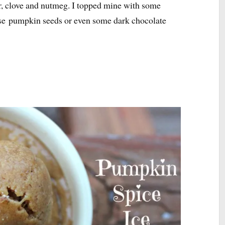
, clove and nutmeg. I topped mine with some
use pumpkin seeds or even some dark chocolate