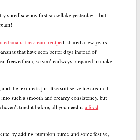
pretty sure I saw my first snowflake yesterday…but
cream!
ute banana ice cream recipe
I shared a few years
nanas that have seen better days instead of
hen freeze them, so you’re always prepared to make
and the texture is just like soft serve ice cream. I
 into such a smooth and creamy consistency, but
 haven’t tried it before, all you need is
a food
 recipe by adding pumpkin puree and some festive,