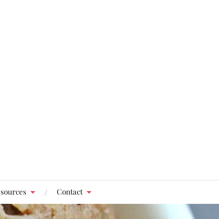
sources
Contact