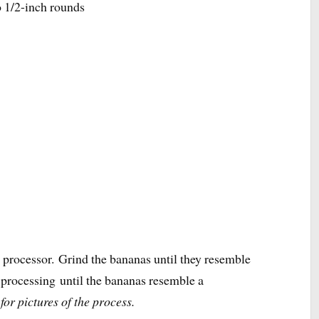
o 1/2-inch rounds
d processor. Grind the bananas until they resemble
p processing until the bananas resemble a
for pictures of the process.