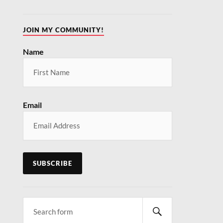
JOIN MY COMMUNITY!
Name
Email