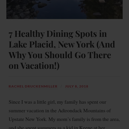
7 Healthy Dining Spots in
Lake Placid, New York (And
Why You Should Go There
on Vacation!)
RACHEL DRUCKENMILLER
JULY 8, 2018
Since I was a little girl, my family has spent our
summer vacation in the Adirondack Mountains of
Upstate New York. My mom’s family is from the area,
and she spent summers as a kid in Keene at her