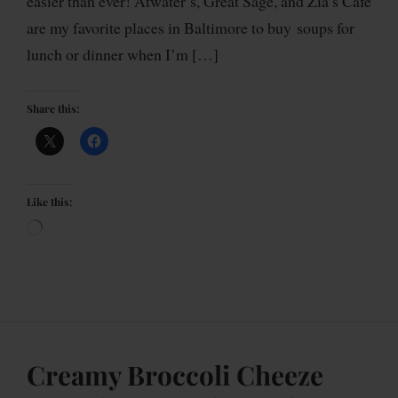
easier than ever! Atwater’s, Great Sage, and Zia’s Cafe
are my favorite places in Baltimore to buy soups for
lunch or dinner when I’m […]
Share this:
Like this:
Creamy Broccoli Cheeze