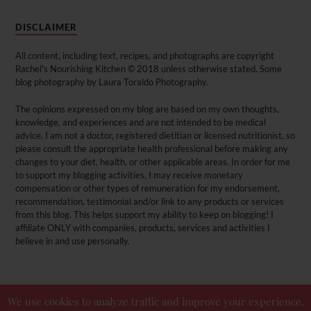
DISCLAIMER
All content, including text, recipes, and photographs are copyright
Rachel's Nourishing Kitchen © 2018 unless otherwise stated. Some
blog photography by Laura Toraldo Photography.
The opinions expressed on my blog are based on my own thoughts,
knowledge, and experiences and are not intended to be medical
advice. I am not a doctor, registered dietitian or licensed nutritionist, so
please consult the appropriate health professional before making any
changes to your diet, health, or other applicable areas. In order for me
to support my blogging activities, I may receive monetary
compensation or other types of remuneration for my endorsement,
recommendation, testimonial and/or link to any products or services
from this blog. This helps support my ability to keep on blogging! I
affiliate ONLY with companies, products, services and activities I
believe in and use personally.
We use cookies to analyze traffic and improve your experience.