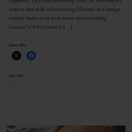
want to deal with embarrassing GI issues in a foreign
country hours away from home and everything
familiar? I’ll be honest, it […]
Share this:
Like this: