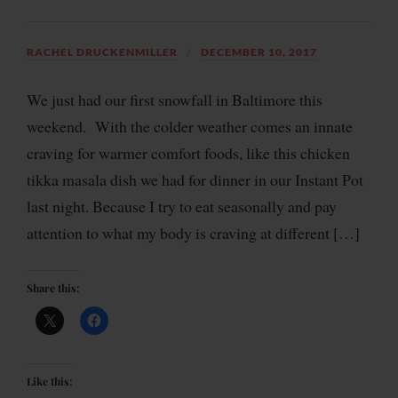
RACHEL DRUCKENMILLER
DECEMBER 10, 2017
We just had our first snowfall in Baltimore this
weekend. With the colder weather comes an innate
craving for warmer comfort foods, like this chicken
tikka masala dish we had for dinner in our Instant Pot
last night. Because I try to eat seasonally and pay
attention to what my body is craving at different […]
Share this:
Like this: