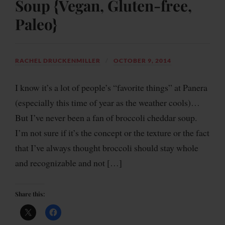
Soup {Vegan, Gluten-free,
Paleo}
RACHEL DRUCKENMILLER
OCTOBER 9, 2014
I know it’s a lot of people’s “favorite things” at Panera
(especially this time of year as the weather cools)…
But I’ve never been a fan of broccoli cheddar soup.
I’m not sure if it’s the concept or the texture or the fact
that I’ve always thought broccoli should stay whole
and recognizable and not […]
Share this: