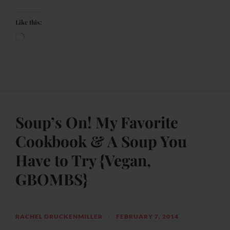
Like this:
Soup’s On! My Favorite
Cookbook & A Soup You
Have to Try {Vegan,
GBOMBS}
RACHEL DRUCKENMILLER
FEBRUARY 7, 2014