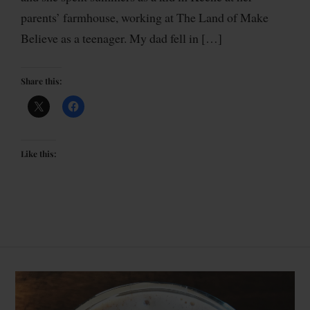
parents’ farmhouse, working at The Land of Make
Believe as a teenager. My dad fell in […]
Share this:
Like this: