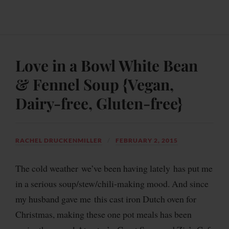
Love in a Bowl White Bean
& Fennel Soup {Vegan,
Dairy-free, Gluten-free}
RACHEL DRUCKENMILLER
FEBRUARY 2, 2015
The cold weather we’ve been having lately has put me
in a serious soup/stew/chili-making mood. And since
my husband gave me this cast iron Dutch oven for
Christmas, making these one pot meals has been