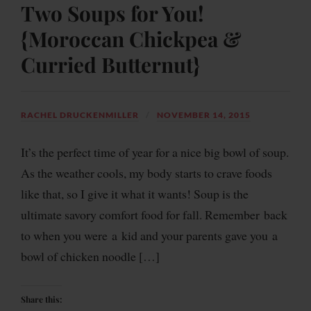
Two Soups for You!
{Moroccan Chickpea &
Curried Butternut}
RACHEL DRUCKENMILLER
NOVEMBER 14, 2015
It’s the perfect time of year for a nice big bowl of soup.
As the weather cools, my body starts to crave foods
like that, so I give it what it wants! Soup is the
ultimate savory comfort food for fall. Remember back
to when you were a kid and your parents gave you a
bowl of chicken noodle […]
Share this: