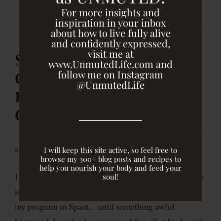
For more insights and
inspiration in your inbox
about how to live fully alive
and confidently expressed,
visit me at
Soup’s On! My Favorite
www.UnmutedLife.com and
follow me on Instagram
Cookbook & A Soup You
@UnmutedLife
Have to Try {Vegan,
GBOMBS}
I will keep this site active, so feel free to
RACHEL DRUCKENMILLER
FEBRUARY 7, 2014
browse my 300+ blog posts and recipes to
help you nourish your body and feed your
I was eagerly anticipating a long weekend away to the
soul!
southern coast of Portugal with several friends from
my program in Spain…until something awful
happened. I got food poisoning. After all, who doesn’t