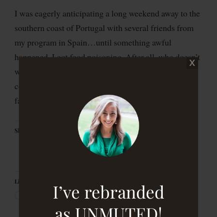
I was eagerly anticipating a long weekend away to the
southern coast of Portugal with several friends from
my program in Spain…until something awful
happened. I got food poisoning. After all, who doesn’t
want to deal with embarrassing GI issues in a foreign
country hours away from home and everything
familiar? I’ll be honest, it […]
Share this:
Like this:
I’ve rebranded
as UNMUTED!