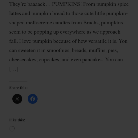
They’re baaaack… PUMPKINS! From pumpkin spice
lattes and pumpkin bread to those cute little pumpkin-
shaped mellocreme candies from Brachs, pumpkins
seem to be popping up everywhere as we approach
fall. I love pumpkin because of how versatile it is. You
can sweeten it in smoothies, breads, muffins, pies,
cheesecakes, cupcakes, and even pancakes. You can
[…]
Share this:
Like this: