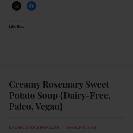
Like this:
Creamy Rosemary Sweet
Potato Soup {Dairy-Free,
Paleo, Vegan}
RACHEL DRUCKENMILLER
MARCH 7, 2015