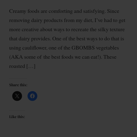
Creamy foods are comforting and satisfying. Since
removing dairy products from my diet, I’ve had to get
more creative about ways to recreate the silky texture
that dairy provides. One of the best ways to do that is
using cauliflower, one of the GBOMBS vegetables
(AKA some of the best foods we can eat!). These
roasted […]
Share this:
Like this: