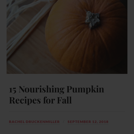
15 Nourishing Pumpkin
Recipes for Fall
RACHEL DRUCKENMILLER
SEPTEMBER 12, 2018