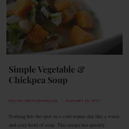
Simple Vegetable &
Chickpea Soup
RACHEL DRUCKENMILLER
JANUARY 19, 2017
Nothing hits the spot on a cold winter day like a warm
and cozy bowl of soup. This recipe has quickly