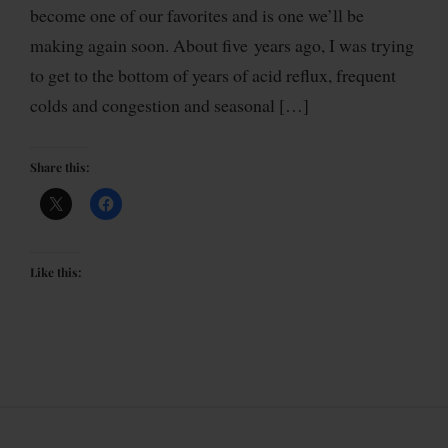
become one of our favorites and is one we’ll be
making again soon. About five years ago, I was trying
to get to the bottom of years of acid reflux, frequent
colds and congestion and seasonal […]
Share this:
Like this: