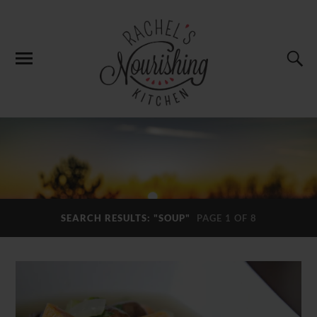
SEARCH RESULTS: "SOUP"
PAGE 1 OF 8