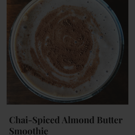
Chai-Spiced Almond Butter
Smoothie